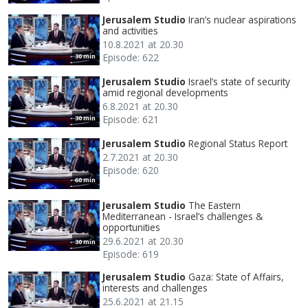
Jerusalem Studio
Iran’s nuclear aspirations
and activities
10.8.2021 at 20.30
Episode: 622
30 min
Jerusalem Studio
Israel’s state of security
amid regional developments
6.8.2021 at 20.30
Episode: 621
30 min
Jerusalem Studio
Regional Status Report
2.7.2021 at 20.30
Episode: 620
60 min
Jerusalem Studio
The Eastern
Mediterranean - Israel’s challenges &
opportunities
29.6.2021 at 20.30
30 min
Episode: 619
Jerusalem Studio
Gaza: State of Affairs,
interests and challenges
25.6.2021 at 21.15