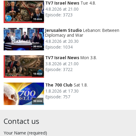
TV7 Israel News
Tue 4.8.
4.8.2026 at 21.00
Episode: 3723
15 min
Jerusalem Studio
Lebanon: Between
Diplomacy and War
4.8.2026 at 20.30
Episode: 1034
30 min
TV7 Israel News
Mon 3.8.
3.8.2026 at 21.00
Episode: 3722
15 min
The 700 Club
Sat 1.8.
1.8.2026 at 17.30
Episode: 757
30 min
Contact us
Your Name (required)