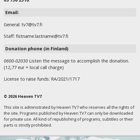
Email:
General: tv7@tv7.fi
Staff: fistname.lastname@tv7.fi
Donation phone (in Finland)
0600-02030
Listen the message to accomplish the donation.
(12,77 eur + local call charge)
License to raise funds: RA/2021/1717
© 2026 Heaven TV7
This site is administrated by Heaven TV7 who reserves all the rights of
the site. Programs published by Heaven TV7 can only be downloaded
for private use. All kind of republishing of programs, subtitles or their
parts is strictly prohibited.