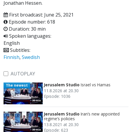
Jonathan Hessen.
First broadcast: June 25, 2021
Episode number: 618
Duration: 30 min
Spoken languages:
English
Subtitles:
Finnish
,
Swedish
AUTOPLAY
Jerusalem Studio
Israel vs Hamas
The newest
11.8.2026 at 20.30
Episode: 1036
30 min
Jerusalem Studio
Iran’s new appointed
regime’s policies
13.8.2021 at 20.30
Episode: 623
30 min