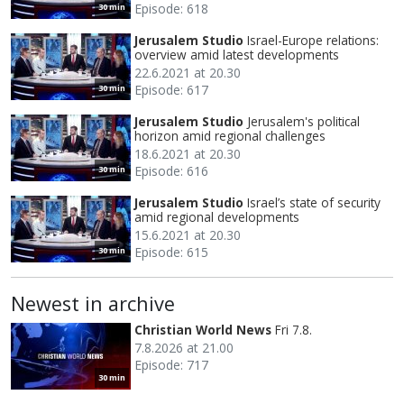
Episode: 618
30 min
Jerusalem Studio
Israel-Europe relations:
overview amid latest developments
22.6.2021 at 20.30
Episode: 617
30 min
Jerusalem Studio
Jerusalem's political
horizon amid regional challenges
18.6.2021 at 20.30
Episode: 616
30 min
Jerusalem Studio
Israel’s state of security
amid regional developments
15.6.2021 at 20.30
Episode: 615
30 min
Newest in archive
Christian World News
Fri 7.8.
7.8.2026 at 21.00
Episode: 717
30 min