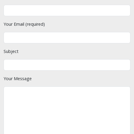
Your Email (required)
Subject
Your Message