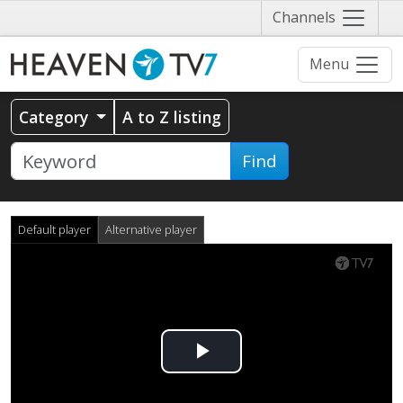
Näytä
Channels
valikko
Menu
Category
A to Z listing
Find
Default player
Alternative player
Play