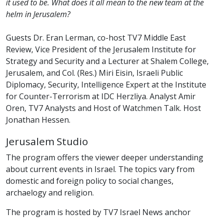
it used to be. What does it all mean to the new team at the
helm in Jerusalem?
Guests Dr. Eran Lerman, co-host TV7 Middle East
Review, Vice President of the Jerusalem Institute for
Strategy and Security and a Lecturer at Shalem College,
Jerusalem, and Col. (Res.) Miri Eisin, Israeli Public
Diplomacy, Security, Intelligence Expert at the Institute
for Counter-Terrorism at IDC Herzliya. Analyst Amir
Oren, TV7 Analysts and Host of Watchmen Talk. Host
Jonathan Hessen.
Jerusalem Studio
The program offers the viewer deeper understanding
about current events in Israel. The topics vary from
domestic and foreign policy to social changes,
archaelogy and religion.
The program is hosted by TV7 Israel News anchor