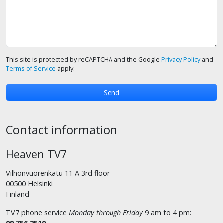
This site is protected by reCAPTCHA and the Google
Privacy Policy
and
Terms of Service
apply.
Contact information
Heaven TV7
Vilhonvuorenkatu 11 A 3rd floor
00500 Helsinki
Finland
TV7 phone service
Monday through Friday
9 am to 4 pm:
09 756 2510
.