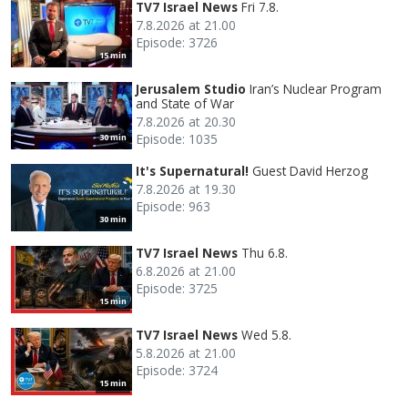
TV7 Israel News
Fri 7.8.
7.8.2026 at 21.00
Episode: 3726
15 min
Jerusalem Studio
Iran’s Nuclear Program
and State of War
7.8.2026 at 20.30
Episode: 1035
30 min
It's Supernatural!
Guest David Herzog
7.8.2026 at 19.30
Episode: 963
30 min
TV7 Israel News
Thu 6.8.
6.8.2026 at 21.00
Episode: 3725
15 min
TV7 Israel News
Wed 5.8.
5.8.2026 at 21.00
Episode: 3724
15 min