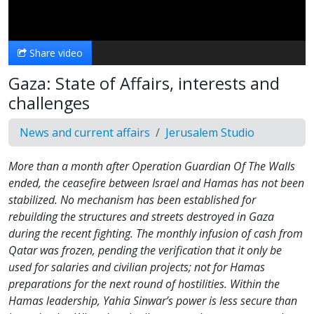
Video
Share video
Gaza: State of Affairs, interests and
challenges
News and current affairs
Jerusalem Studio
More than a month after Operation Guardian Of The Walls
ended, the ceasefire between Israel and Hamas has not been
stabilized. No mechanism has been established for
rebuilding the structures and streets destroyed in Gaza
during the recent fighting. The monthly infusion of cash from
Qatar was frozen, pending the verification that it only be
used for salaries and civilian projects; not for Hamas
preparations for the next round of hostilities. Within the
Hamas leadership, Yahia Sinwar’s power is less secure than