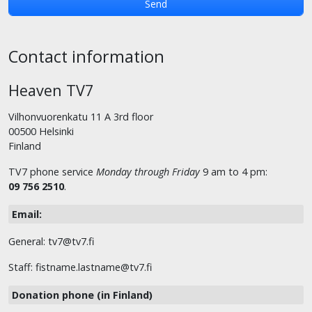
Contact information
Heaven TV7
Vilhonvuorenkatu 11 A 3rd floor
00500 Helsinki
Finland
TV7 phone service
Monday through Friday
9 am to 4 pm:
09 756 2510
.
Email:
General: tv7@tv7.fi
Staff: fistname.lastname@tv7.fi
Donation phone (in Finland)