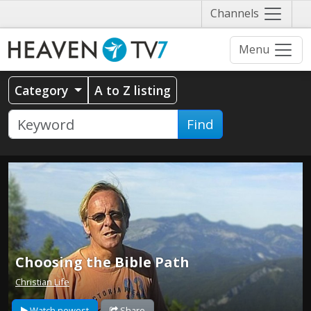
Näytä
Channels
valikko
Menu
Category
A to Z listing
Find
Choosing the Bible Path
Christian Life
Watch newest
Share