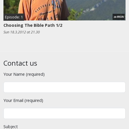
min
Episode: 1
20
Choosing The Bible Path 1/2
Sun 18.3.2012 at 21.30
Contact us
Your Name (required)
Your Email (required)
Subject