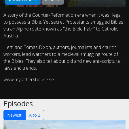
A story of the Counter-Reformation era when it was illegal
to possess a Bible. Yet secret Protestants smuggled Bibles
via an Alpine route known as "the Bible Path" to Catholic
Austria.
Herti and Tomas Dixon, authors, journalists and church
workers, lead watchers to a medieval smuggling route of
the Bibles. They also tell about old and new anti-scriptural
laws and trends.
www.myfathershouse.se
Episodes
Newest
A to Z