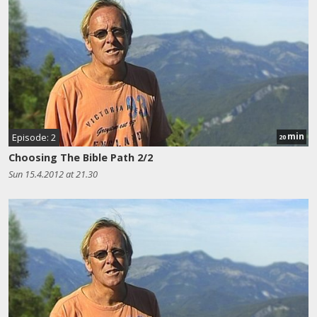
min
Episode: 2
20
Choosing The Bible Path 2/2
Sun 15.4.2012 at 21.30