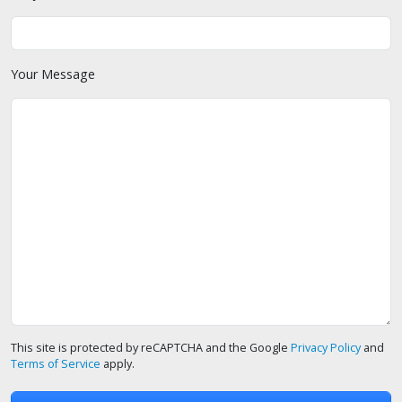
Your Message
This site is protected by reCAPTCHA and the Google
Privacy Policy
and
Terms of Service
apply.