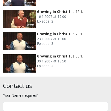
30 min
Growing in Christ
Tue 16.1.
16.1.2007 at 19.00
Episode: 2
30 min
Growing in Christ
Tue 23.1.
23.1.2007 at 19.00
Episode: 3
30 min
Growing in Christ
Tue 30.1.
30.1.2007 at 18.50
Episode: 4
30 min
Contact us
Your Name (required)