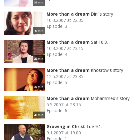
35 min
More than a dream
Dini´s story
10.3.2007 at 22.35
Episode: 3
40 min
More than a dream
Sat 10.3.
10.3.2007 at 23.15
Episode: 4
20 min
More than a dream
Khosrow's story
12.5.2007 at 23.35
Episode: 5
30 min
More than a dream
Mohammed's story
5.5.2007 at 23.15
Episode: 6
45 min
Growing in Christ
Tue 9.1.
9.1.2007 at 19.00
Episode: 1