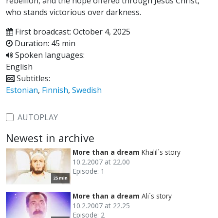
rebellion, and the hope offered through Jesus Christ,
who stands victorious over darkness.
First broadcast: October 4, 2025
Duration: 45 min
Spoken languages:
English
Subtitles:
Estonian
,
Finnish
,
Swedish
AUTOPLAY
Newest in archive
More than a dream
Khalil´s story
10.2.2007 at 22.00
Episode: 1
25 min
More than a dream
Ali´s story
10.2.2007 at 22.25
Episode: 2