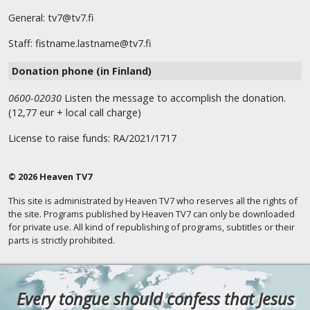
General: tv7@tv7.fi
Staff: fistname.lastname@tv7.fi
Donation phone (in Finland)
0600-02030
Listen the message to accomplish the donation.
(12,77 eur + local call charge)
License to raise funds: RA/2021/1717
© 2026 Heaven TV7
This site is administrated by Heaven TV7 who reserves all the rights of
the site. Programs published by Heaven TV7 can only be downloaded
for private use. All kind of republishing of programs, subtitles or their
parts is strictly prohibited.
Every tongue should confess that Jesus