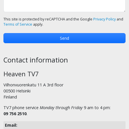
This site is protected by reCAPTCHA and the Google
Privacy Policy
and
Terms of Service
apply.
Contact information
Heaven TV7
Vilhonvuorenkatu 11 A 3rd floor
00500 Helsinki
Finland
TV7 phone service
Monday through Friday
9 am to 4 pm:
09 756 2510
.
Email: