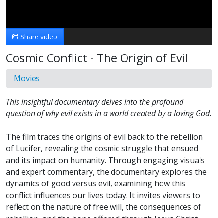
Video
Share video
Cosmic Conflict - The Origin of Evil
Movies
This insightful documentary delves into the profound
question of why evil exists in a world created by a loving God.
The film traces the origins of evil back to the rebellion
of Lucifer, revealing the cosmic struggle that ensued
and its impact on humanity. Through engaging visuals
and expert commentary, the documentary explores the
dynamics of good versus evil, examining how this
conflict influences our lives today. It invites viewers to
reflect on the nature of free will, the consequences of