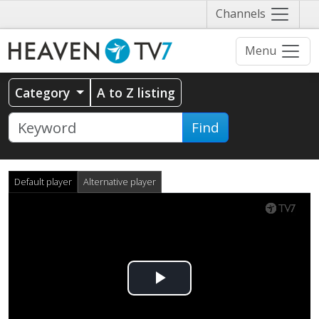
Näytä
Channels
valikko
Menu
Category
A to Z listing
Find
Default player
Alternative player
Play