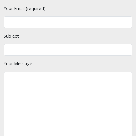
Your Email (required)
Subject
Your Message