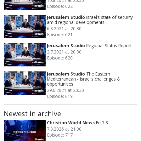
10.8.2021 at 20.30
Episode: 622
30 min
Jerusalem Studio
Israel’s state of security
amid regional developments
6.8.2021 at 20.30
Episode: 621
30 min
Jerusalem Studio
Regional Status Report
2.7.2021 at 20.30
Episode: 620
60 min
Jerusalem Studio
The Eastern
Mediterranean - Israel’s challenges &
opportunities
29.6.2021 at 20.30
30 min
Episode: 619
Newest in archive
Christian World News
Fri 7.8.
7.8.2026 at 21.00
Episode: 717
30 min