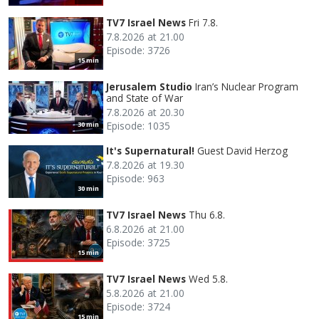
TV7 Israel News
Fri 7.8.
7.8.2026 at 21.00
Episode: 3726
15 min
Jerusalem Studio
Iran’s Nuclear Program
and State of War
7.8.2026 at 20.30
Episode: 1035
30 min
It's Supernatural!
Guest David Herzog
7.8.2026 at 19.30
Episode: 963
30 min
TV7 Israel News
Thu 6.8.
6.8.2026 at 21.00
Episode: 3725
15 min
TV7 Israel News
Wed 5.8.
5.8.2026 at 21.00
Episode: 3724
15 min