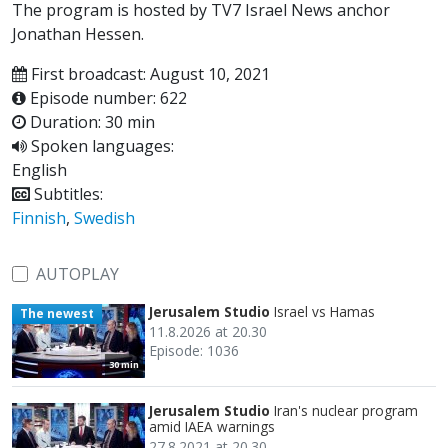
The program is hosted by TV7 Israel News anchor
Jonathan Hessen.
First broadcast: August 10, 2021
Episode number: 622
Duration: 30 min
Spoken languages:
English
Subtitles:
Finnish
,
Swedish
AUTOPLAY
Jerusalem Studio
Israel vs Hamas
The newest
11.8.2026 at 20.30
Episode: 1036
30 min
Jerusalem Studio
Iran's nuclear program
amid IAEA warnings
27.8.2021 at 20.30