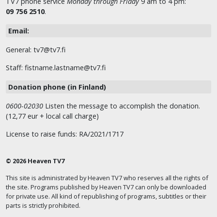
TV7 phone service
Monday through Friday
9 am to 4 pm:
09 756 2510
.
Email:
General: tv7@tv7.fi
Staff: fistname.lastname@tv7.fi
Donation phone (in Finland)
0600-02030
Listen the message to accomplish the donation.
(12,77 eur + local call charge)
License to raise funds: RA/2021/1717
© 2026 Heaven TV7
This site is administrated by Heaven TV7 who reserves all the rights of
the site. Programs published by Heaven TV7 can only be downloaded
for private use. All kind of republishing of programs, subtitles or their
parts is strictly prohibited.