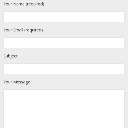
Your Name (required)
Your Email (required)
Subject
Your Message