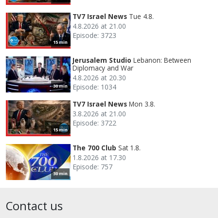
TV7 Israel News
Tue 4.8.
4.8.2026 at 21.00
Episode: 3723
15 min
Jerusalem Studio
Lebanon: Between
Diplomacy and War
4.8.2026 at 20.30
Episode: 1034
30 min
TV7 Israel News
Mon 3.8.
3.8.2026 at 21.00
Episode: 3722
15 min
The 700 Club
Sat 1.8.
1.8.2026 at 17.30
Episode: 757
30 min
Contact us