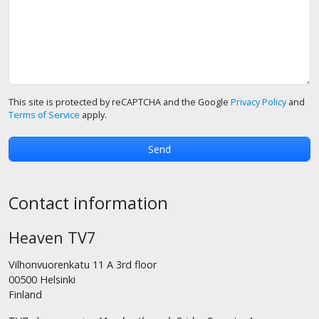
This site is protected by reCAPTCHA and the Google
Privacy Policy
and
Terms of Service
apply.
Contact information
Heaven TV7
Vilhonvuorenkatu 11 A 3rd floor
00500 Helsinki
Finland