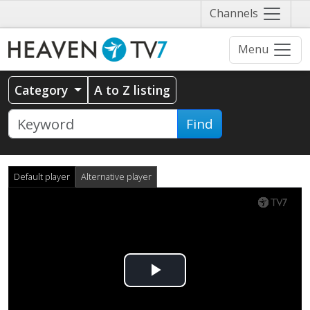
Näytä
Channels
valikko
Menu
Category
A to Z listing
Find
Default player
Alternative player
Play