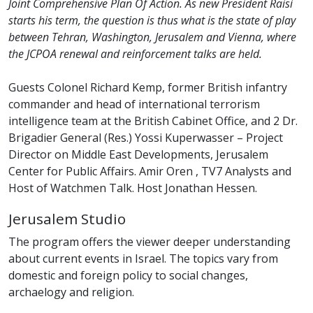
Joint Comprehensive Plan Of Action. As new President Raisi
starts his term, the question is thus what is the state of play
between Tehran, Washington, Jerusalem and Vienna, where
the JCPOA renewal and reinforcement talks are held.
Guests Colonel Richard Kemp, former British infantry
commander and head of international terrorism
intelligence team at the British Cabinet Office, and 2 Dr.
Brigadier General (Res.) Yossi Kuperwasser – Project
Director on Middle East Developments, Jerusalem
Center for Public Affairs. Amir Oren , TV7 Analysts and
Host of Watchmen Talk. Host Jonathan Hessen.
Jerusalem Studio
The program offers the viewer deeper understanding
about current events in Israel. The topics vary from
domestic and foreign policy to social changes,
archaelogy and religion.