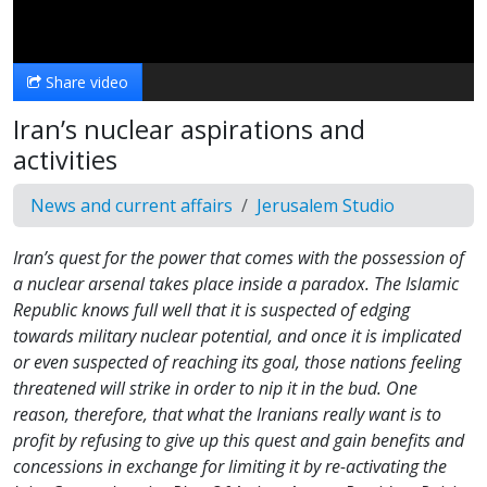
Video
Share video
Iran’s nuclear aspirations and
activities
News and current affairs
Jerusalem Studio
Iran’s quest for the power that comes with the possession of
a nuclear arsenal takes place inside a paradox. The Islamic
Republic knows full well that it is suspected of edging
towards military nuclear potential, and once it is implicated
or even suspected of reaching its goal, those nations feeling
threatened will strike in order to nip it in the bud. One
reason, therefore, that what the Iranians really want is to
profit by refusing to give up this quest and gain benefits and
concessions in exchange for limiting it by re-activating the