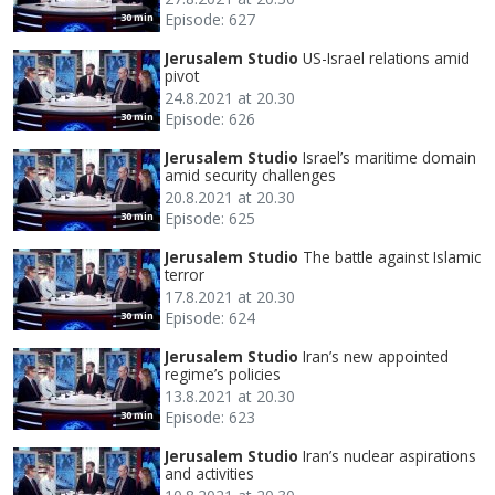
Episode: 627
30 min
Jerusalem Studio
US-Israel relations amid
pivot
24.8.2021 at 20.30
Episode: 626
30 min
Jerusalem Studio
Israel’s maritime domain
amid security challenges
20.8.2021 at 20.30
Episode: 625
30 min
Jerusalem Studio
The battle against Islamic
terror
17.8.2021 at 20.30
Episode: 624
30 min
Jerusalem Studio
Iran’s new appointed
regime’s policies
13.8.2021 at 20.30
Episode: 623
30 min
Jerusalem Studio
Iran’s nuclear aspirations
and activities