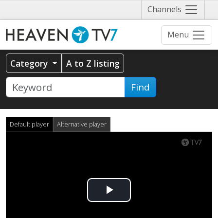
Näytä
Channels
valikko
Menu
Category
A to Z listing
Find
Default player
Alternative player
Play