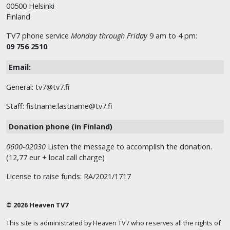
00500 Helsinki
Finland
TV7 phone service
Monday through Friday
9 am to 4 pm:
09 756 2510
.
Email:
General: tv7@tv7.fi
Staff: fistname.lastname@tv7.fi
Donation phone (in Finland)
0600-02030
Listen the message to accomplish the donation.
(12,77 eur + local call charge)
License to raise funds: RA/2021/1717
© 2026 Heaven TV7
This site is administrated by Heaven TV7 who reserves all the rights of