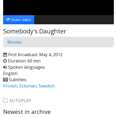
Video
Share video
Somebody's Daughter
Movies
First broadcast: May 4, 2012
Duration: 60 min
Spoken languages:
English
Subtitles:
Finnish
,
Estonian
,
Swedish
AUTOPLAY
Newest in archive