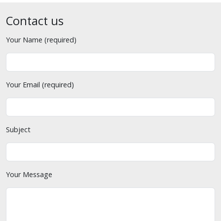
Contact us
Your Name (required)
Your Email (required)
Subject
Your Message