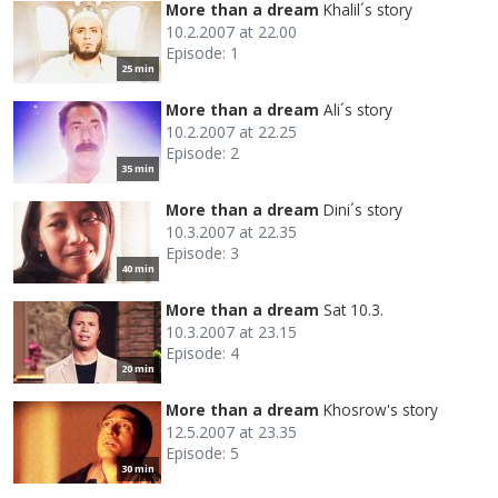
More than a dream
Khalil´s story
10.2.2007 at 22.00
Episode: 1
25 min
More than a dream
Ali´s story
10.2.2007 at 22.25
Episode: 2
35 min
More than a dream
Dini´s story
10.3.2007 at 22.35
Episode: 3
40 min
More than a dream
Sat 10.3.
10.3.2007 at 23.15
Episode: 4
20 min
More than a dream
Khosrow's story
12.5.2007 at 23.35
Episode: 5
30 min