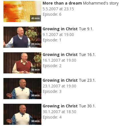
More than a dream
Mohammed's story
5.5.2007 at 23.15
Episode: 6
45 min
Growing in Christ
Tue 9.1.
9.1.2007 at 19.00
Episode: 1
30 min
Growing in Christ
Tue 16.1.
16.1.2007 at 19.00
Episode: 2
30 min
Growing in Christ
Tue 23.1.
23.1.2007 at 19.00
Episode: 3
30 min
Growing in Christ
Tue 30.1.
30.1.2007 at 18.50
Episode: 4
30 min