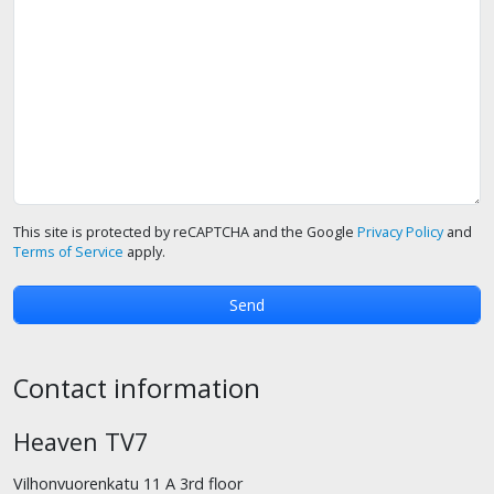
This site is protected by reCAPTCHA and the Google
Privacy Policy
and
Terms of Service
apply.
Contact information
Heaven TV7
Vilhonvuorenkatu 11 A 3rd floor