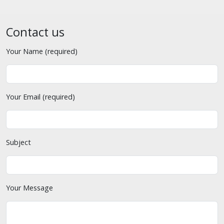
Contact us
Your Name (required)
Your Email (required)
Subject
Your Message