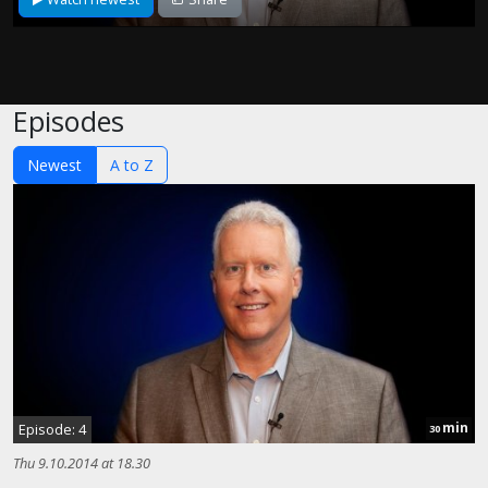
Episodes
Newest
A to Z
min
Episode: 4
30
Thu 9.10.2014 at 18.30