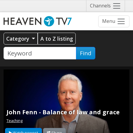
Näytä
Channels
valikko
Menu
Category
A to Z listing
Find
John Fenn - Balance of law and grace
Teaching
Watch newest
Share