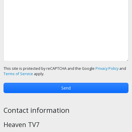
This site is protected by reCAPTCHA and the Google
Privacy Policy
and
Terms of Service
apply.
Contact information
Heaven TV7