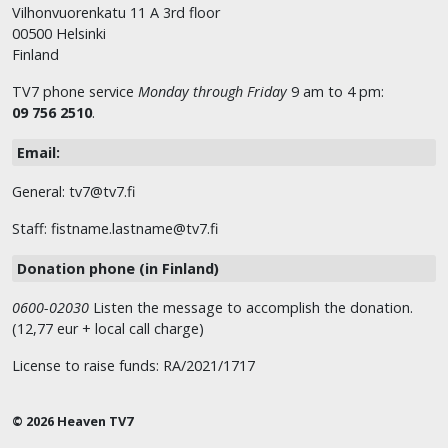
Vilhonvuorenkatu 11 A 3rd floor
00500 Helsinki
Finland
TV7 phone service
Monday through Friday
9 am to 4 pm:
09 756 2510
.
Email:
General: tv7@tv7.fi
Staff: fistname.lastname@tv7.fi
Donation phone (in Finland)
0600-02030
Listen the message to accomplish the donation.
(12,77 eur + local call charge)
License to raise funds: RA/2021/1717
© 2026 Heaven TV7