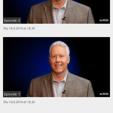
min
Episode: 2
30
Thu 18.9.2014 at 18.30
min
Episode: 1
30
Thu 14.8.2014 at 18.30