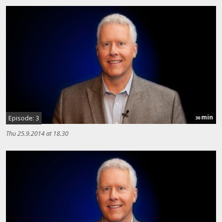
min
Episode: 3
30
Thu 25.9.2014 at 18.30