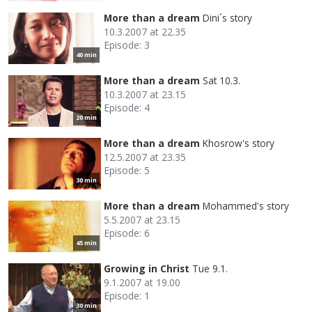
More than a dream
Dini´s story
10.3.2007 at 22.35
Episode: 3
40 min
More than a dream
Sat 10.3.
10.3.2007 at 23.15
Episode: 4
20 min
More than a dream
Khosrow's story
12.5.2007 at 23.35
Episode: 5
30 min
More than a dream
Mohammed's story
5.5.2007 at 23.15
Episode: 6
45 min
Growing in Christ
Tue 9.1.
9.1.2007 at 19.00
Episode: 1
30 min