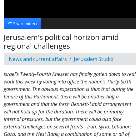
Video
Share video
Jerusalem's political horizon amid
regional challenges
News and current affairs
Jerusalem Studio
Israel’s Twenty-Fourth Knesset has finally gotten down to real
work this week by voting into office the nation’s Thirty-Sixth
government. The obvious expectation is thus that during the
tenure of this Parliament, there will be another half a
government and that the fresh Bennett-Lapid arrangement
will not hold up for the duration. There will be primarily
internal pressures, but the government could also face
external challenges on several fronts - Iran, Syria, Lebanon,
Gaza, and the West Bank; a combination of some or all of