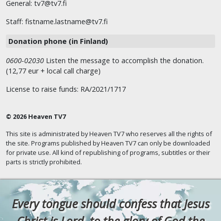
General: tv7@tv7.fi
Staff: fistname.lastname@tv7.fi
Donation phone (in Finland)
0600-02030
Listen the message to accomplish the donation.
(12,77 eur + local call charge)
License to raise funds: RA/2021/1717
© 2026 Heaven TV7
This site is administrated by Heaven TV7 who reserves all the rights of
the site. Programs published by Heaven TV7 can only be downloaded
for private use. All kind of republishing of programs, subtitles or their
parts is strictly prohibited.
Every tongue should confess that Jesus
Christ is Lord, to the glory of God the