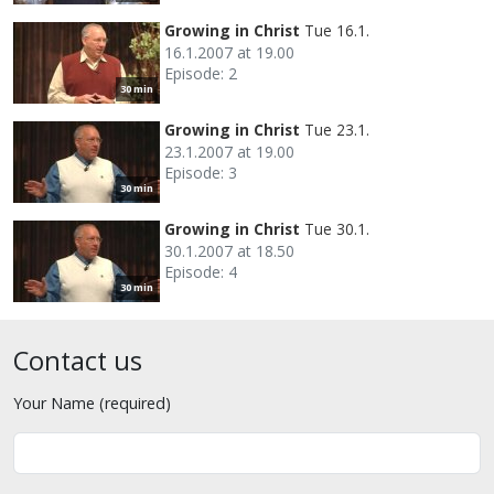
Growing in Christ
Tue 16.1.
16.1.2007 at 19.00
Episode: 2
30 min
Growing in Christ
Tue 23.1.
23.1.2007 at 19.00
Episode: 3
30 min
Growing in Christ
Tue 30.1.
30.1.2007 at 18.50
Episode: 4
30 min
Contact us
Your Name (required)