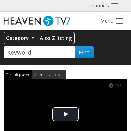
Näytä
Channels
valikko
Menu
Category
A to Z listing
Find
Default player
Alternative player
Play