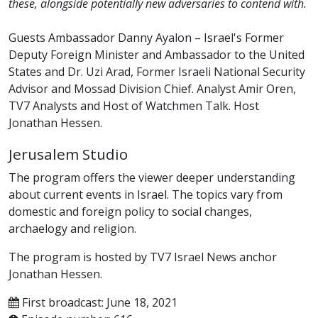
these, alongside potentially new adversaries to contend with.
Guests Ambassador Danny Ayalon – Israel's Former
Deputy Foreign Minister and Ambassador to the United
States and Dr. Uzi Arad, Former Israeli National Security
Advisor and Mossad Division Chief. Analyst Amir Oren,
TV7 Analysts and Host of Watchmen Talk. Host
Jonathan Hessen.
Jerusalem Studio
The program offers the viewer deeper understanding
about current events in Israel. The topics vary from
domestic and foreign policy to social changes,
archaelogy and religion.
The program is hosted by TV7 Israel News anchor
Jonathan Hessen.
First broadcast: June 18, 2021