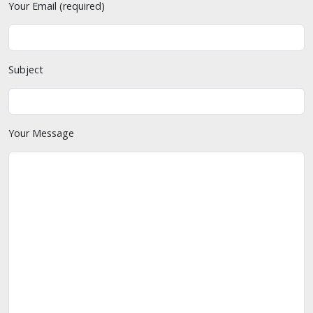
Your Email (required)
Subject
Your Message