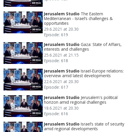
60 min
Jerusalem Studio
The Eastern
Mediterranean - Israel’s challenges &
opportunities
29.6.2021 at 20.30
30 min
Episode: 619
Jerusalem Studio
Gaza: State of Affairs,
interests and challenges
25.6.2021 at 21.15
Episode: 618
30 min
Jerusalem Studio
Israel-Europe relations:
overview amid latest developments
22.6.2021 at 20.30
Episode: 617
30 min
Jerusalem Studio
Jerusalem's political
horizon amid regional challenges
18.6.2021 at 20.30
Episode: 616
30 min
Jerusalem Studio
Israel’s state of security
amid regional developments