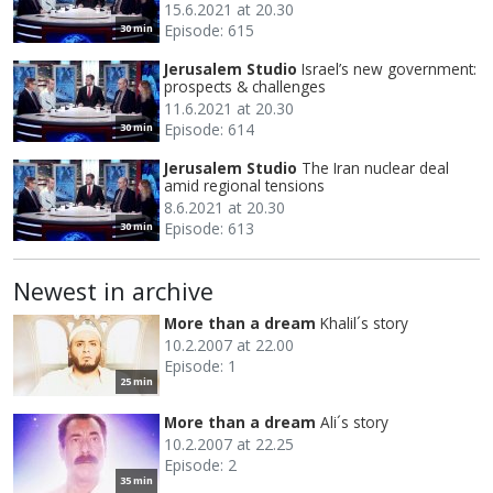
15.6.2021 at 20.30
Episode: 615
30 min
Jerusalem Studio
Israel’s new government:
prospects & challenges
11.6.2021 at 20.30
Episode: 614
30 min
Jerusalem Studio
The Iran nuclear deal
amid regional tensions
8.6.2021 at 20.30
Episode: 613
30 min
Newest in archive
More than a dream
Khalil´s story
10.2.2007 at 22.00
Episode: 1
25 min
More than a dream
Ali´s story
10.2.2007 at 22.25
Episode: 2
35 min