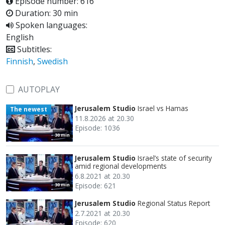
Episode number: 616
Duration: 30 min
Spoken languages:
English
Subtitles:
Finnish
,
Swedish
AUTOPLAY
Jerusalem Studio
Israel vs Hamas
The newest
11.8.2026 at 20.30
Episode: 1036
30 min
Jerusalem Studio
Israel’s state of security
amid regional developments
6.8.2021 at 20.30
Episode: 621
30 min
Jerusalem Studio
Regional Status Report
2.7.2021 at 20.30
Episode: 620