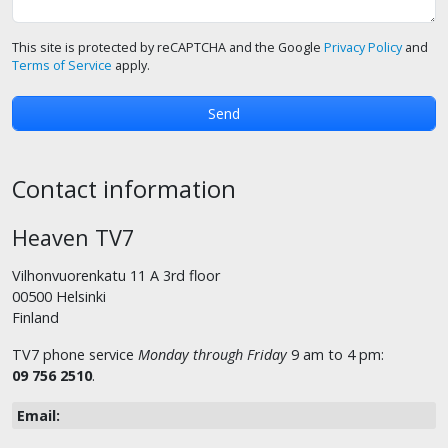
This site is protected by reCAPTCHA and the Google
Privacy Policy
and
Terms of Service
apply.
Contact information
Heaven TV7
Vilhonvuorenkatu 11 A 3rd floor
00500 Helsinki
Finland
TV7 phone service
Monday through Friday
9 am to 4 pm:
09 756 2510
.
Email: