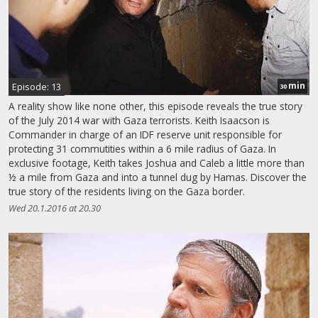
min
Episode: 13
30
A reality show like none other, this episode reveals the true story
of the July 2014 war with Gaza terrorists. Keith Isaacson is
Commander in charge of an IDF reserve unit responsible for
protecting 31 commutities within a 6 mile radius of Gaza. In
exclusive footage, Keith takes Joshua and Caleb a little more than
½ a mile from Gaza and into a tunnel dug by Hamas. Discover the
true story of the residents living on the Gaza border.
Wed 20.1.2016 at 20.30