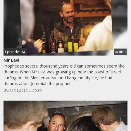
min
Episode: 14
30
Nir Lavi
Prophecies several thousand years old can sometimes seem like
dreams. When Nir Lavi was growing up near the coast of Israel,
surfing on the Mediterranean and living the city life, he had
dreams about Jeremiah the prophet.
Wed 27.1.2016 at 20.30