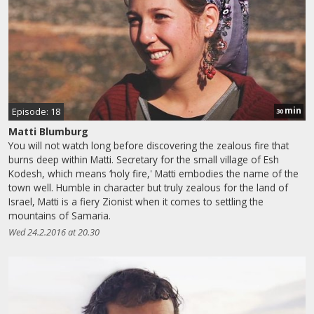
min
Episode: 18
30
Matti Blumburg
You will not watch long before discovering the zealous fire that
burns deep within Matti. Secretary for the small village of Esh
Kodesh, which means ‘holy fire,' Matti embodies the name of the
town well. Humble in character but truly zealous for the land of
Israel, Matti is a fiery Zionist when it comes to settling the
mountains of Samaria.
Wed 24.2.2016 at 20.30