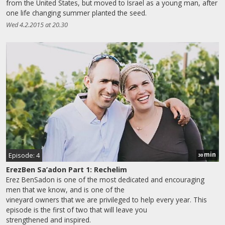
from the United States, but moved to Israel as a young man, after
one life changing summer planted the seed.
Wed 4.2.2015 at 20.30
min
Episode: 4
30
ErezBen Sa’adon Part 1: Rechelim
Erez BenSadon is one of the most dedicated and encouraging
men that we know, and is one of the
vineyard owners that we are privileged to help every year. This
episode is the first of two that will leave you
strengthened and inspired.