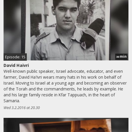
min
Episode: 15
30
David Haivri
Well-known public speaker, Israel advocate, educator, and even
farmer, David Ha'Ivri wears many hats in his work on behalf of
Israel. Moving to Israel at a young age and becoming an observer
of the Torah and the commandments, he leads by example. He
and his large family reside in Kfar Tappuach, in the heart of
Samaria.
Wed 3.2.2016 at 20.30