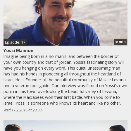
min
Episode: 17
30
Yossi Maimon
Imagine being born in a no-man’s land between the border of
your own country and that of Jordan. Yossi’s fascinating story will
have you hanging on every word. This quiet, unassuming man
has had his hands in pioneering all throughout the heartland of
Israel. He is Founder of the beautiful community of Ma’ale Levona
and a veteran tour guide. Our interview was filmed on Yossi's own
porch in this town overlooking the beautiful valley of Levona,
where the Maccabees won their first battle. When you come to
Israel, Yossi is someone who knows its heartland like no other.
Wed 17.2.2016 at 20.30