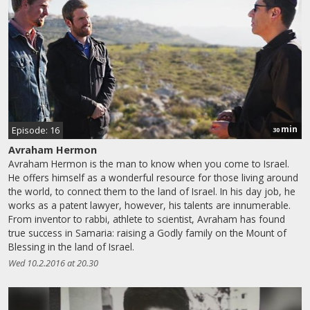
min
Episode: 16
30
Avraham Hermon
Avraham Hermon is the man to know when you come to Israel.
He offers himself as a wonderful resource for those living around
the world, to connect them to the land of Israel. In his day job, he
works as a patent lawyer, however, his talents are innumerable.
From inventor to rabbi, athlete to scientist, Avraham has found
true success in Samaria: raising a Godly family on the Mount of
Blessing in the land of Israel.
Wed 10.2.2016 at 20.30