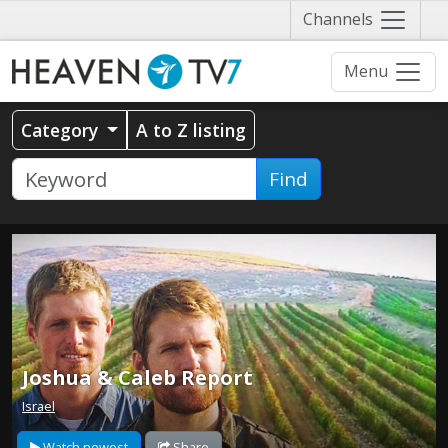
Näytä
Channels
valikko
Menu
Category
A to Z listing
Find
Joshua & Caleb Report
Israel
Watch newest
Share