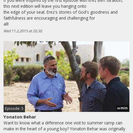
If you were inspired by the first episode with Erez Ben Sa'adon,
this next edition will leave you hanging onto
the edge of your seat. Erez's stories of God's goodness and
faithfulness are encouraging and challenging for
all!
Wed 11.2.2015 at 20.30
min
Episode: 5
30
Yonaton Behar
Want to know what a difference one visit to summer camp can
make in the heart of a young boy? Yonaton Behar was originally