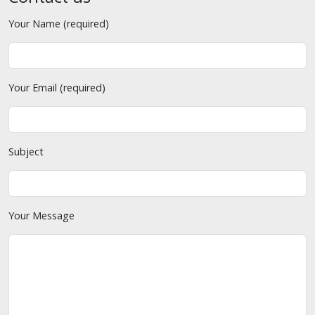
Your Name (required)
Your Email (required)
Subject
Your Message