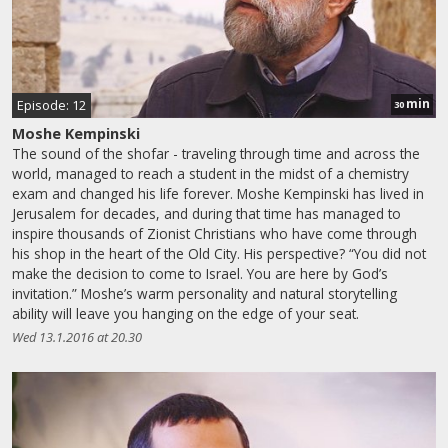
min
Episode: 12
30
Moshe Kempinski
The sound of the shofar - traveling through time and across the
world, managed to reach a student in the midst of a chemistry
exam and changed his life forever. Moshe Kempinski has lived in
Jerusalem for decades, and during that time has managed to
inspire thousands of Zionist Christians who have come through
his shop in the heart of the Old City. His perspective? “You did not
make the decision to come to Israel. You are here by God’s
invitation.” Moshe’s warm personality and natural storytelling
ability will leave you hanging on the edge of your seat.
Wed 13.1.2016 at 20.30