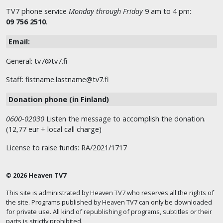
TV7 phone service
Monday through Friday
9 am to 4 pm:
09 756 2510
.
Email:
General: tv7@tv7.fi
Staff: fistname.lastname@tv7.fi
Donation phone (in Finland)
0600-02030
Listen the message to accomplish the donation.
(12,77 eur + local call charge)
License to raise funds: RA/2021/1717
© 2026 Heaven TV7
This site is administrated by Heaven TV7 who reserves all the rights of
the site. Programs published by Heaven TV7 can only be downloaded
for private use. All kind of republishing of programs, subtitles or their
parts is strictly prohibited.