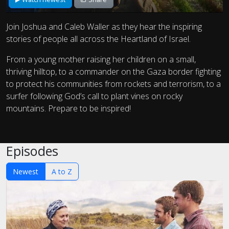
Join Joshua and Caleb Waller as they hear the inspiring
stories of people all across the Heartland of Israel.
From a young mother raising her children on a small,
thriving hilltop, to a commander on the Gaza border fighting
to protect his communities from rockets and terrorism, to a
surfer following God’s call to plant vines on rocky
mountains. Prepare to be inspired!
Episodes
Newest
A to Z