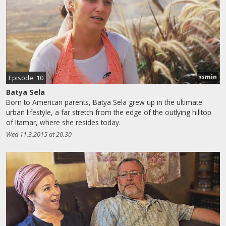
min
Episode: 10
30
Batya Sela
Born to American parents, Batya Sela grew up in the ultimate
urban lifestyle, a far stretch from the edge of the outlying hilltop
of Itamar, where she resides today.
Wed 11.3.2015 at 20.30