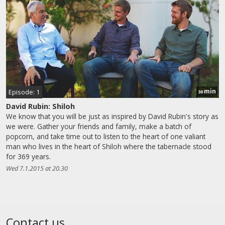
min
Episode: 1
30
David Rubin: Shiloh
We know that you will be just as inspired by David Rubin's story as
we were. Gather your friends and family, make a batch of
popcorn, and take time out to listen to the heart of one valiant
man who lives in the heart of Shiloh where the tabernacle stood
for 369 years.
Wed 7.1.2015 at 20.30
Contact us