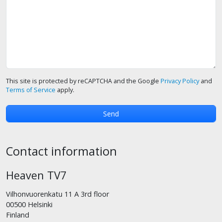
This site is protected by reCAPTCHA and the Google
Privacy Policy
and
Terms of Service
apply.
Contact information
Heaven TV7
Vilhonvuorenkatu 11 A 3rd floor
00500 Helsinki
Finland