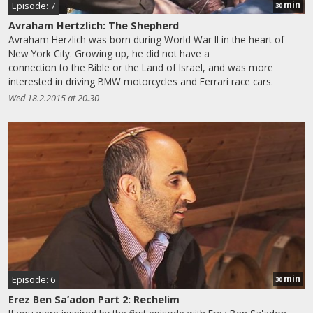
min
Episode: 7
30
Avraham Hertzlich: The Shepherd
Avraham Herzlich was born during World War II in the heart of
New York City. Growing up, he did not have a
connection to the Bible or the Land of Israel, and was more
interested in driving BMW motorcycles and Ferrari race cars.
Wed 18.2.2015 at 20.30
min
Episode: 6
30
Erez Ben Sa’adon Part 2: Rechelim