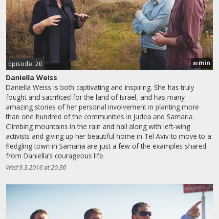
min
Episode: 20
30
Daniella Weiss
Daniella Weiss is both captivating and inspiring. She has truly
fought and sacrificed for the land of Israel, and has many
amazing stories of her personal involvement in planting more
than one hundred of the communities in Judea and Samaria.
Climbing mountains in the rain and hail along with left-wing
activists and giving up her beautiful home in Tel Aviv to move to a
fledgling town in Samaria are just a few of the examples shared
from Daniella’s courageous life.
Wed 9.3.2016 at 20.30