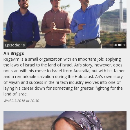
min
Episode: 19
30
Ari Briggs
Regavim is a small organization with an important job: applying
the laws of Israel to the land of Israel. Ari’s story, however, does
not start with his move to Israel from Australia, but with his father
and a remarkable salvation during the Holocaust. Ari's own story
of Aliyah and success in the hi-tech industry evolves into one of
laying his career down for something far greater: fighting for the
land of Israel.
Wed 2.3.2016 at 20.30