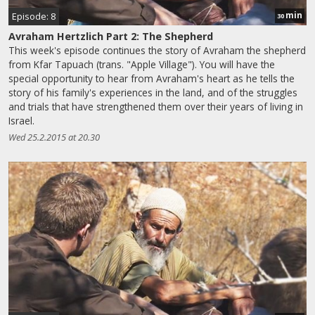
min
Episode: 8
30
Avraham Hertzlich Part 2: The Shepherd
This week's episode continues the story of Avraham the shepherd
from Kfar Tapuach (trans. "Apple Village"). You will have the
special opportunity to hear from Avraham's heart as he tells the
story of his family's experiences in the land, and of the struggles
and trials that have strengthened them over their years of living in
Israel.
Wed 25.2.2015 at 20.30