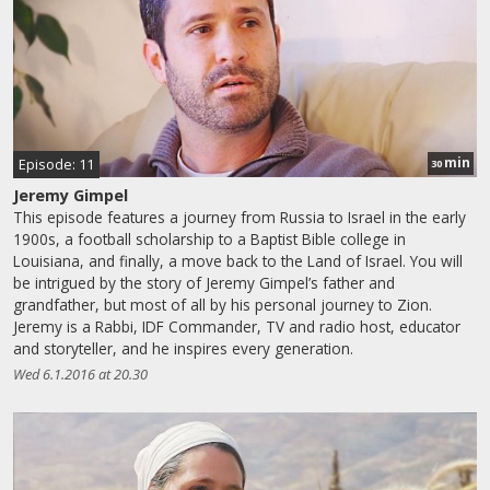
min
Episode: 11
30
Jeremy Gimpel
This episode features a journey from Russia to Israel in the early
1900s, a football scholarship to a Baptist Bible college in
Louisiana, and finally, a move back to the Land of Israel. You will
be intrigued by the story of Jeremy Gimpel’s father and
grandfather, but most of all by his personal journey to Zion.
Jeremy is a Rabbi, IDF Commander, TV and radio host, educator
and storyteller, and he inspires every generation.
Wed 6.1.2016 at 20.30