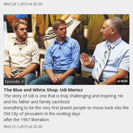
Wed 28.1.2015 at 20.30
min
Episode: 3
30
The Blue and White Shop: Udi Merioz
The story of Udi is one that is truly challenging and inspiring. He
and his father and family sacrificed
everything to be the very first Jewish people to move back into the
Old City of Jerusalem in the exciting days
after the 1967 liberation.
Wed 21.1.2015 at 20.30