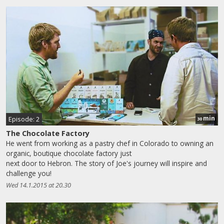
min
Episode: 2
30
The Chocolate Factory
He went from working as a pastry chef in Colorado to owning an
organic, boutique chocolate factory just
next door to Hebron. The story of Joe's journey will inspire and
challenge you!
Wed 14.1.2015 at 20.30