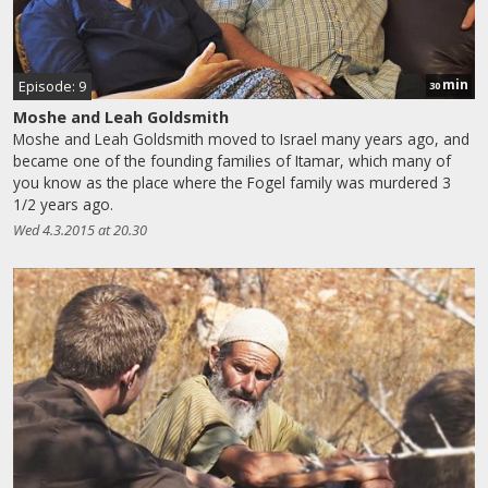
min
Episode: 9
30
Moshe and Leah Goldsmith
Moshe and Leah Goldsmith moved to Israel many years ago, and
became one of the founding families of Itamar, which many of
you know as the place where the Fogel family was murdered 3
1/2 years ago.
Wed 4.3.2015 at 20.30