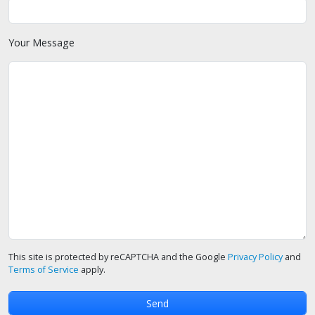
Your Message
This site is protected by reCAPTCHA and the Google
Privacy Policy
and
Terms of Service
apply.