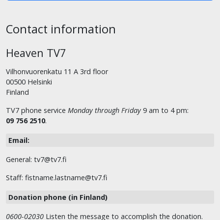
Contact information
Heaven TV7
Vilhonvuorenkatu 11 A 3rd floor
00500 Helsinki
Finland
TV7 phone service
Monday through Friday
9 am to 4 pm:
09 756 2510
.
Email:
General: tv7@tv7.fi
Staff: fistname.lastname@tv7.fi
Donation phone (in Finland)
0600-02030
Listen the message to accomplish the donation.