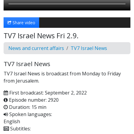
Share video
TV7 Israel News Fri 2.9.
News and current affairs
TV7 Israel News
TV7 Israel News
TV7 Israel News is broadcast from Monday to Friday
from Jerusalem.
First broadcast: September 2, 2022
Episode number: 2920
Duration: 15 min
Spoken languages:
English
Subtitles: