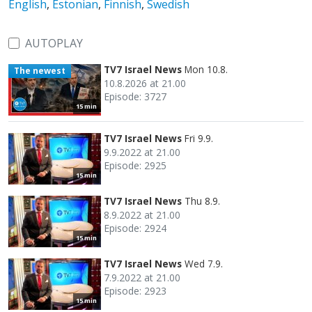
English
,
Estonian
,
Finnish
,
Swedish
AUTOPLAY
TV7 Israel News
Mon 10.8.
The newest
10.8.2026 at 21.00
Episode: 3727
15 min
TV7 Israel News
Fri 9.9.
9.9.2022 at 21.00
Episode: 2925
15 min
TV7 Israel News
Thu 8.9.
8.9.2022 at 21.00
Episode: 2924
15 min
TV7 Israel News
Wed 7.9.
7.9.2022 at 21.00
Episode: 2923
15 min