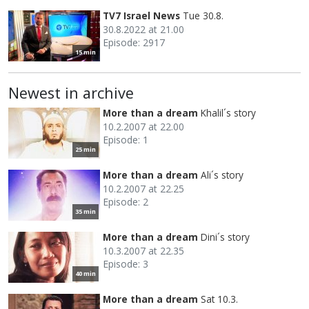
TV7 Israel News
Tue 30.8.
30.8.2022 at 21.00
Episode: 2917
15 min
Newest in archive
More than a dream
Khalil´s story
10.2.2007 at 22.00
Episode: 1
25 min
More than a dream
Ali´s story
10.2.2007 at 22.25
Episode: 2
35 min
More than a dream
Dini´s story
10.3.2007 at 22.35
Episode: 3
40 min
More than a dream
Sat 10.3.