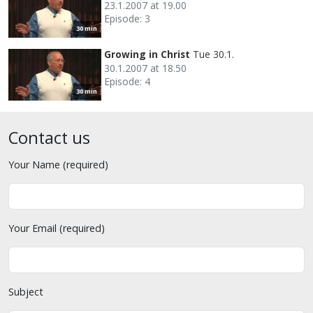
23.1.2007 at 19.00
Episode: 3
30 min
Growing in Christ
Tue 30.1.
30.1.2007 at 18.50
Episode: 4
30 min
Contact us
Your Name (required)
Your Email (required)
Subject