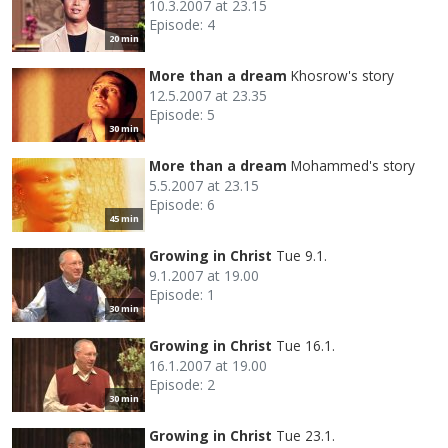
10.3.2007 at 23.15
Episode: 4
20 min
More than a dream
Khosrow's story
12.5.2007 at 23.35
Episode: 5
30 min
More than a dream
Mohammed's story
5.5.2007 at 23.15
Episode: 6
45 min
Growing in Christ
Tue 9.1.
9.1.2007 at 19.00
Episode: 1
30 min
Growing in Christ
Tue 16.1.
16.1.2007 at 19.00
Episode: 2
30 min
Growing in Christ
Tue 23.1.