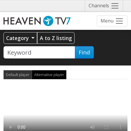
Näytä
Channels
valikko
Menu
Category
A to Z listing
Find
Default player
Alternative player