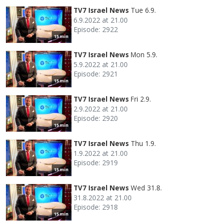
TV7 Israel News
Tue 6.9.
6.9.2022 at 21.00
Episode: 2922
15 min
TV7 Israel News
Mon 5.9.
5.9.2022 at 21.00
Episode: 2921
15 min
TV7 Israel News
Fri 2.9.
2.9.2022 at 21.00
Episode: 2920
15 min
TV7 Israel News
Thu 1.9.
1.9.2022 at 21.00
Episode: 2919
15 min
TV7 Israel News
Wed 31.8.
31.8.2022 at 21.00
Episode: 2918
15 min