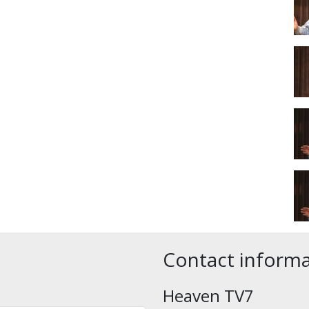
Contact inform
Heaven TV7