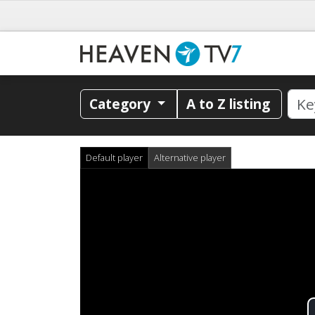
Category
A to Z listing
Default player
Alternative player