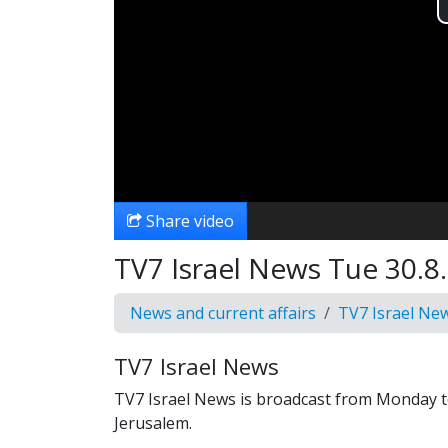
Share video
TV7 Israel News Tue 30.8.
News and current affairs
TV7 Israel Ne
TV7 Israel News
TV7 Israel News is broadcast from Monday t
Jerusalem.