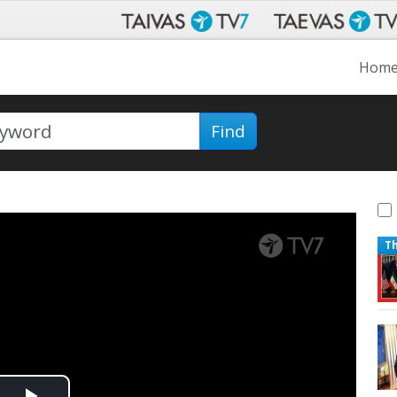
Hom
Find
T