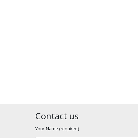
Contact us
Your Name (required)