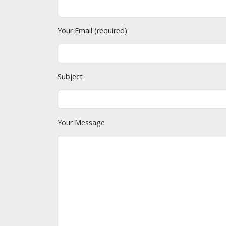
Your Email (required)
Subject
Your Message