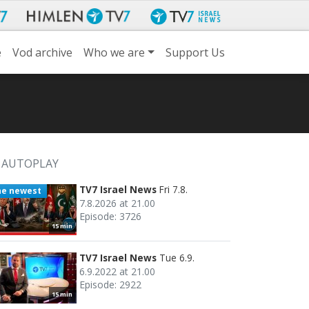
e
Vod archive
Who we are
Support Us
AUTOPLAY
TV7 Israel News
Fri 7.8.
he newest
7.8.2026 at 21.00
Episode: 3726
15 min
TV7 Israel News
Tue 6.9.
6.9.2022 at 21.00
Episode: 2922
15 min