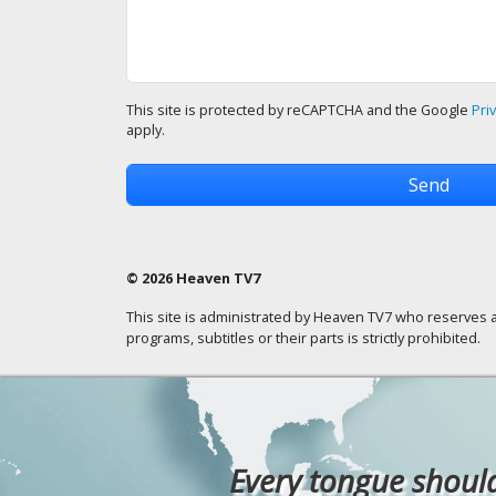
This site is protected by reCAPTCHA and the Google
Pri
apply.
© 2026 Heaven TV7
This site is administrated by Heaven TV7 who reserves a
programs, subtitles or their parts is strictly prohibited.
Every tongue should 