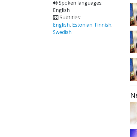
Spoken languages:
English
Subtitles:
English
,
Estonian
,
Finnish
,
Swedish
N