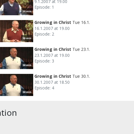
9.1.2007 at 19.00
Episode: 1
30 min
Growing in Christ
Tue 16.1.
16.1.2007 at 19.00
Episode: 2
30 min
Growing in Christ
Tue 23.1.
23.1.2007 at 19.00
Episode: 3
30 min
Growing in Christ
Tue 30.1.
30.1.2007 at 18.50
Episode: 4
30 min
ation