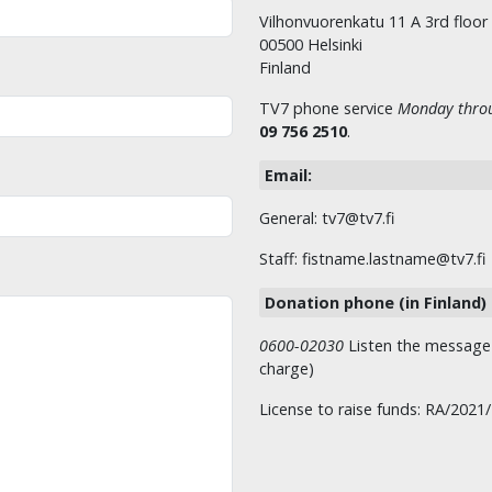
Vilhonvuorenkatu 11 A 3rd floor
00500 Helsinki
Finland
TV7 phone service
Monday throu
09 756 2510
.
Email:
General: tv7@tv7.fi
Staff: fistname.lastname@tv7.fi
Donation phone (in Finland)
0600-02030
Listen the message t
charge)
License to raise funds: RA/2021