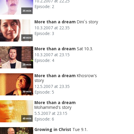
10.2.2007 at 22.25
Episode: 2
35 min
More than a dream
Dini´s story
10.3.2007 at 22.35
Episode: 3
40 min
More than a dream
Sat 10.3.
10.3.2007 at 23.15
Episode: 4
20 min
More than a dream
Khosrow's
story
12.5.2007 at 23.35
Episode: 5
30 min
More than a dream
Mohammed's story
5.5.2007 at 23.15
Episode: 6
45 min
Growing in Christ
Tue 9.1.