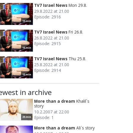
TV7 Israel News
Mon 29.8.
29.8.2022 at 21.00
Episode: 2916
15 min
TV7 Israel News
Fri 26.8.
26.8.2022 at 21.00
Episode: 2915
15 min
TV7 Israel News
Thu 25.8.
25.8.2022 at 21.00
Episode: 2914
15 min
ewest in archive
More than a dream
Khalil´s
story
10.2.2007 at 22.00
Episode: 1
25 min
More than a dream
Ali´s story