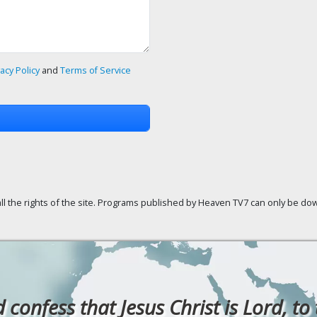
vacy Policy
and
Terms of Service
ll the rights of the site. Programs published by Heaven TV7 can only be down
confess that Jesus Christ is Lord, to