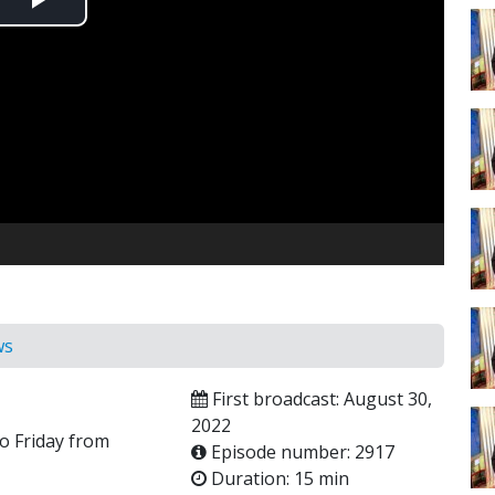
Play
Video
ws
First broadcast: August 30,
2022
o Friday from
Episode number: 2917
Duration: 15 min