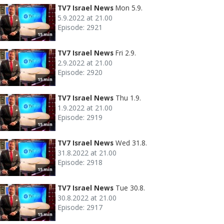
TV7 Israel News
Mon 5.9.
5.9.2022 at 21.00
Episode: 2921
15 min
TV7 Israel News
Fri 2.9.
2.9.2022 at 21.00
Episode: 2920
15 min
TV7 Israel News
Thu 1.9.
1.9.2022 at 21.00
Episode: 2919
15 min
TV7 Israel News
Wed 31.8.
31.8.2022 at 21.00
Episode: 2918
15 min
TV7 Israel News
Tue 30.8.
30.8.2022 at 21.00
Episode: 2917
15 min