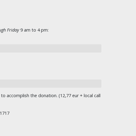
gh Friday
9 am to 4 pm:
o accomplish the donation. (12,77 eur + local call
/1717