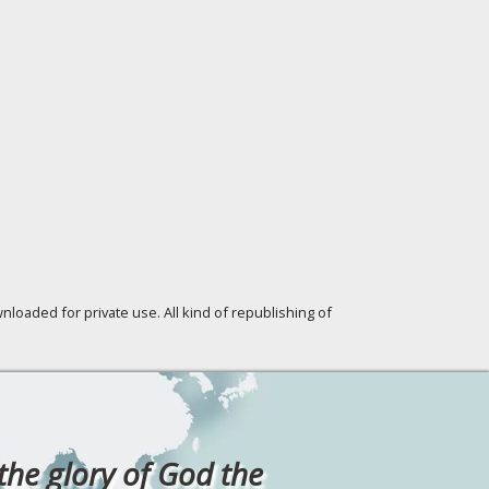
loaded for private use. All kind of republishing of
 the glory of God the