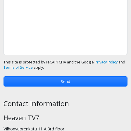
This site is protected by reCAPTCHA and the Google
Privacy Policy
and
Terms of Service
apply.
Contact information
Heaven TV7
Vilhonvuorenkatu 11 A 3rd floor