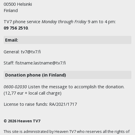
00500 Helsinki
Finland
TV7 phone service
Monday through Friday
9 am to 4 pm:
09 756 2510
.
Email:
General: tv7@tv7.fi
Staff: fistname.lastname@tv7.fi
Donation phone (in Finland)
0600-02030
Listen the message to accomplish the donation.
(12,77 eur + local call charge)
License to raise funds: RA/2021/1717
© 2026 Heaven TV7
This site is administrated by Heaven TV7 who reserves all the rights of