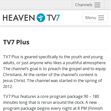
Näytä
Channels
valikko
Menu
TV7 Plus
TV7 Plus is geared specifically to the youth and young
adults, or just anyone who likes a youthful atmosphere.
The channel’s goal is to preach the gospel and to equip
Christians. At the center of the channel’s content is
Jesus Christ. The channel was started in the spring of
2012.
TV7 Plus features a core program package 90 – 180
minutes long that is rerun around the clock. A new
program package begins every night at 8 PM (Finnish