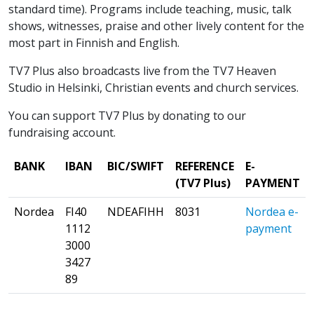
standard time). Programs include teaching, music, talk
shows, witnesses, praise and other lively content for the
most part in Finnish and English.
TV7 Plus also broadcasts live from the TV7 Heaven
Studio in Helsinki, Christian events and church services.
You can support TV7 Plus by donating to our
fundraising account.
BANK
IBAN
BIC/SWIFT
REFERENCE
E-
(TV7 Plus)
PAYMENT
Nordea
FI40
NDEAFIHH
8031
Nordea e-
1112
payment
3000
3427
89