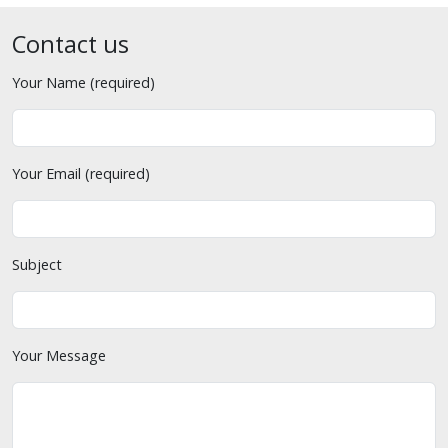
Contact us
Your Name (required)
Your Email (required)
Subject
Your Message