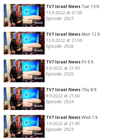
TV7 Israel News
Tue 13.9.
13.9.2022 at 21.00
Episode: 2927
15 min
TV7 Israel News
Mon 12.9.
12.9.2022 at 21.00
Episode: 2926
15 min
TV7 Israel News
Fri 9.9.
9.9.2022 at 21.00
Episode: 2925
15 min
TV7 Israel News
Thu 8.9.
8.9.2022 at 21.00
Episode: 2924
15 min
TV7 Israel News
Wed 7.9.
7.9.2022 at 21.00
Episode: 2923
15 min