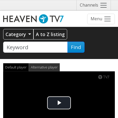
Näytä
Channels
valikko
Menu
Category
A to Z listing
Find
Default player
Alternative player
Play