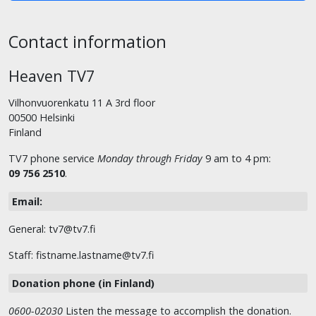
Contact information
Heaven TV7
Vilhonvuorenkatu 11 A 3rd floor
00500 Helsinki
Finland
TV7 phone service
Monday through Friday
9 am to 4 pm:
09 756 2510
.
Email:
General: tv7@tv7.fi
Staff: fistname.lastname@tv7.fi
Donation phone (in Finland)
0600-02030
Listen the message to accomplish the donation.