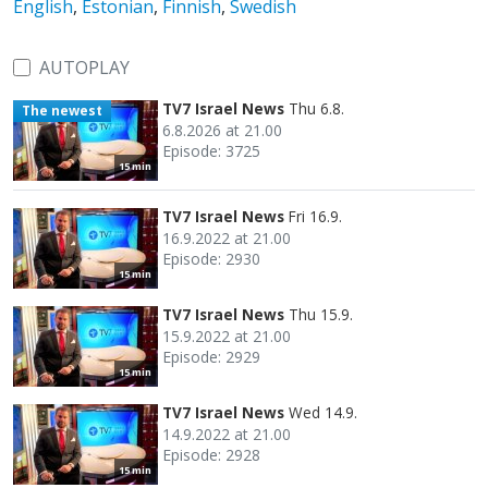
English
,
Estonian
,
Finnish
,
Swedish
AUTOPLAY
TV7 Israel News
Thu 6.8.
The newest
6.8.2026 at 21.00
Episode: 3725
15 min
TV7 Israel News
Fri 16.9.
16.9.2022 at 21.00
Episode: 2930
15 min
TV7 Israel News
Thu 15.9.
15.9.2022 at 21.00
Episode: 2929
15 min
TV7 Israel News
Wed 14.9.
14.9.2022 at 21.00
Episode: 2928
15 min