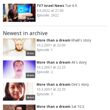
TV7 Israel News
Tue 6.9.
6.9.2022 at 21.00
Episode: 2922
15 min
Newest in archive
More than a dream
Khalil´s story
10.2.2007 at 22.00
Episode: 1
25 min
More than a dream
Ali´s story
10.2.2007 at 22.25
Episode: 2
35 min
More than a dream
Dini´s story
10.3.2007 at 22.35
Episode: 3
40 min
More than a dream
Sat 10.3.