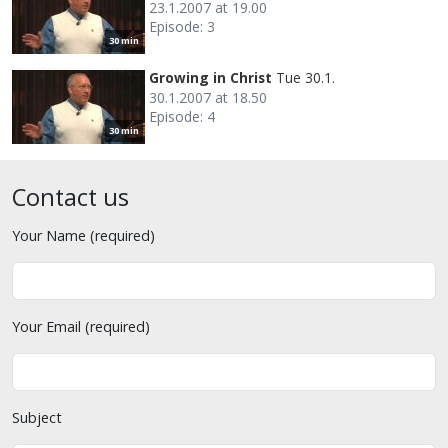
23.1.2007 at 19.00
Episode: 3
30 min
Growing in Christ
Tue 30.1.
30.1.2007 at 18.50
Episode: 4
30 min
Contact us
Your Name (required)
Your Email (required)
Subject