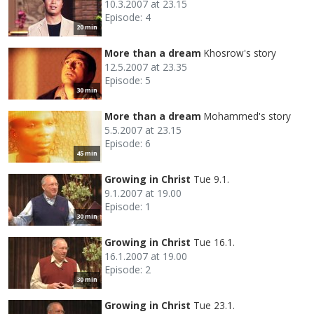
10.3.2007 at 23.15
Episode: 4
20 min
More than a dream
Khosrow's story
12.5.2007 at 23.35
Episode: 5
30 min
More than a dream
Mohammed's story
5.5.2007 at 23.15
Episode: 6
45 min
Growing in Christ
Tue 9.1.
9.1.2007 at 19.00
Episode: 1
30 min
Growing in Christ
Tue 16.1.
16.1.2007 at 19.00
Episode: 2
30 min
Growing in Christ
Tue 23.1.