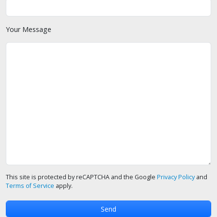
Your Message
This site is protected by reCAPTCHA and the Google
Privacy Policy
and
Terms of Service
apply.