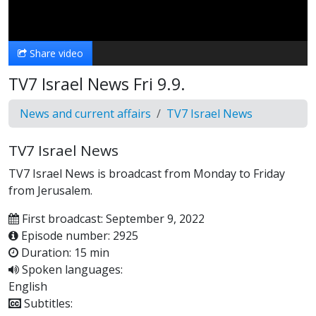
Video
Share video
TV7 Israel News Fri 9.9.
News and current affairs
TV7 Israel News
TV7 Israel News
TV7 Israel News is broadcast from Monday to Friday
from Jerusalem.
First broadcast: September 9, 2022
Episode number: 2925
Duration: 15 min
Spoken languages:
English
Subtitles: