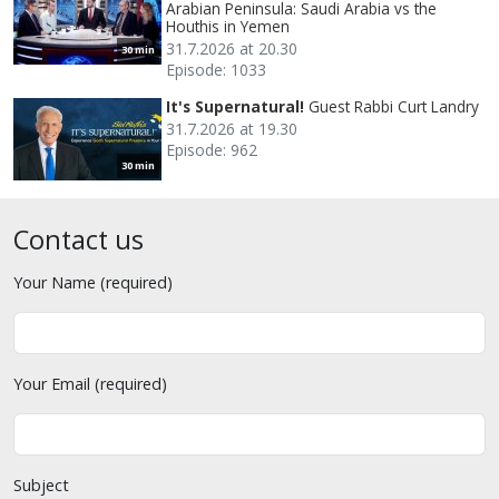
Arabian Peninsula: Saudi Arabia vs the
Houthis in Yemen
31.7.2026 at 20.30
30 min
Episode: 1033
It's Supernatural!
Guest Rabbi Curt Landry
31.7.2026 at 19.30
Episode: 962
30 min
Contact us
Your Name (required)
Your Email (required)
Subject