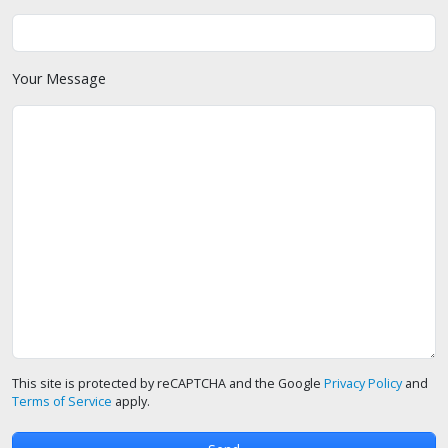
Your Message
This site is protected by reCAPTCHA and the Google
Privacy Policy
and
Terms of Service
apply.