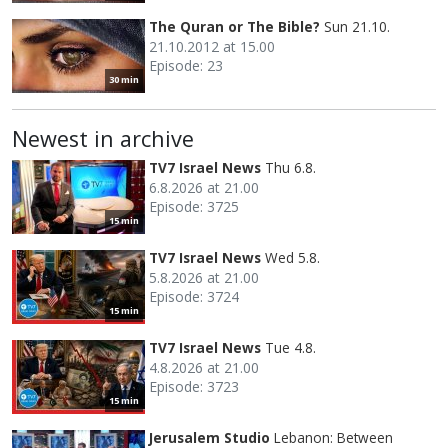
The Quran or The Bible?
Sun 21.10.
21.10.2012 at 15.00
Episode: 23
30 min
Newest in archive
TV7 Israel News
Thu 6.8.
6.8.2026 at 21.00
Episode: 3725
15 min
TV7 Israel News
Wed 5.8.
5.8.2026 at 21.00
Episode: 3724
15 min
TV7 Israel News
Tue 4.8.
4.8.2026 at 21.00
Episode: 3723
15 min
Jerusalem Studio
Lebanon: Between