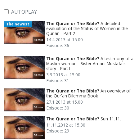
AUTOPLAY
The Quran or The Bible?
A detailed
The newest
evaluation of the Status of Women in the
Qur'an - Part 2
14.4.2013 at 15.00
30 min
Episode: 36
The Quran or The Bible?
A testimony of a
Muslim woman - Sister Amani Mustafa's
story - Part I
3.3.2013 at 15.00
30 min
Episode: 31
The Quran or The Bible?
An overview of
the Qur'an Dilemma Book
27.1.2013 at 15.00
Episode: 30
30 min
The Quran or The Bible?
Sun 11.11.
11.11.2012 at 15.30
Episode: 29
30 min