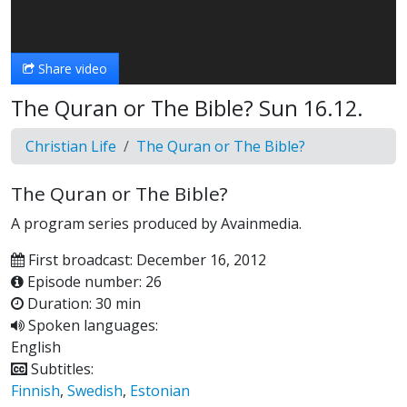
Video
Share video
The Quran or The Bible? Sun 16.12.
Christian Life
The Quran or The Bible?
The Quran or The Bible?
A program series produced by Avainmedia.
First broadcast: December 16, 2012
Episode number: 26
Duration: 30 min
Spoken languages:
English
Subtitles:
Finnish
,
Swedish
,
Estonian