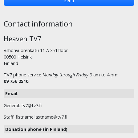
Contact information
Heaven TV7
Vilhonvuorenkatu 11 A 3rd floor
00500 Helsinki
Finland
TV7 phone service
Monday through Friday
9 am to 4 pm:
09 756 2510
.
Email:
General: tv7@tv7.fi
Staff: fistname.lastname@tv7.fi
Donation phone (in Finland)