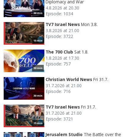
Diplomacy and War
4.8.2026 at 20.30
Episode: 1034
30 min
TV7 Israel News
Mon 3.8.
3.8.2026 at 21.00
Episode: 3722
15 min
The 700 Club
Sat 1.8.
1.8.2026 at 17.30
Episode: 757
30 min
Christian World News
Fri 31.7.
31.7.2026 at 21.00
Episode: 716
30 min
TV7 Israel News
Fri 31.7.
31.7.2026 at 21.00
Episode: 3721
15 min
Jerusalem Studio
The Battle over the