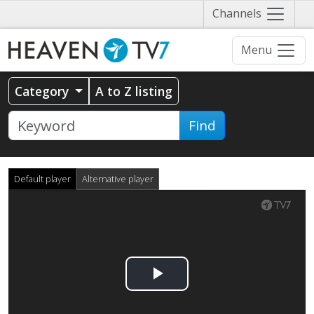
Näytä
Channels
valikko
Menu
Category
A to Z listing
Find
Default player
Alternative player
Play