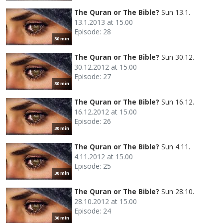
The Quran or The Bible?
Sun 13.1.
13.1.2013 at 15.00
Episode: 28
30 min
The Quran or The Bible?
Sun 30.12.
30.12.2012 at 15.00
Episode: 27
30 min
The Quran or The Bible?
Sun 16.12.
16.12.2012 at 15.00
Episode: 26
30 min
The Quran or The Bible?
Sun 4.11.
4.11.2012 at 15.00
Episode: 25
30 min
The Quran or The Bible?
Sun 28.10.
28.10.2012 at 15.00
Episode: 24
30 min