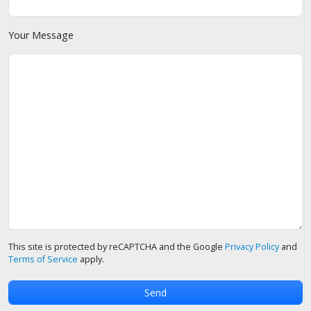
Your Message
This site is protected by reCAPTCHA and the Google
Privacy Policy
and
Terms of Service
apply.