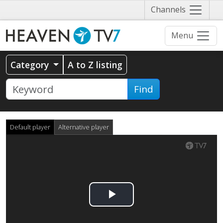
Näytä
Channels
valikko
Menu
Category
A to Z listing
Find
Default player
Alternative player
Play