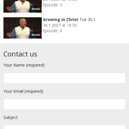
Episode: 3
30 min
Growing in Christ
Tue 30.1.
30.1.2007 at 18.50
Episode: 4
30 min
Contact us
Your Name (required)
Your Email (required)
Subject