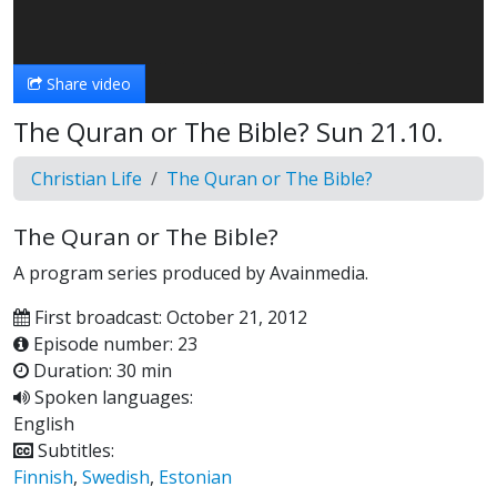
Video
Share video
The Quran or The Bible? Sun 21.10.
Christian Life
The Quran or The Bible?
The Quran or The Bible?
A program series produced by Avainmedia.
First broadcast: October 21, 2012
Episode number: 23
Duration: 30 min
Spoken languages:
English
Subtitles:
Finnish
,
Swedish
,
Estonian