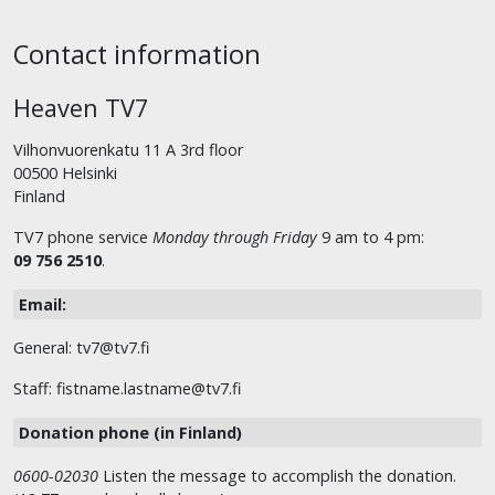
Contact information
Heaven TV7
Vilhonvuorenkatu 11 A 3rd floor
00500 Helsinki
Finland
TV7 phone service
Monday through Friday
9 am to 4 pm:
09 756 2510
.
Email:
General: tv7@tv7.fi
Staff: fistname.lastname@tv7.fi
Donation phone (in Finland)
0600-02030
Listen the message to accomplish the donation.