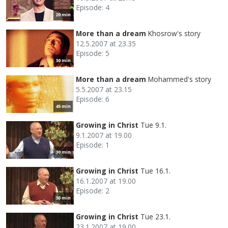
Episode: 4
20 min
More than a dream
Khosrow's story
12.5.2007 at 23.35
Episode: 5
30 min
More than a dream
Mohammed's story
5.5.2007 at 23.15
Episode: 6
45 min
Growing in Christ
Tue 9.1.
9.1.2007 at 19.00
Episode: 1
30 min
Growing in Christ
Tue 16.1.
16.1.2007 at 19.00
Episode: 2
30 min
Growing in Christ
Tue 23.1.
23.1.2007 at 19.00