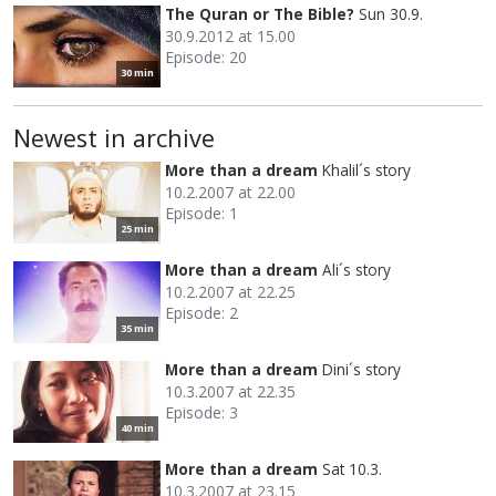
The Quran or The Bible?
Sun 30.9.
30.9.2012 at 15.00
Episode: 20
30 min
Newest in archive
More than a dream
Khalil´s story
10.2.2007 at 22.00
Episode: 1
25 min
More than a dream
Ali´s story
10.2.2007 at 22.25
Episode: 2
35 min
More than a dream
Dini´s story
10.3.2007 at 22.35
Episode: 3
40 min
More than a dream
Sat 10.3.
10.3.2007 at 23.15