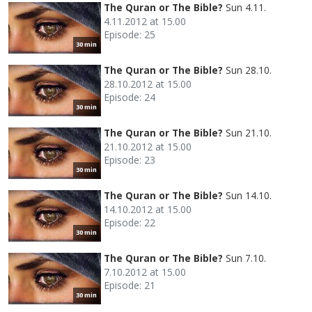
The Quran or The Bible?
Sun 4.11.
4.11.2012 at 15.00
Episode: 25
30 min
The Quran or The Bible?
Sun 28.10.
28.10.2012 at 15.00
Episode: 24
30 min
The Quran or The Bible?
Sun 21.10.
21.10.2012 at 15.00
Episode: 23
30 min
The Quran or The Bible?
Sun 14.10.
14.10.2012 at 15.00
Episode: 22
30 min
The Quran or The Bible?
Sun 7.10.
7.10.2012 at 15.00
Episode: 21
30 min