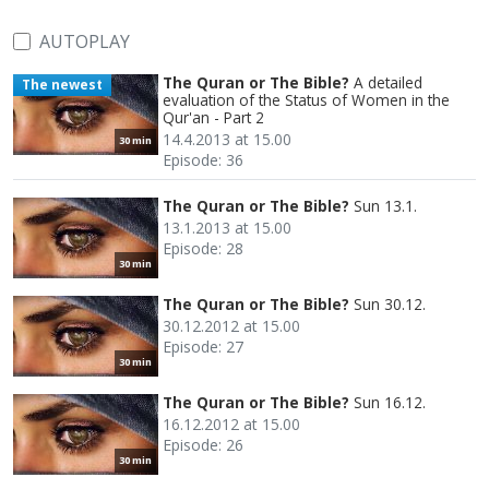
AUTOPLAY
The Quran or The Bible?
A detailed
The newest
evaluation of the Status of Women in the
Qur'an - Part 2
14.4.2013 at 15.00
30 min
Episode: 36
The Quran or The Bible?
Sun 13.1.
13.1.2013 at 15.00
Episode: 28
30 min
The Quran or The Bible?
Sun 30.12.
30.12.2012 at 15.00
Episode: 27
30 min
The Quran or The Bible?
Sun 16.12.
16.12.2012 at 15.00
Episode: 26
30 min