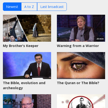
Newest
A to Z
Last broadcast
Watch
now
25 min
My Brother’s Keeper
Warning from a Warrior
The Bible, evolution and
The Quran or The Bible?
archeology