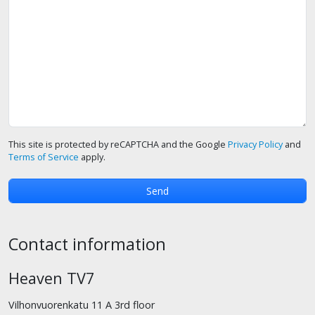
This site is protected by reCAPTCHA and the Google
Privacy Policy
and
Terms of Service
apply.
Contact information
Heaven TV7
Vilhonvuorenkatu 11 A 3rd floor