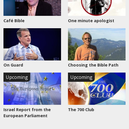
Café Bible
One minute apologist
On Guard
Choosing the Bible Path
Upcoming
Upcoming
Israel Report from the
The 700 Club
European Parliament