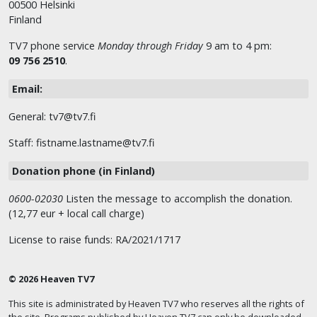
00500 Helsinki
Finland
TV7 phone service
Monday through Friday
9 am to 4 pm:
09 756 2510
.
Email:
General: tv7@tv7.fi
Staff: fistname.lastname@tv7.fi
Donation phone (in Finland)
0600-02030
Listen the message to accomplish the donation.
(12,77 eur + local call charge)
License to raise funds: RA/2021/1717
© 2026 Heaven TV7
This site is administrated by Heaven TV7 who reserves all the rights of
the site. Programs published by Heaven TV7 can only be downloaded