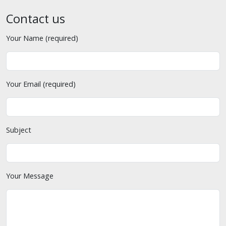
Contact us
Your Name (required)
Your Email (required)
Subject
Your Message