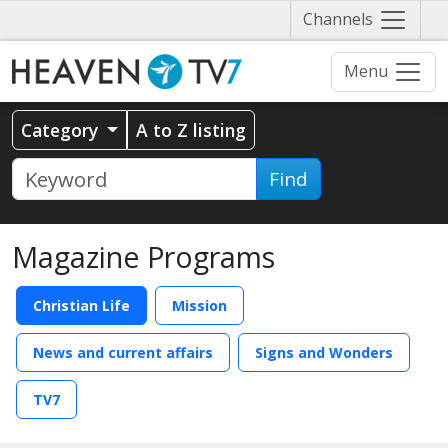
Näytä
Channels
valikko
Menu
Category
A to Z listing
Find
Magazine Programs
Christian Life
Mission
News and current affairs
Signs and Wonders
TV7