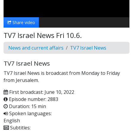
Video
Share video
TV7 Israel News Fri 10.6.
News and current affairs
TV7 Israel News
TV7 Israel News
TV7 Israel News is broadcast from Monday to Friday
from Jerusalem.
First broadcast: June 10, 2022
Episode number: 2883
Duration: 15 min
Spoken languages:
English
Subtitles: