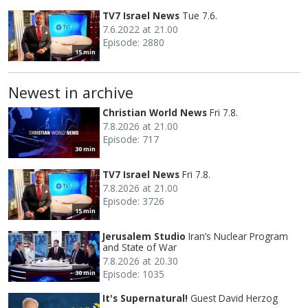
TV7 Israel News
Tue 7.6.
7.6.2022 at 21.00
Episode: 2880
15 min
Newest in archive
Christian World News
Fri 7.8.
7.8.2026 at 21.00
Episode: 717
30 min
TV7 Israel News
Fri 7.8.
7.8.2026 at 21.00
Episode: 3726
15 min
Jerusalem Studio
Iran’s Nuclear Program
and State of War
7.8.2026 at 20.30
Episode: 1035
30 min
It's Supernatural!
Guest David Herzog