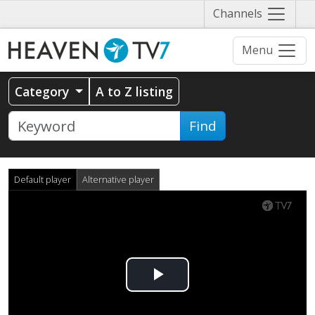
Näytä
Channels
valikko
Menu
Category
A to Z listing
Find
Default player
Alternative player
Play