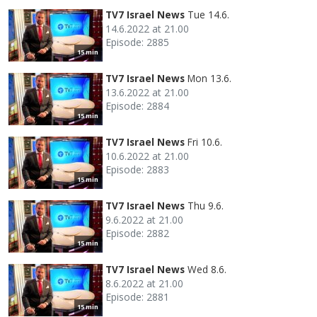
TV7 Israel News
Tue 14.6.
14.6.2022 at 21.00
Episode: 2885
15 min
TV7 Israel News
Mon 13.6.
13.6.2022 at 21.00
Episode: 2884
15 min
TV7 Israel News
Fri 10.6.
10.6.2022 at 21.00
Episode: 2883
15 min
TV7 Israel News
Thu 9.6.
9.6.2022 at 21.00
Episode: 2882
15 min
TV7 Israel News
Wed 8.6.
8.6.2022 at 21.00
Episode: 2881
15 min