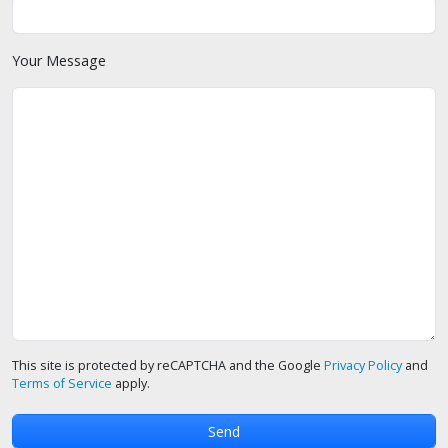
Your Message
This site is protected by reCAPTCHA and the Google
Privacy Policy
and
Terms of Service
apply.