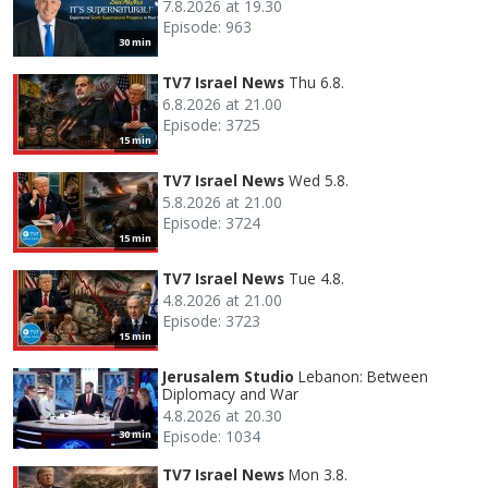
7.8.2026 at 19.30
Episode: 963
30 min
TV7 Israel News
Thu 6.8.
6.8.2026 at 21.00
Episode: 3725
15 min
TV7 Israel News
Wed 5.8.
5.8.2026 at 21.00
Episode: 3724
15 min
TV7 Israel News
Tue 4.8.
4.8.2026 at 21.00
Episode: 3723
15 min
Jerusalem Studio
Lebanon: Between
Diplomacy and War
4.8.2026 at 20.30
Episode: 1034
30 min
TV7 Israel News
Mon 3.8.