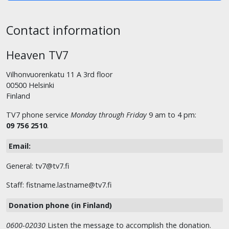
Contact information
Heaven TV7
Vilhonvuorenkatu 11 A 3rd floor
00500 Helsinki
Finland
TV7 phone service
Monday through Friday
9 am to 4 pm:
09 756 2510
.
Email:
General: tv7@tv7.fi
Staff: fistname.lastname@tv7.fi
Donation phone (in Finland)
0600-02030
Listen the message to accomplish the donation.