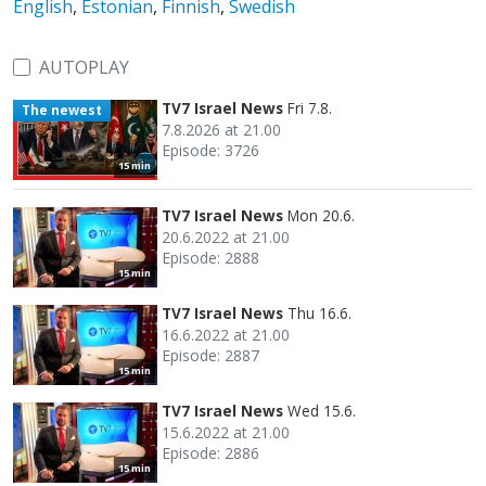
English
,
Estonian
,
Finnish
,
Swedish
AUTOPLAY
TV7 Israel News
Fri 7.8.
The newest
7.8.2026 at 21.00
Episode: 3726
15 min
TV7 Israel News
Mon 20.6.
20.6.2022 at 21.00
Episode: 2888
15 min
TV7 Israel News
Thu 16.6.
16.6.2022 at 21.00
Episode: 2887
15 min
TV7 Israel News
Wed 15.6.
15.6.2022 at 21.00
Episode: 2886
15 min