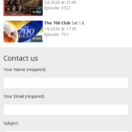
3.8.2026 at 21.00
Episode: 3722
15 min
The 700 Club
Sat 1.8.
1.8.2026 at 17.30
Episode: 757
30 min
Contact us
Your Name (required)
Your Email (required)
Subject