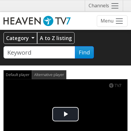
Näytä
Channels
valikko
Menu
Category
A to Z listing
Find
Default player
Alternative player
Play