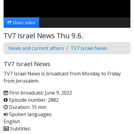
Video
Share video
TV7 Israel News Thu 9.6.
News and current affairs
TV7 Israel News
TV7 Israel News
TV7 Israel News is broadcast from Monday to Friday
from Jerusalem.
First broadcast: June 9, 2022
Episode number: 2882
Duration: 15 min
Spoken languages:
English
Subtitles: