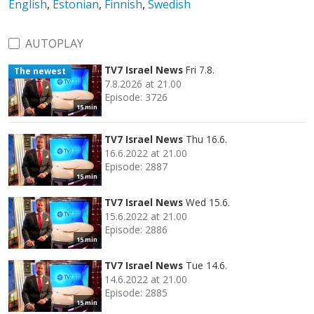
English
,
Estonian
,
Finnish
,
Swedish
AUTOPLAY
TV7 Israel News
Fri 7.8.
The newest
7.8.2026 at 21.00
Episode: 3726
15 min
TV7 Israel News
Thu 16.6.
16.6.2022 at 21.00
Episode: 2887
15 min
TV7 Israel News
Wed 15.6.
15.6.2022 at 21.00
Episode: 2886
15 min
TV7 Israel News
Tue 14.6.
14.6.2022 at 21.00
Episode: 2885
15 min