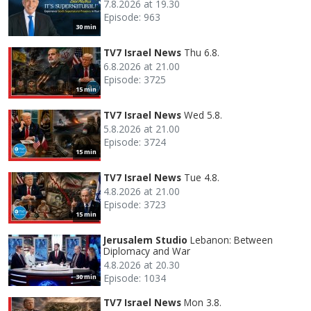
7.8.2026 at 19.30
Episode: 963
30 min
TV7 Israel News
Thu 6.8.
6.8.2026 at 21.00
Episode: 3725
15 min
TV7 Israel News
Wed 5.8.
5.8.2026 at 21.00
Episode: 3724
15 min
TV7 Israel News
Tue 4.8.
4.8.2026 at 21.00
Episode: 3723
15 min
Jerusalem Studio
Lebanon: Between
Diplomacy and War
4.8.2026 at 20.30
Episode: 1034
30 min
TV7 Israel News
Mon 3.8.