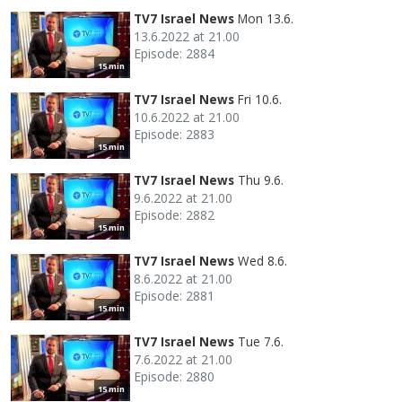
TV7 Israel News
Mon 13.6.
13.6.2022 at 21.00
Episode: 2884
15 min
TV7 Israel News
Fri 10.6.
10.6.2022 at 21.00
Episode: 2883
15 min
TV7 Israel News
Thu 9.6.
9.6.2022 at 21.00
Episode: 2882
15 min
TV7 Israel News
Wed 8.6.
8.6.2022 at 21.00
Episode: 2881
15 min
TV7 Israel News
Tue 7.6.
7.6.2022 at 21.00
Episode: 2880
15 min