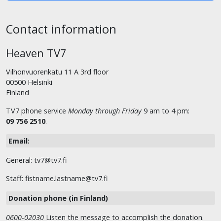
Contact information
Heaven TV7
Vilhonvuorenkatu 11 A 3rd floor
00500 Helsinki
Finland
TV7 phone service
Monday through Friday
9 am to 4 pm:
09 756 2510
.
Email:
General: tv7@tv7.fi
Staff: fistname.lastname@tv7.fi
Donation phone (in Finland)
0600-02030
Listen the message to accomplish the donation.