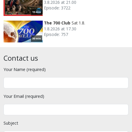
3.8.2026 at 21.00
Episode: 3722
15 min
The 700 Club
Sat 1.8.
1.8.2026 at 17.30
Episode: 757
30 min
Contact us
Your Name (required)
Your Email (required)
Subject