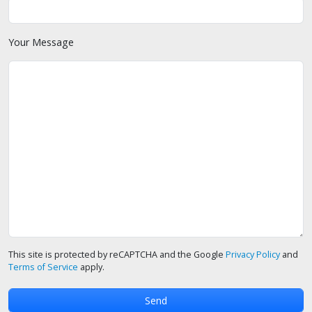
Your Message
This site is protected by reCAPTCHA and the Google
Privacy Policy
and
Terms of Service
apply.