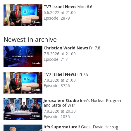
TV7 Israel News
Mon 6.6.
6.6.2022 at 21.00
Episode: 2879
15 min
Newest in archive
Christian World News
Fri 7.8.
7.8.2026 at 21.00
Episode: 717
30 min
TV7 Israel News
Fri 7.8.
7.8.2026 at 21.00
Episode: 3726
15 min
Jerusalem Studio
Iran’s Nuclear Program
and State of War
7.8.2026 at 20.30
Episode: 1035
30 min
It's Supernatural!
Guest David Herzog