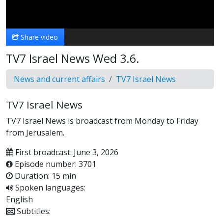
Video
Share video
TV7 Israel News Wed 3.6.
News and current affairs
TV7 Israel News
TV7 Israel News
TV7 Israel News is broadcast from Monday to Friday
from Jerusalem.
First broadcast: June 3, 2026
Episode number: 3701
Duration: 15 min
Spoken languages:
English
Subtitles: