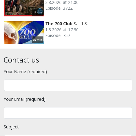
3.8.2026 at 21.00
Episode: 3722
15 min
The 700 Club
Sat 1.8.
1.8.2026 at 17.30
Episode: 757
30 min
Contact us
Your Name (required)
Your Email (required)
Subject