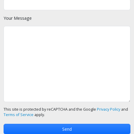
Your Message
This site is protected by reCAPTCHA and the Google
Privacy Policy
and
Terms of Service
apply.