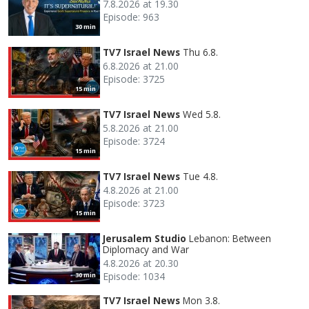
7.8.2026 at 19.30
Episode: 963
30 min
TV7 Israel News
Thu 6.8.
6.8.2026 at 21.00
Episode: 3725
15 min
TV7 Israel News
Wed 5.8.
5.8.2026 at 21.00
Episode: 3724
15 min
TV7 Israel News
Tue 4.8.
4.8.2026 at 21.00
Episode: 3723
15 min
Jerusalem Studio
Lebanon: Between
Diplomacy and War
4.8.2026 at 20.30
Episode: 1034
30 min
TV7 Israel News
Mon 3.8.