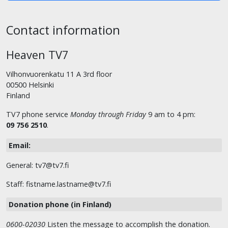
Contact information
Heaven TV7
Vilhonvuorenkatu 11 A 3rd floor
00500 Helsinki
Finland
TV7 phone service
Monday through Friday
9 am to 4 pm:
09 756 2510
.
Email:
General: tv7@tv7.fi
Staff: fistname.lastname@tv7.fi
Donation phone (in Finland)
0600-02030
Listen the message to accomplish the donation.