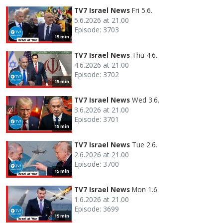
TV7 Israel News
Fri 5.6.
5.6.2026 at 21.00
Episode: 3703
15 min
TV7 Israel News
Thu 4.6.
4.6.2026 at 21.00
Episode: 3702
15 min
TV7 Israel News
Wed 3.6.
3.6.2026 at 21.00
Episode: 3701
15 min
TV7 Israel News
Tue 2.6.
2.6.2026 at 21.00
Episode: 3700
15 min
TV7 Israel News
Mon 1.6.
1.6.2026 at 21.00
Episode: 3699
15 min