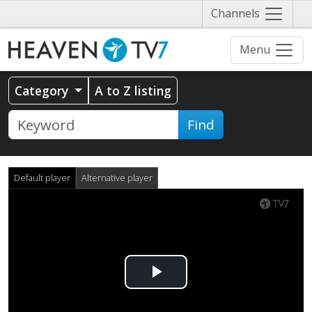
Näytä
Channels
valikko
Menu
Category
A to Z listing
Find
Default player
Alternative player
Play