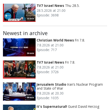
TV7 Israel News
Thu 28.5.
28.5.2026 at 21.00
Episode: 3698
15 min
Newest in archive
Christian World News
Fri 7.8.
7.8.2026 at 21.00
Episode: 717
30 min
TV7 Israel News
Fri 7.8.
7.8.2026 at 21.00
Episode: 3726
15 min
Jerusalem Studio
Iran’s Nuclear Program
and State of War
7.8.2026 at 20.30
Episode: 1035
30 min
It's Supernatural!
Guest David Herzog