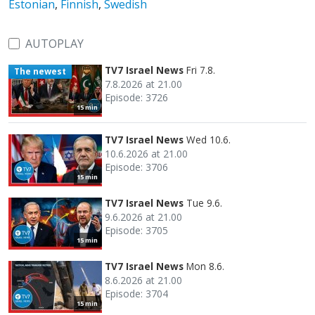
Estonian
,
Finnish
,
Swedish
AUTOPLAY
TV7 Israel News
Fri 7.8.
The newest
7.8.2026 at 21.00
Episode: 3726
15 min
TV7 Israel News
Wed 10.6.
10.6.2026 at 21.00
Episode: 3706
15 min
TV7 Israel News
Tue 9.6.
9.6.2026 at 21.00
Episode: 3705
15 min
TV7 Israel News
Mon 8.6.
8.6.2026 at 21.00
Episode: 3704
15 min