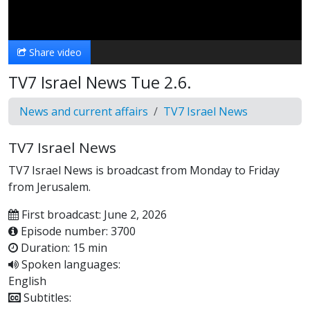
Video
Share video
TV7 Israel News Tue 2.6.
News and current affairs
TV7 Israel News
TV7 Israel News
TV7 Israel News is broadcast from Monday to Friday
from Jerusalem.
First broadcast: June 2, 2026
Episode number: 3700
Duration: 15 min
Spoken languages:
English
Subtitles: