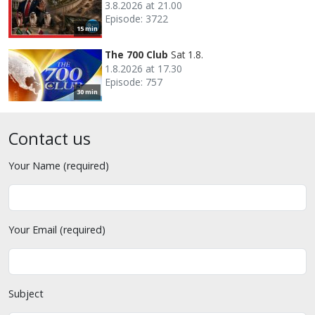
3.8.2026 at 21.00
Episode: 3722
15 min
The 700 Club
Sat 1.8.
1.8.2026 at 17.30
Episode: 757
30 min
Contact us
Your Name (required)
Your Email (required)
Subject