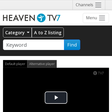
Näytä
Channels
valikko
Menu
Category
A to Z listing
Find
Default player
Alternative player
Play