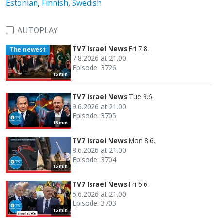
Estonian
,
Finnish
,
Swedish
AUTOPLAY
TV7 Israel News
Fri 7.8.
The newest
7.8.2026 at 21.00
Episode: 3726
15 min
TV7 Israel News
Tue 9.6.
9.6.2026 at 21.00
Episode: 3705
15 min
TV7 Israel News
Mon 8.6.
8.6.2026 at 21.00
Episode: 3704
15 min
TV7 Israel News
Fri 5.6.
5.6.2026 at 21.00
Episode: 3703
15 min