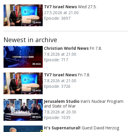
TV7 Israel News
Wed 27.5.
27.5.2026 at 21.00
Episode: 3697
15 min
Newest in archive
Christian World News
Fri 7.8.
7.8.2026 at 21.00
Episode: 717
30 min
TV7 Israel News
Fri 7.8.
7.8.2026 at 21.00
Episode: 3726
15 min
Jerusalem Studio
Iran’s Nuclear Program
and State of War
7.8.2026 at 20.30
Episode: 1035
30 min
It's Supernatural!
Guest David Herzog