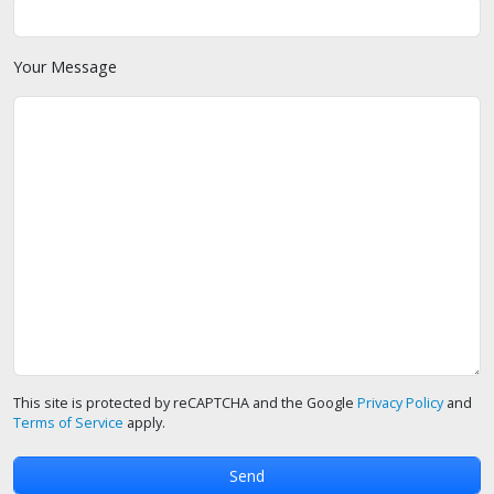
Your Message
This site is protected by reCAPTCHA and the Google
Privacy Policy
and
Terms of Service
apply.