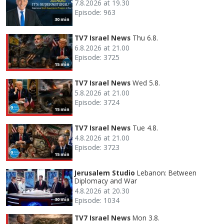
7.8.2026 at 19.30
Episode: 963
30 min
TV7 Israel News
Thu 6.8.
6.8.2026 at 21.00
Episode: 3725
15 min
TV7 Israel News
Wed 5.8.
5.8.2026 at 21.00
Episode: 3724
15 min
TV7 Israel News
Tue 4.8.
4.8.2026 at 21.00
Episode: 3723
15 min
Jerusalem Studio
Lebanon: Between
Diplomacy and War
4.8.2026 at 20.30
Episode: 1034
30 min
TV7 Israel News
Mon 3.8.