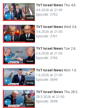
TV7 Israel News
Thu 4.6.
4.6.2026 at 21.00
Episode: 3702
15 min
TV7 Israel News
Wed 3.6.
3.6.2026 at 21.00
Episode: 3701
15 min
TV7 Israel News
Tue 2.6.
2.6.2026 at 21.00
Episode: 3700
15 min
TV7 Israel News
Mon 1.6.
1.6.2026 at 21.00
Episode: 3699
15 min
TV7 Israel News
Thu 28.5.
28.5.2026 at 21.00
Episode: 3698
15 min