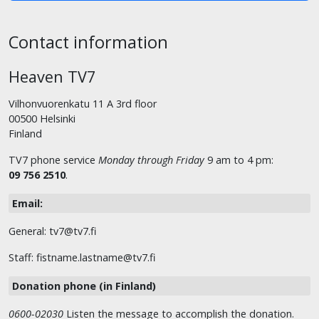
Contact information
Heaven TV7
Vilhonvuorenkatu 11 A 3rd floor
00500 Helsinki
Finland
TV7 phone service
Monday through Friday
9 am to 4 pm:
09 756 2510
.
Email:
General: tv7@tv7.fi
Staff: fistname.lastname@tv7.fi
Donation phone (in Finland)
0600-02030
Listen the message to accomplish the donation.