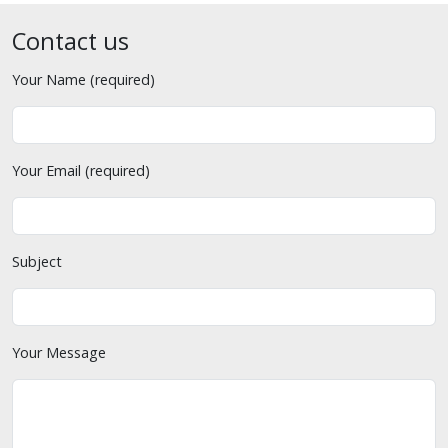
Contact us
Your Name (required)
Your Email (required)
Subject
Your Message