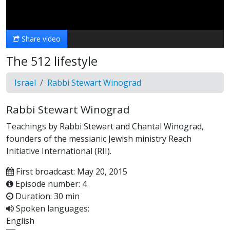
Video
Share video
The 512 lifestyle
Israel
Rabbi Stewart Winograd
Rabbi Stewart Winograd
Teachings by Rabbi Stewart and Chantal Winograd,
founders of the messianic Jewish ministry Reach
Initiative International (RII).
First broadcast: May 20, 2015
Episode number: 4
Duration: 30 min
Spoken languages:
English