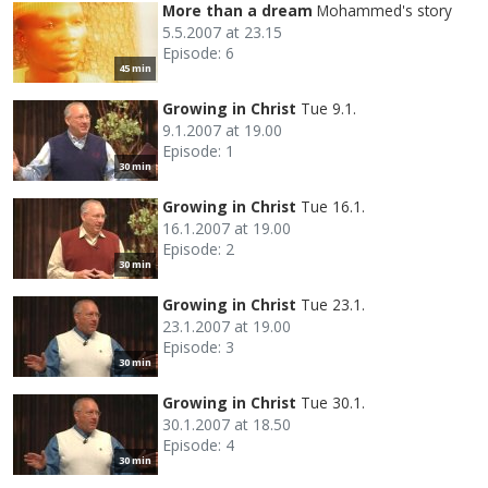
More than a dream
Mohammed's story
5.5.2007 at 23.15
Episode: 6
45 min
Growing in Christ
Tue 9.1.
9.1.2007 at 19.00
Episode: 1
30 min
Growing in Christ
Tue 16.1.
16.1.2007 at 19.00
Episode: 2
30 min
Growing in Christ
Tue 23.1.
23.1.2007 at 19.00
Episode: 3
30 min
Growing in Christ
Tue 30.1.
30.1.2007 at 18.50
Episode: 4
30 min