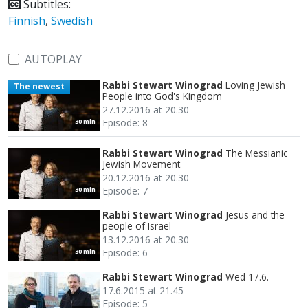
Subtitles:
Finnish
,
Swedish
AUTOPLAY
Rabbi Stewart Winograd
Loving Jewish
The newest
People into God's Kingdom
27.12.2016 at 20.30
Episode: 8
30 min
Rabbi Stewart Winograd
The Messianic
Jewish Movement
20.12.2016 at 20.30
Episode: 7
30 min
Rabbi Stewart Winograd
Jesus and the
people of Israel
13.12.2016 at 20.30
Episode: 6
30 min
Rabbi Stewart Winograd
Wed 17.6.
17.6.2015 at 21.45
Episode: 5