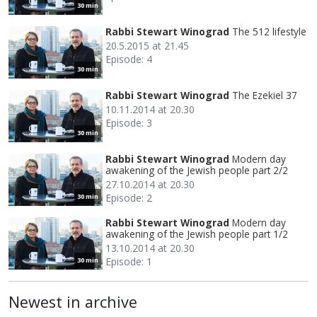
30 min
Rabbi Stewart Winograd
The 512 lifestyle
20.5.2015 at 21.45
Episode: 4
30 min
Rabbi Stewart Winograd
The Ezekiel 37
10.11.2014 at 20.30
Episode: 3
30 min
Rabbi Stewart Winograd
Modern day
awakening of the Jewish people part 2/2
27.10.2014 at 20.30
Episode: 2
30 min
Rabbi Stewart Winograd
Modern day
awakening of the Jewish people part 1/2
13.10.2014 at 20.30
Episode: 1
30 min
Newest in archive