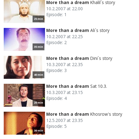
More than a dream
Khalil´s story
10.2.2007 at 22.00
Episode: 1
25 min
More than a dream
Ali´s story
10.2.2007 at 22.25
Episode: 2
35 min
More than a dream
Dini´s story
10.3.2007 at 22.35
Episode: 3
40 min
More than a dream
Sat 10.3.
10.3.2007 at 23.15
Episode: 4
20 min
More than a dream
Khosrow's story
12.5.2007 at 23.35
Episode: 5
30 min