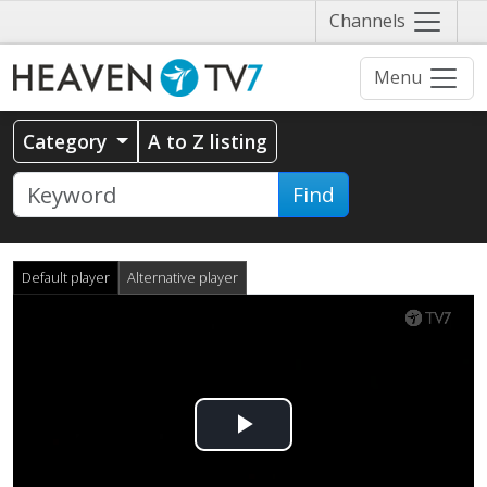
Näytä
Channels
valikko
Menu
Category
A to Z listing
Find
Default player
Alternative player
Play