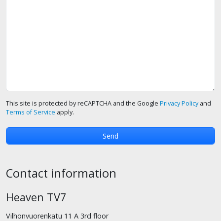
This site is protected by reCAPTCHA and the Google
Privacy Policy
and
Terms of Service
apply.
Contact information
Heaven TV7
Vilhonvuorenkatu 11 A 3rd floor