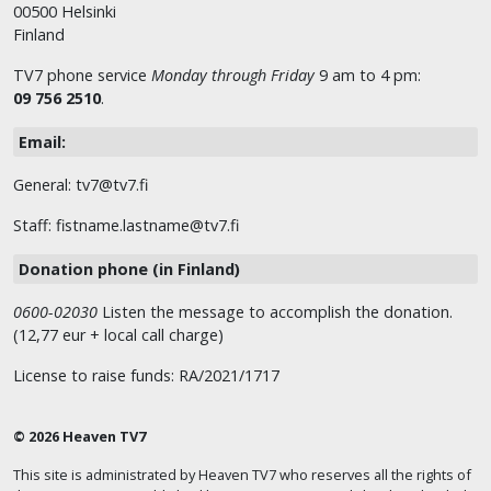
00500 Helsinki
Finland
TV7 phone service
Monday through Friday
9 am to 4 pm:
09 756 2510
.
Email:
General: tv7@tv7.fi
Staff: fistname.lastname@tv7.fi
Donation phone (in Finland)
0600-02030
Listen the message to accomplish the donation.
(12,77 eur + local call charge)
License to raise funds: RA/2021/1717
© 2026 Heaven TV7
This site is administrated by Heaven TV7 who reserves all the rights of