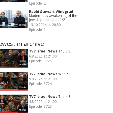
Episode: 2
Rabbi Stewart Winograd
Modern day awakening of the
Jewish people part 1/2
13.10.2014 at 20.30
30 min
Episode: 1
ewest in archive
TV7 Israel News
Thu 6.8.
6.8.2026 at 21.00
Episode: 3725
15 min
TV7 Israel News
Wed 5.8.
5.8.2026 at 21.00
Episode: 3724
15 min
TV7 Israel News
Tue 4.8.
4.8.2026 at 21.00
Episode: 3723
15 min