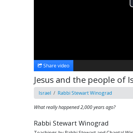
Share video
Jesus and the people of I
Israel
Rabbi Stewart Winograd
What really happened 2,000 years ago?
Rabbi Stewart Winograd
Teachings by Rabbi Stewart and Chantal Wi