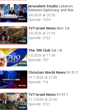
Jerusalem Studio
Lebanon:
Between Diplomacy and War
4.8.2026 at 20.30
Episode: 1034
30 min
TV7 Israel News
Mon 3.8.
3.8.2026 at 21.00
Episode: 3722
15 min
The 700 Club
Sat 1.8.
1.8.2026 at 17.30
Episode: 757
30 min
Christian World News
Fri 31.7.
31.7.2026 at 21.00
Episode: 716
30 min
TV7 Israel News
Fri 31.7.
31.7.2026 at 21.00
Episode: 3721
15 min