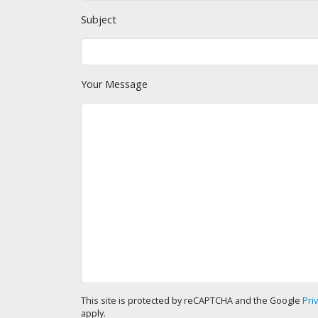
Subject
Your Message
This site is protected by reCAPTCHA and the Google
Pri
apply.