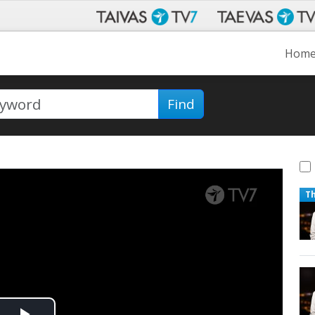
Hom
Find
T