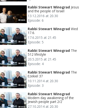
Rabbi Stewart Winograd
Jesus
and the people of Israel
13.12.2016 at 20.30
Episode: 6
30 min
Rabbi Stewart Winograd
Wed
17.6.
17.6.2015 at 21.45
Episode: 5
30 min
Rabbi Stewart Winograd
The
512 lifestyle
20.5.2015 at 21.45
Episode: 4
30 min
Rabbi Stewart Winograd
The
Ezekiel 37
10.11.2014 at 20.30
Episode: 3
30 min
Rabbi Stewart Winograd
Modern day awakening of the
Jewish people part 2/2
27.10.2014 at 20.30
30 min