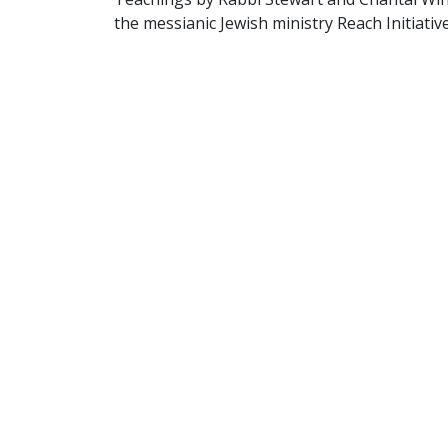
the messianic Jewish ministry Reach Initiative