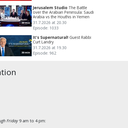
Jerusalem Studio
The Battle
over the Arabian Peninsula: Saudi
Arabia vs the Houthis in Yemen
31.7.2026 at 20.30
30 min
Episode: 1033
It's Supernatural!
Guest Rabbi
Curt Landry
31.7.2026 at 19.30
Episode: 962
30 min
ation
gh Friday
9 am to 4 pm: