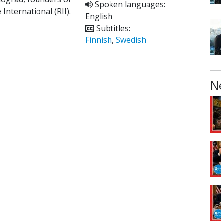
Spoken languages:
 International (RII).
English
Subtitles:
Finnish
,
Swedish
N