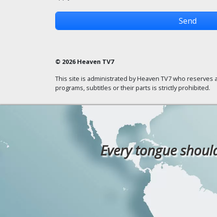
© 2026 Heaven TV7
This site is administrated by Heaven TV7 who reserves a
programs, subtitles or their parts is strictly prohibited.
Every tongue should 