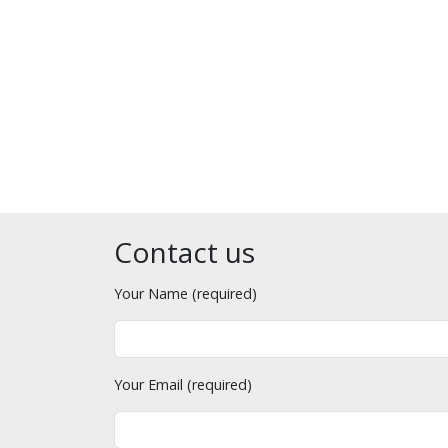
Contact us
Your Name (required)
Your Email (required)