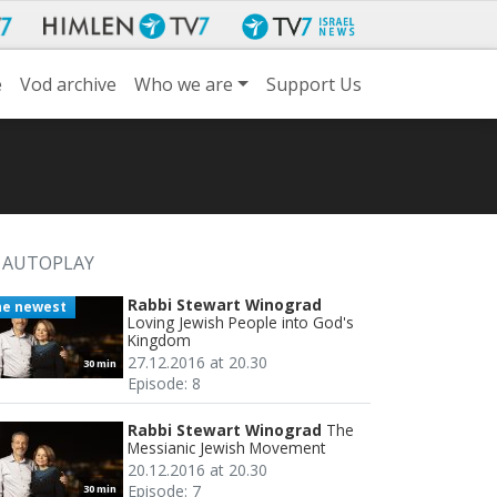
e
Vod archive
Who we are
Support Us
AUTOPLAY
Rabbi Stewart Winograd
he newest
Loving Jewish People into God's
Kingdom
27.12.2016 at 20.30
30 min
Episode: 8
Rabbi Stewart Winograd
The
Messianic Jewish Movement
20.12.2016 at 20.30
Episode: 7
30 min