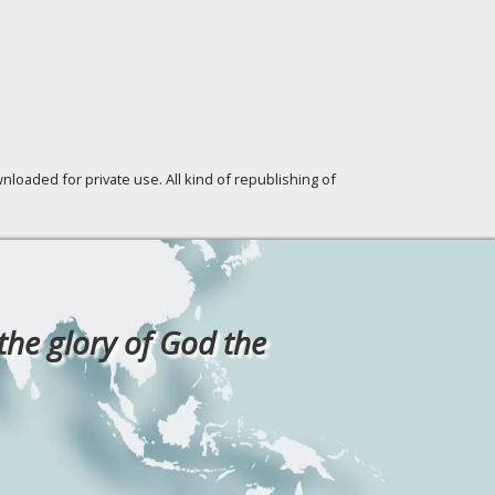
loaded for private use. All kind of republishing of
 the glory of God the