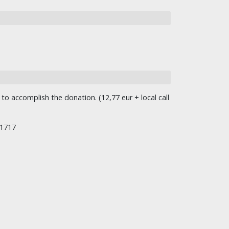
o accomplish the donation. (12,77 eur + local call
/1717