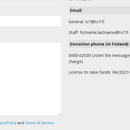
Email:
General: tv7@tv7.fi
Staff: fistname.lastname@tv7.fi
Donation phone (in Finland)
0600-02030
Listen the message t
charge)
License to raise funds: RA/2021
vacy Policy
and
Terms of Service