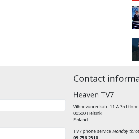
Contact inform
Heaven TV7
Vilhonvuorenkatu 11 A 3rd floor
00500 Helsinki
Finland
TV7 phone service
Monday throu
09 756 2510
.