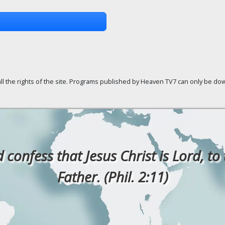
ll the rights of the site. Programs published by Heaven TV7 can only be down
confess that Jesus Christ is Lord, to
Father. (Phil. 2:11)