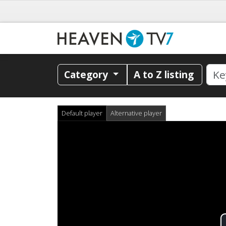
Category
A to Z listing
Default player
Alternative player