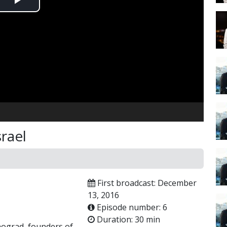
Play
Video
srael
First broadcast: December
13, 2016
Episode number: 6
Duration: 30 min
nograd, founders of