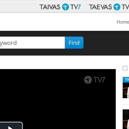
Hom
Find
T