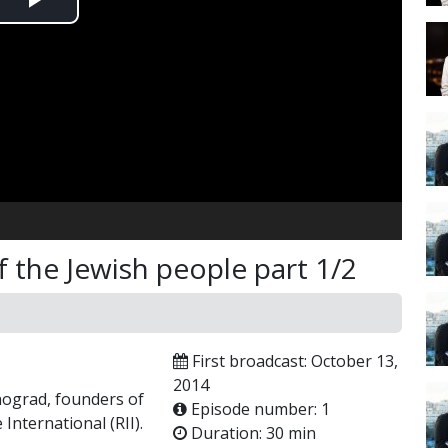
Play
Video
the Jewish people part 1/2
First broadcast: October 13,
2014
nograd, founders of
Episode number: 1
 International (RII).
Duration: 30 min