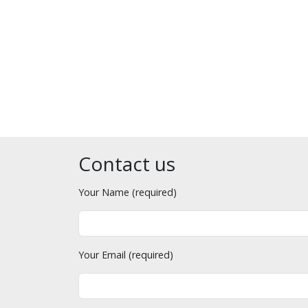
Contact us
Your Name (required)
Your Email (required)