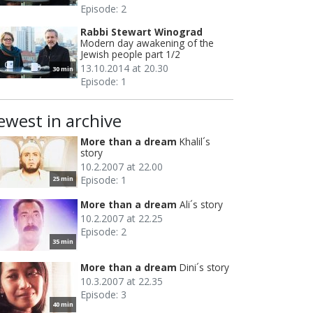
Episode: 2
Rabbi Stewart Winograd
Modern day awakening of the
Jewish people part 1/2
13.10.2014 at 20.30
30 min
Episode: 1
ewest in archive
More than a dream
Khalil´s
story
10.2.2007 at 22.00
Episode: 1
25 min
More than a dream
Ali´s story
10.2.2007 at 22.25
Episode: 2
35 min
More than a dream
Dini´s story
10.3.2007 at 22.35
Episode: 3
40 min