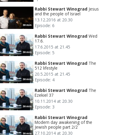
Rabbi Stewart Winograd
Jesus
and the people of Israel
13.12.2016 at 20.30
Episode: 6
30 min
Rabbi Stewart Winograd
Wed
17.6.
17.6.2015 at 21.45
Episode: 5
30 min
Rabbi Stewart Winograd
The
512 lifestyle
20.5.2015 at 21.45
Episode: 4
30 min
Rabbi Stewart Winograd
The
Ezekiel 37
10.11.2014 at 20.30
Episode: 3
30 min
Rabbi Stewart Winograd
Modern day awakening of the
Jewish people part 2/2
27.10.2014 at 20.30
30 min