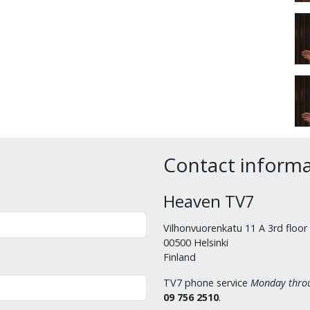
Contact inform
Heaven TV7
Vilhonvuorenkatu 11 A 3rd floor
00500 Helsinki
Finland
TV7 phone service
Monday throu
09 756 2510
.