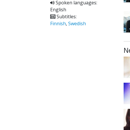
Spoken languages:
English
Subtitles:
Finnish
,
Swedish
N