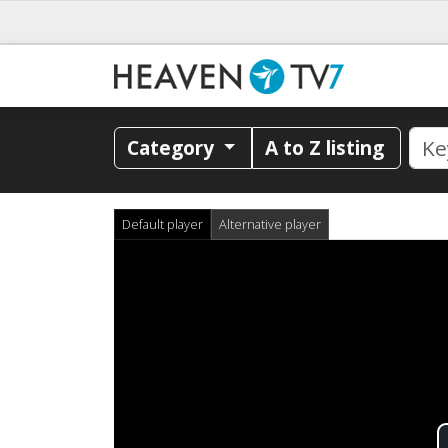
Category
A to Z listing
Default player
Alternative player