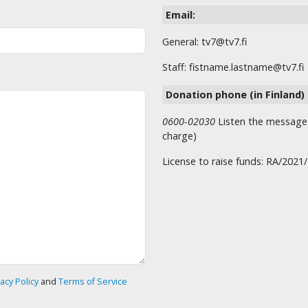
Email:
General: tv7@tv7.fi
Staff: fistname.lastname@tv7.fi
Donation phone (in Finland)
0600-02030
Listen the message t
charge)
License to raise funds: RA/2021
vacy Policy
and
Terms of Service