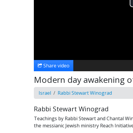
Share video
Modern day awakening of 
Israel
Rabbi Stewart Winograd
Rabbi Stewart Winograd
Teachings by Rabbi Stewart and Chantal Wi
the messianic Jewish ministry Reach Initiative