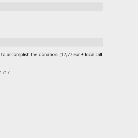
o accomplish the donation. (12,77 eur + local call
/1717