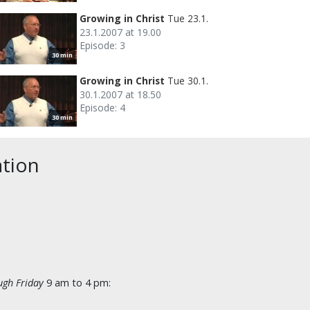
Growing in Christ
Tue 23.1.
23.1.2007 at 19.00
Episode: 3
30 min
Growing in Christ
Tue 30.1.
30.1.2007 at 18.50
Episode: 4
30 min
ation
gh Friday
9 am to 4 pm: