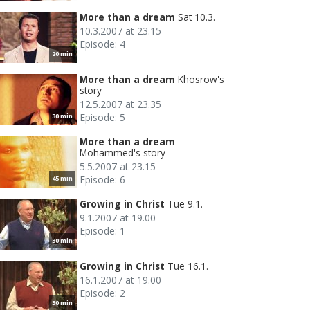
More than a dream
Sat 10.3.
10.3.2007 at 23.15
Episode: 4
20 min
More than a dream
Khosrow's
story
12.5.2007 at 23.35
Episode: 5
30 min
More than a dream
Mohammed's story
5.5.2007 at 23.15
Episode: 6
45 min
Growing in Christ
Tue 9.1.
9.1.2007 at 19.00
Episode: 1
30 min
Growing in Christ
Tue 16.1.
16.1.2007 at 19.00
Episode: 2
30 min