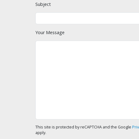
Subject
Your Message
This site is protected by reCAPTCHA and the Google
Pri
apply.