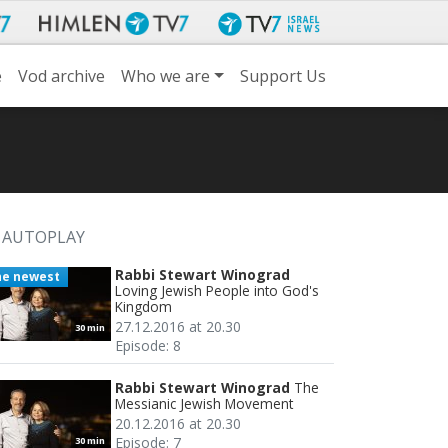
e
Vod archive
Who we are
Support Us
AUTOPLAY
Rabbi Stewart Winograd
he newest
Loving Jewish People into God's
Kingdom
27.12.2016 at 20.30
30 min
Episode: 8
Rabbi Stewart Winograd
The
Messianic Jewish Movement
20.12.2016 at 20.30
Episode: 7
30 min