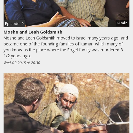
min
Episode: 9
30
Moshe and Leah Goldsmith
Moshe and Leah Goldsmith moved to Israel many years ago, and
became one of the founding families of Itamar, which many of
you know as the place where the Fogel family was murdered 3
1/2 years ago.
Wed 4.3.2015 at 20.30