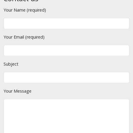
Your Name (required)
Your Email (required)
Subject
Your Message