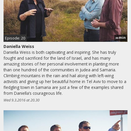
min
Episode: 20
30
Daniella Weiss
Daniella Weiss is both captivating and inspiring. She has truly
fought and sacrificed for the land of Israel, and has many
amazing stories of her personal involvement in planting more
than one hundred of the communities in Judea and Samaria.
Climbing mountains in the rain and hail along with left-wing
activists and giving up her beautiful home in Tel Aviv to move to a
fledgling town in Samaria are just a few of the examples shared
from Daniella’s courageous life.
Wed 9.3.2016 at 20.30