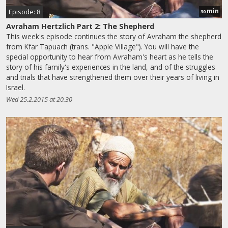
min
Episode: 8
30
Avraham Hertzlich Part 2: The Shepherd
This week's episode continues the story of Avraham the shepherd
from Kfar Tapuach (trans. "Apple Village"). You will have the
special opportunity to hear from Avraham's heart as he tells the
story of his family's experiences in the land, and of the struggles
and trials that have strengthened them over their years of living in
Israel.
Wed 25.2.2015 at 20.30