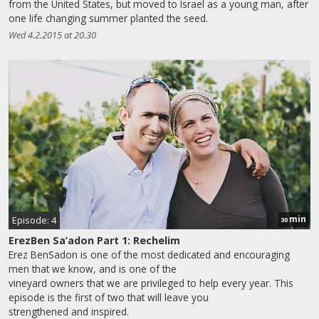
from the United States, but moved to Israel as a young man, after
one life changing summer planted the seed.
Wed 4.2.2015 at 20.30
min
Episode: 4
30
ErezBen Sa’adon Part 1: Rechelim
Erez BenSadon is one of the most dedicated and encouraging
men that we know, and is one of the
vineyard owners that we are privileged to help every year. This
episode is the first of two that will leave you
strengthened and inspired.