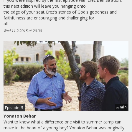
If you were inspired by the first episode with Erez Ben Sa'adon,
this next edition will leave you hanging onto
the edge of your seat. Erez's stories of God's goodness and
faithfulness are encouraging and challenging for
all!
Wed 11.2.2015 at 20.30
min
Episode: 5
30
Yonaton Behar
Want to know what a difference one visit to summer camp can
make in the heart of a young boy? Yonaton Behar was originally