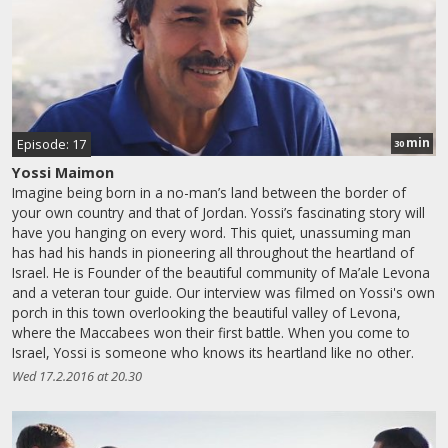
min
Episode: 17
30
Yossi Maimon
Imagine being born in a no-man’s land between the border of
your own country and that of Jordan. Yossi’s fascinating story will
have you hanging on every word. This quiet, unassuming man
has had his hands in pioneering all throughout the heartland of
Israel. He is Founder of the beautiful community of Ma’ale Levona
and a veteran tour guide. Our interview was filmed on Yossi's own
porch in this town overlooking the beautiful valley of Levona,
where the Maccabees won their first battle. When you come to
Israel, Yossi is someone who knows its heartland like no other.
Wed 17.2.2016 at 20.30