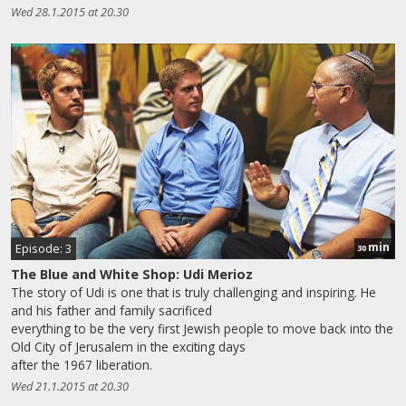
Wed 28.1.2015 at 20.30
min
Episode: 3
30
The Blue and White Shop: Udi Merioz
The story of Udi is one that is truly challenging and inspiring. He
and his father and family sacrificed
everything to be the very first Jewish people to move back into the
Old City of Jerusalem in the exciting days
after the 1967 liberation.
Wed 21.1.2015 at 20.30