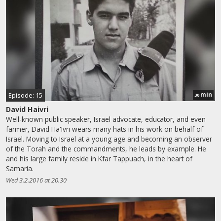
min
Episode: 15
30
David Haivri
Well-known public speaker, Israel advocate, educator, and even
farmer, David Ha'Ivri wears many hats in his work on behalf of
Israel. Moving to Israel at a young age and becoming an observer
of the Torah and the commandments, he leads by example. He
and his large family reside in Kfar Tappuach, in the heart of
Samaria.
Wed 3.2.2016 at 20.30