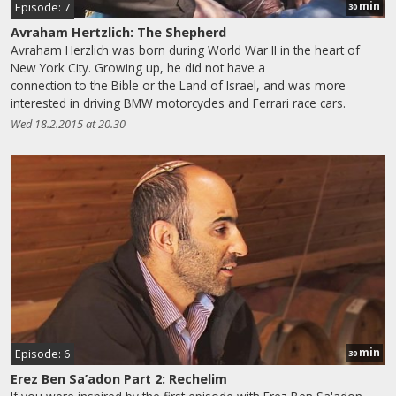
min
Episode: 7
30
Avraham Hertzlich: The Shepherd
Avraham Herzlich was born during World War II in the heart of
New York City. Growing up, he did not have a
connection to the Bible or the Land of Israel, and was more
interested in driving BMW motorcycles and Ferrari race cars.
Wed 18.2.2015 at 20.30
min
Episode: 6
30
Erez Ben Sa’adon Part 2: Rechelim