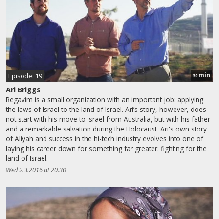
min
Episode: 19
30
Ari Briggs
Regavim is a small organization with an important job: applying
the laws of Israel to the land of Israel. Ari’s story, however, does
not start with his move to Israel from Australia, but with his father
and a remarkable salvation during the Holocaust. Ari's own story
of Aliyah and success in the hi-tech industry evolves into one of
laying his career down for something far greater: fighting for the
land of Israel.
Wed 2.3.2016 at 20.30