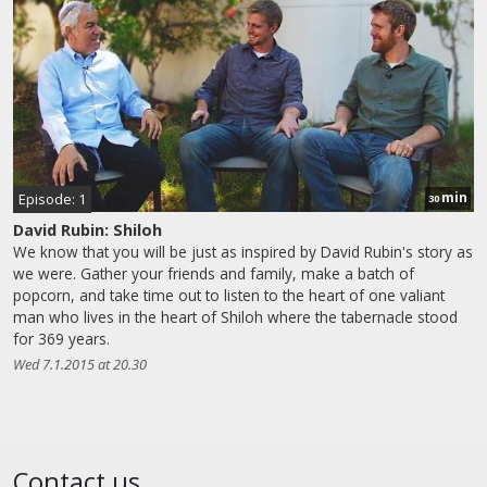
min
Episode: 1
30
David Rubin: Shiloh
We know that you will be just as inspired by David Rubin's story as
we were. Gather your friends and family, make a batch of
popcorn, and take time out to listen to the heart of one valiant
man who lives in the heart of Shiloh where the tabernacle stood
for 369 years.
Wed 7.1.2015 at 20.30
Contact us