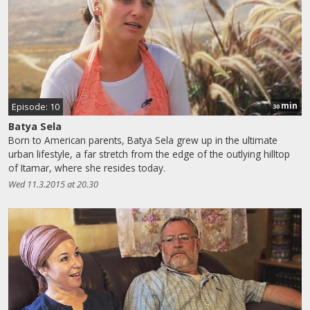
min
Episode: 10
30
Batya Sela
Born to American parents, Batya Sela grew up in the ultimate
urban lifestyle, a far stretch from the edge of the outlying hilltop
of Itamar, where she resides today.
Wed 11.3.2015 at 20.30