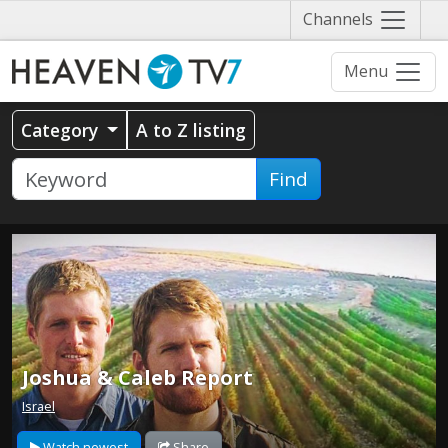
Näytä
Channels
valikko
Menu
Category
A to Z listing
Find
Joshua & Caleb Report
Israel
Watch newest
Share