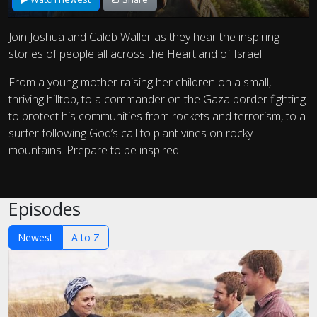
Join Joshua and Caleb Waller as they hear the inspiring
stories of people all across the Heartland of Israel.
From a young mother raising her children on a small,
thriving hilltop, to a commander on the Gaza border fighting
to protect his communities from rockets and terrorism, to a
surfer following God’s call to plant vines on rocky
mountains. Prepare to be inspired!
Episodes
Newest
A to Z