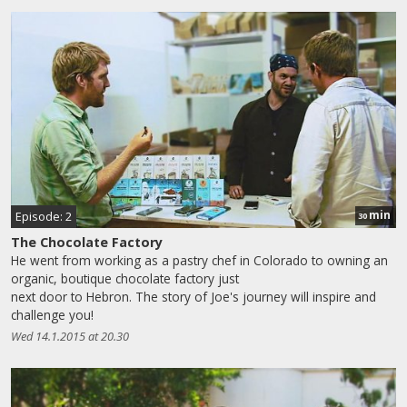
min
Episode: 2
30
The Chocolate Factory
He went from working as a pastry chef in Colorado to owning an
organic, boutique chocolate factory just
next door to Hebron. The story of Joe's journey will inspire and
challenge you!
Wed 14.1.2015 at 20.30