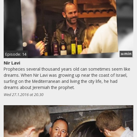
min
Episode: 14
30
Nir Lavi
Prophecies several thousand years old can sometimes seem like
dreams. When Nir Lavi was growing up near the coast of Israel,
surfing on the Mediterranean and living the city life, he had
dreams about Jeremiah the prophet.
Wed 27.1.2016 at 20.30