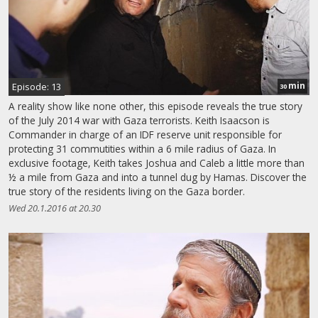
min
Episode: 13
30
A reality show like none other, this episode reveals the true story
of the July 2014 war with Gaza terrorists. Keith Isaacson is
Commander in charge of an IDF reserve unit responsible for
protecting 31 commutities within a 6 mile radius of Gaza. In
exclusive footage, Keith takes Joshua and Caleb a little more than
½ a mile from Gaza and into a tunnel dug by Hamas. Discover the
true story of the residents living on the Gaza border.
Wed 20.1.2016 at 20.30