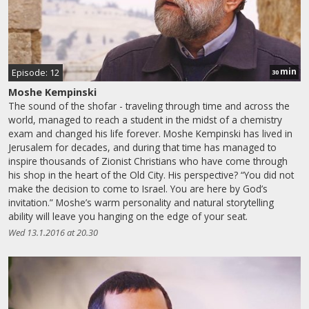
min
Episode: 12
30
Moshe Kempinski
The sound of the shofar - traveling through time and across the
world, managed to reach a student in the midst of a chemistry
exam and changed his life forever. Moshe Kempinski has lived in
Jerusalem for decades, and during that time has managed to
inspire thousands of Zionist Christians who have come through
his shop in the heart of the Old City. His perspective? “You did not
make the decision to come to Israel. You are here by God’s
invitation.” Moshe’s warm personality and natural storytelling
ability will leave you hanging on the edge of your seat.
Wed 13.1.2016 at 20.30