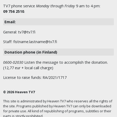
TV7 phone service
Monday through Friday
9 am to 4 pm:
09 756 2510
.
Email:
General: tv7@tv7.fi
Staff: fistname.lastname@tv7.fi
Donation phone (in Finland)
0600-02030
Listen the message to accomplish the donation.
(12,77 eur + local call charge)
License to raise funds: RA/2021/1717
© 2026 Heaven TV7
This site is administrated by Heaven TV7 who reserves all the rights of
the site. Programs published by Heaven TV7 can only be downloaded
for private use. All kind of republishing of programs, subtitles or their
parts is strictly prohibited.