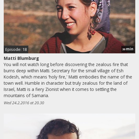
min
Episode: 18
30
Matti Blumburg
You will not watch long before discovering the zealous fire that
burns deep within Matti. Secretary for the small village of Esh
Kodesh, which means ‘holy fire,' Matti embodies the name of the
town well. Humble in character but truly zealous for the land of
Israel, Matti is a fiery Zionist when it comes to settling the
mountains of Samaria.
Wed 24.2.2016 at 20.30