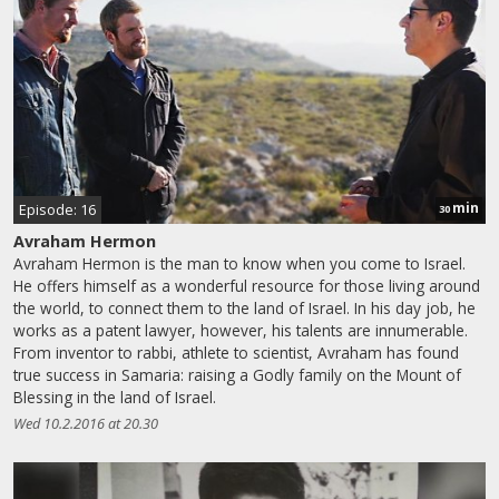
min
Episode: 16
30
Avraham Hermon
Avraham Hermon is the man to know when you come to Israel.
He offers himself as a wonderful resource for those living around
the world, to connect them to the land of Israel. In his day job, he
works as a patent lawyer, however, his talents are innumerable.
From inventor to rabbi, athlete to scientist, Avraham has found
true success in Samaria: raising a Godly family on the Mount of
Blessing in the land of Israel.
Wed 10.2.2016 at 20.30