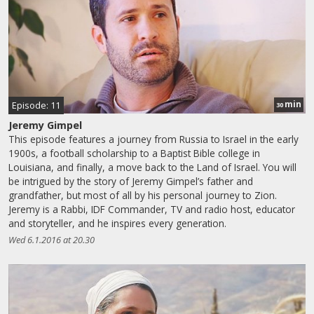
min
Episode: 11
30
Jeremy Gimpel
This episode features a journey from Russia to Israel in the early
1900s, a football scholarship to a Baptist Bible college in
Louisiana, and finally, a move back to the Land of Israel. You will
be intrigued by the story of Jeremy Gimpel’s father and
grandfather, but most of all by his personal journey to Zion.
Jeremy is a Rabbi, IDF Commander, TV and radio host, educator
and storyteller, and he inspires every generation.
Wed 6.1.2016 at 20.30