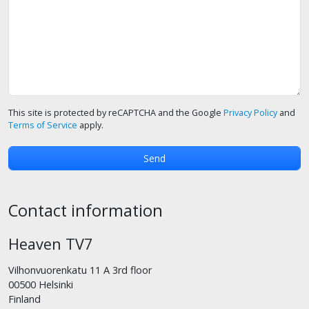
This site is protected by reCAPTCHA and the Google
Privacy Policy
and
Terms of Service
apply.
Contact information
Heaven TV7
Vilhonvuorenkatu 11 A 3rd floor
00500 Helsinki
Finland