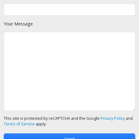
Your Message
This site is protected by reCAPTCHA and the Google
Privacy Policy
and
Terms of Service
apply.