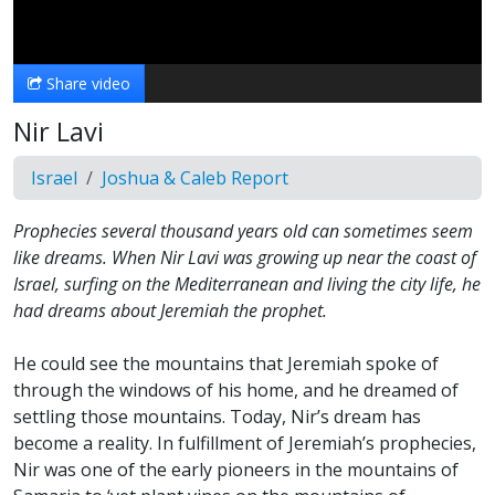
Video
Share video
Nir Lavi
Israel
Joshua & Caleb Report
Prophecies several thousand years old can sometimes seem
like dreams. When Nir Lavi was growing up near the coast of
Israel, surfing on the Mediterranean and living the city life, he
had dreams about Jeremiah the prophet.
He could see the mountains that Jeremiah spoke of
through the windows of his home, and he dreamed of
settling those mountains. Today, Nir’s dream has
become a reality. In fulfillment of Jeremiah’s prophecies,
Nir was one of the early pioneers in the mountains of