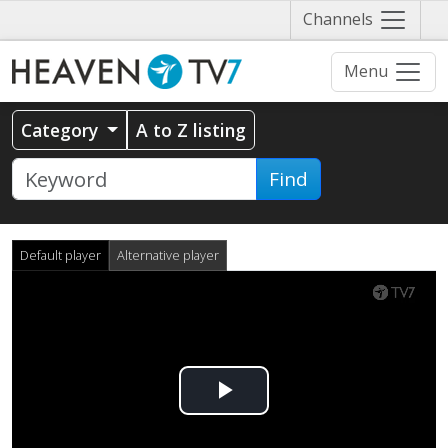
Näytä
Channels
valikko
Menu
Category
A to Z listing
Find
Default player
Alternative player
Play