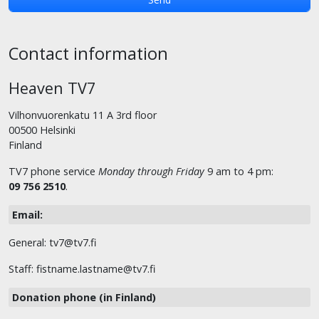
Contact information
Heaven TV7
Vilhonvuorenkatu 11 A 3rd floor
00500 Helsinki
Finland
TV7 phone service
Monday through Friday
9 am to 4 pm:
09 756 2510
.
Email:
General: tv7@tv7.fi
Staff: fistname.lastname@tv7.fi
Donation phone (in Finland)