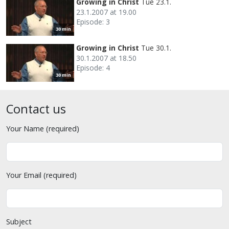
Growing in Christ
Tue 23.1.
23.1.2007 at 19.00
Episode: 3
30 min
Growing in Christ
Tue 30.1.
30.1.2007 at 18.50
Episode: 4
30 min
Contact us
Your Name (required)
Your Email (required)
Subject