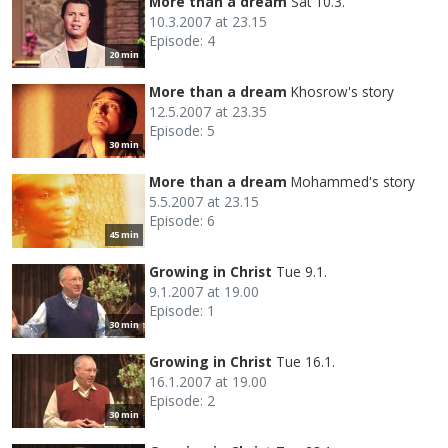
More than a dream
Sat 10.3.
10.3.2007 at 23.15
Episode: 4
20 min
More than a dream
Khosrow's story
12.5.2007 at 23.35
Episode: 5
30 min
More than a dream
Mohammed's story
5.5.2007 at 23.15
Episode: 6
45 min
Growing in Christ
Tue 9.1.
9.1.2007 at 19.00
Episode: 1
30 min
Growing in Christ
Tue 16.1.
16.1.2007 at 19.00
Episode: 2
30 min