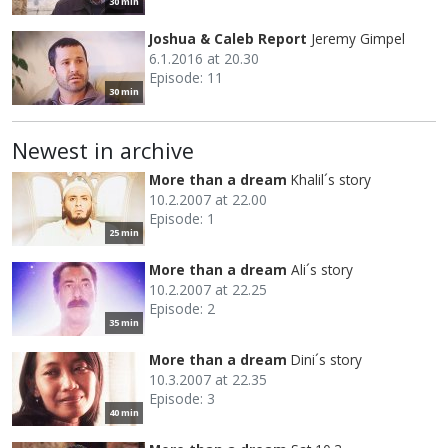
30 min
Joshua & Caleb Report
Jeremy Gimpel
6.1.2016 at 20.30
Episode: 11
30 min
Newest in archive
More than a dream
Khalil´s story
10.2.2007 at 22.00
Episode: 1
25 min
More than a dream
Ali´s story
10.2.2007 at 22.25
Episode: 2
35 min
More than a dream
Dini´s story
10.3.2007 at 22.35
Episode: 3
40 min