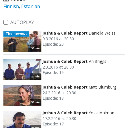
Finnish
,
Estonian
AUTOPLAY
Joshua & Caleb Report
Daniella Weiss
The newest
9.3.2016 at 20.30
Episode: 20
30 min
Joshua & Caleb Report
Ari Briggs
2.3.2016 at 20.30
Episode: 19
30 min
Joshua & Caleb Report
Matti Blumburg
24.2.2016 at 20.30
Episode: 18
30 min
Joshua & Caleb Report
Yossi Maimon
17.2.2016 at 20.30
Episode: 17
30 min