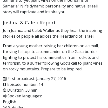
Samaria to ‘yet plant vines on the mountains of
Samaria.' Nir’s dynamic personality and native Israeli
story will captivate and inspire you.
Joshua & Caleb Report
Join Joshua and Caleb Waller as they hear the inspiring
stories of people all across the Heartland of Israel.
From a young mother raising her children on a small,
thriving hilltop, to a commander on the Gaza border
fighting to protect his communities from rockets and
terrorism, to a surfer following God’s call to plant vines
on rocky mountains. Prepare to be inspired!
First broadcast: January 27, 2016
Episode number: 14
Duration: 30 min
Spoken languages:
English
Subtitles: