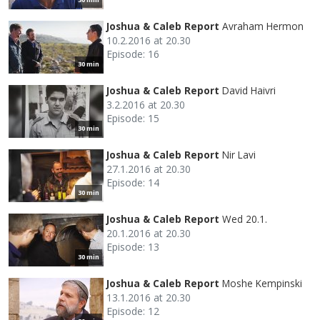
Joshua & Caleb Report
Avraham Hermon
10.2.2016 at 20.30
Episode: 16
30 min
Joshua & Caleb Report
David Haivri
3.2.2016 at 20.30
Episode: 15
30 min
Joshua & Caleb Report
Nir Lavi
27.1.2016 at 20.30
Episode: 14
30 min
Joshua & Caleb Report
Wed 20.1.
20.1.2016 at 20.30
Episode: 13
30 min
Joshua & Caleb Report
Moshe Kempinski
13.1.2016 at 20.30
Episode: 12