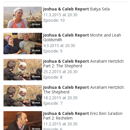
Joshua & Caleb Report
Batya Sela
11.3.2015 at 20.30
Episode: 10
30 min
Joshua & Caleb Report
Moshe and Leah
Goldsmith
4.3.2015 at 20.30
Episode: 9
30 min
Joshua & Caleb Report
Avraham Hertzlich
Part 2: The Shepherd
25.2.2015 at 20.30
Episode: 8
30 min
Joshua & Caleb Report
Avraham Hertzlich:
The Shepherd
18.2.2015 at 20.30
Episode: 7
30 min
Joshua & Caleb Report
Erez Ben Sa’adon
Part 2: Rechelim
11.2.2015 at 20.30
Episode: 6
30 min