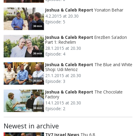
Joshua & Caleb Report
Yonaton Behar
4.2.2015 at 20.30
Episode: 5
30 min
Joshua & Caleb Report
ErezBen Sa’adon
Part 1: Rechelim
28.1.2015 at 20.30
Episode: 4
30 min
Joshua & Caleb Report
The Blue and White
Shop: Udi Merioz
21.1.2015 at 20.30
Episode: 3
30 min
Joshua & Caleb Report
The Chocolate
Factory
14.1.2015 at 20.30
Episode: 2
30 min
Newest in archive
TV7 Israel News
Thu 6.8.