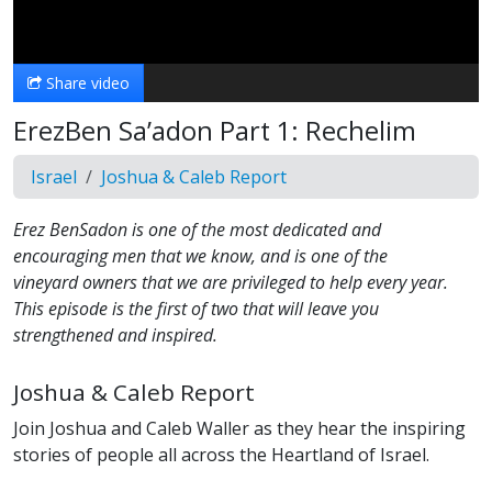
Video
Share video
ErezBen Sa’adon Part 1: Rechelim
Israel
Joshua & Caleb Report
Erez BenSadon is one of the most dedicated and
encouraging men that we know, and is one of the
vineyard owners that we are privileged to help every year.
This episode is the first of two that will leave you
strengthened and inspired.
Joshua & Caleb Report
Join Joshua and Caleb Waller as they hear the inspiring
stories of people all across the Heartland of Israel.