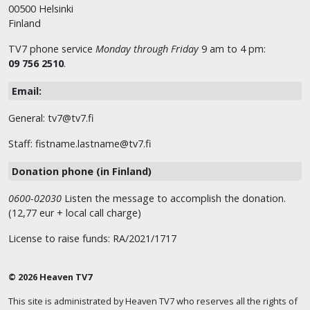
00500 Helsinki
Finland
TV7 phone service
Monday through Friday
9 am to 4 pm:
09 756 2510
.
Email:
General: tv7@tv7.fi
Staff: fistname.lastname@tv7.fi
Donation phone (in Finland)
0600-02030
Listen the message to accomplish the donation.
(12,77 eur + local call charge)
License to raise funds: RA/2021/1717
© 2026 Heaven TV7
This site is administrated by Heaven TV7 who reserves all the rights of