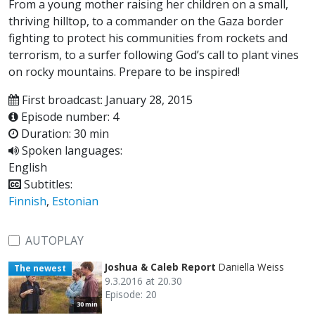
From a young mother raising her children on a small,
thriving hilltop, to a commander on the Gaza border
fighting to protect his communities from rockets and
terrorism, to a surfer following God’s call to plant vines
on rocky mountains. Prepare to be inspired!
First broadcast: January 28, 2015
Episode number: 4
Duration: 30 min
Spoken languages:
English
Subtitles:
Finnish
,
Estonian
AUTOPLAY
Joshua & Caleb Report
Daniella Weiss
The newest
9.3.2016 at 20.30
Episode: 20
30 min