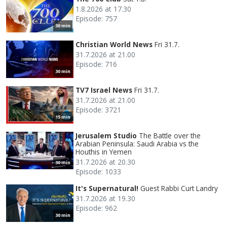
1.8.2026 at 17.30
Episode: 757
30 min
Christian World News
Fri 31.7.
31.7.2026 at 21.00
Episode: 716
30 min
TV7 Israel News
Fri 31.7.
31.7.2026 at 21.00
Episode: 3721
15 min
Jerusalem Studio
The Battle over the
Arabian Peninsula: Saudi Arabia vs the
Houthis in Yemen
31.7.2026 at 20.30
30 min
Episode: 1033
It's Supernatural!
Guest Rabbi Curt Landry
31.7.2026 at 19.30
Episode: 962
30 min