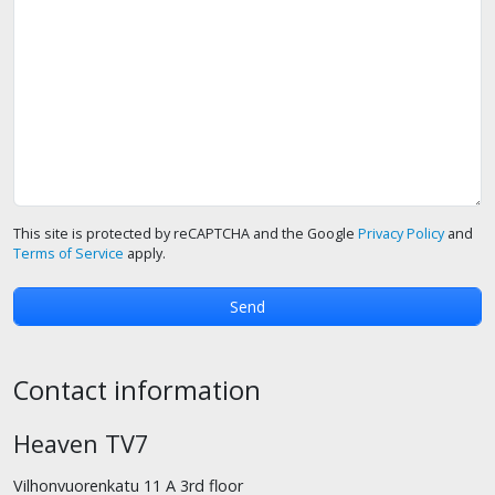
This site is protected by reCAPTCHA and the Google
Privacy Policy
and
Terms of Service
apply.
Contact information
Heaven TV7
Vilhonvuorenkatu 11 A 3rd floor