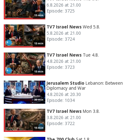
6.8.2026 at 21.00
Episode: 3725
15 min
TV7 Israel News
Wed 5.8.
5.8.2026 at 21.00
Episode: 3724
15 min
TV7 Israel News
Tue 4.8.
4.8.2026 at 21.00
Episode: 3723
15 min
Jerusalem Studio
Lebanon: Between
Diplomacy and War
4.8.2026 at 20.30
Episode: 1034
30 min
TV7 Israel News
Mon 3.8.
3.8.2026 at 21.00
Episode: 3722
15 min
The 700 Club
Sat 1.8.