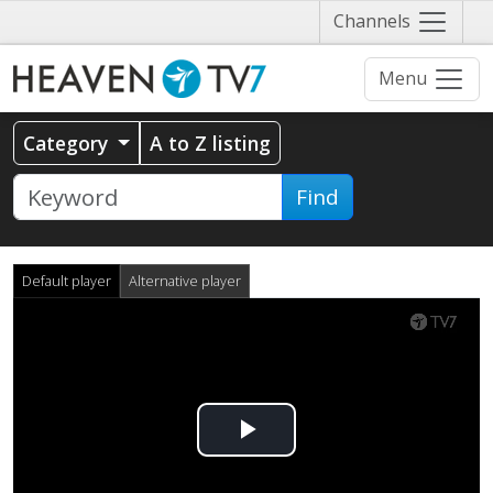
Näytä
Channels
valikko
Menu
Category
A to Z listing
Find
Default player
Alternative player
Play