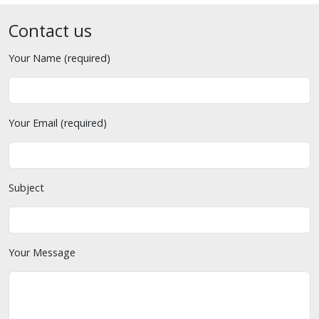
Contact us
Your Name (required)
Your Email (required)
Subject
Your Message