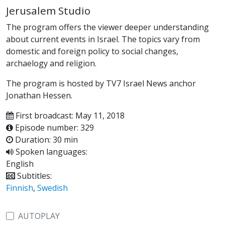
Jerusalem Studio
The program offers the viewer deeper understanding
about current events in Israel. The topics vary from
domestic and foreign policy to social changes,
archaelogy and religion.
The program is hosted by TV7 Israel News anchor
Jonathan Hessen.
First broadcast: May 11, 2018
Episode number: 329
Duration: 30 min
Spoken languages:
English
Subtitles:
Finnish
,
Swedish
AUTOPLAY