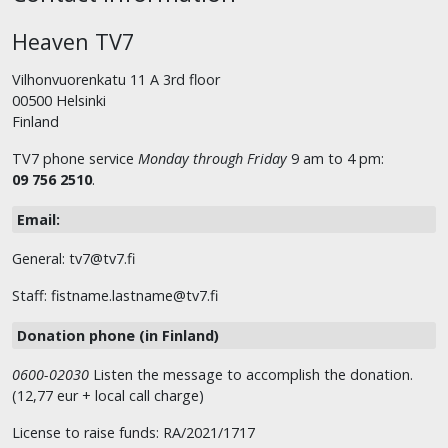
Heaven TV7
Vilhonvuorenkatu 11 A 3rd floor
00500 Helsinki
Finland
TV7 phone service
Monday through Friday
9 am to 4 pm:
09 756 2510
.
Email:
General: tv7@tv7.fi
Staff: fistname.lastname@tv7.fi
Donation phone (in Finland)
0600-02030
Listen the message to accomplish the donation.
(12,77 eur + local call charge)
License to raise funds: RA/2021/1717