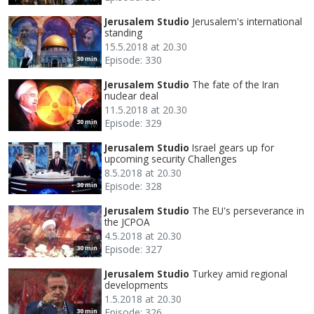
Jerusalem Studio
Jerusalem's international
standing
15.5.2018 at 20.30
Episode: 330
30 min
Jerusalem Studio
The fate of the Iran
nuclear deal
11.5.2018 at 20.30
Episode: 329
30 min
Jerusalem Studio
Israel gears up for
upcoming security Challenges
8.5.2018 at 20.30
Episode: 328
30 min
Jerusalem Studio
The EU's perseverance in
the JCPOA
4.5.2018 at 20.30
Episode: 327
30 min
Jerusalem Studio
Turkey amid regional
developments
1.5.2018 at 20.30
Episode: 326
30 min