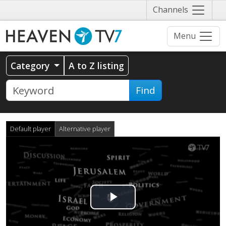
Näytä
Channels
valikko
Menu
Category
A to Z listing
Find
Default player
Alternative player
Play