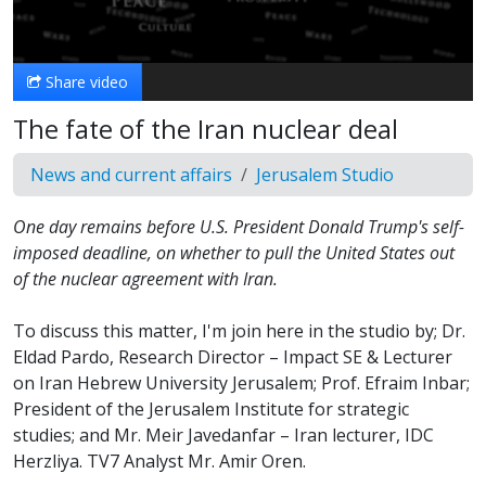
Video
Share video
The fate of the Iran nuclear deal
News and current affairs
Jerusalem Studio
One day remains before U.S. President Donald Trump's self-
imposed deadline, on whether to pull the United States out
of the nuclear agreement with Iran.
To discuss this matter, I'm join here in the studio by; Dr.
Eldad Pardo, Research Director – Impact SE & Lecturer
on Iran Hebrew University Jerusalem; Prof. Efraim Inbar;
President of the Jerusalem Institute for strategic
studies; and Mr. Meir Javedanfar – Iran lecturer, IDC
Herzliya. TV7 Analyst Mr. Amir Oren.