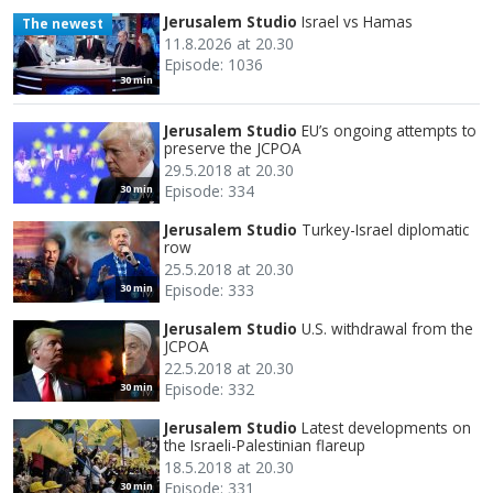
Jerusalem Studio
Israel vs Hamas
The newest
11.8.2026 at 20.30
Episode: 1036
30 min
Jerusalem Studio
EU’s ongoing attempts to
preserve the JCPOA
29.5.2018 at 20.30
Episode: 334
30 min
Jerusalem Studio
Turkey-Israel diplomatic
row
25.5.2018 at 20.30
Episode: 333
30 min
Jerusalem Studio
U.S. withdrawal from the
JCPOA
22.5.2018 at 20.30
Episode: 332
30 min
Jerusalem Studio
Latest developments on
the Israeli-Palestinian flareup
18.5.2018 at 20.30
Episode: 331
30 min