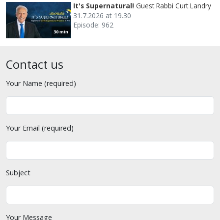
It's Supernatural!
Guest Rabbi Curt Landry
31.7.2026 at 19.30
Episode: 962
30 min
Contact us
Your Name (required)
Your Email (required)
Subject
Your Message