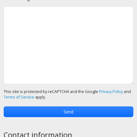
This site is protected by reCAPTCHA and the Google
Privacy Policy
and
Terms of Service
apply.
Contact information