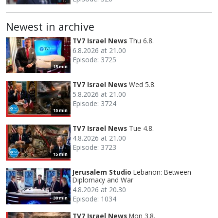
Newest in archive
TV7 Israel News
Thu 6.8.
6.8.2026 at 21.00
Episode: 3725
15 min
TV7 Israel News
Wed 5.8.
5.8.2026 at 21.00
Episode: 3724
15 min
TV7 Israel News
Tue 4.8.
4.8.2026 at 21.00
Episode: 3723
15 min
Jerusalem Studio
Lebanon: Between
Diplomacy and War
4.8.2026 at 20.30
Episode: 1034
30 min
TV7 Israel News
Mon 3.8.