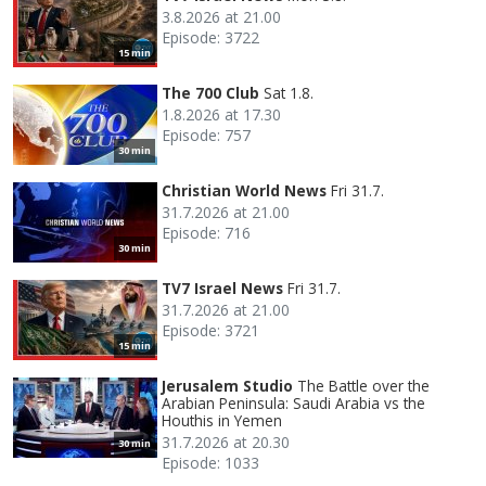
3.8.2026 at 21.00
Episode: 3722
15 min
The 700 Club
Sat 1.8.
1.8.2026 at 17.30
Episode: 757
30 min
Christian World News
Fri 31.7.
31.7.2026 at 21.00
Episode: 716
30 min
TV7 Israel News
Fri 31.7.
31.7.2026 at 21.00
Episode: 3721
15 min
Jerusalem Studio
The Battle over the
Arabian Peninsula: Saudi Arabia vs the
Houthis in Yemen
31.7.2026 at 20.30
30 min
Episode: 1033