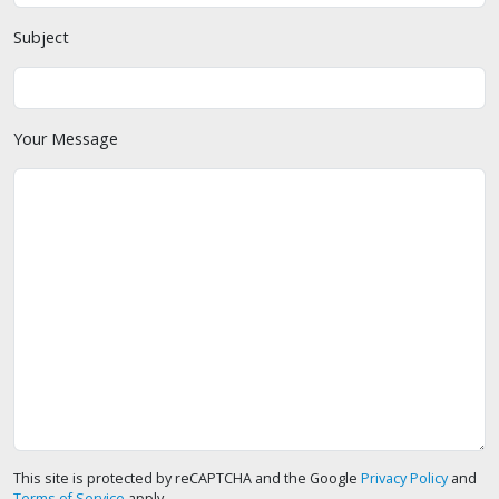
Subject
Your Message
This site is protected by reCAPTCHA and the Google
Privacy Policy
and
Terms of Service
apply.