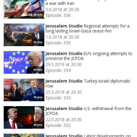
a war with Iran
5.6.2018 at 20.30
Episode: 336
30 min
Jerusalem Studio
Regional attempts for a
long lasting Israel-Gaza cease-fire
1.6.2018 at 20.30
Episode: 335
30 min
Jerusalem Studio
EU’s ongoing attempts to
preserve the JCPOA
29.5.2018 at 20.30
Episode: 334
30 min
Jerusalem Studio
Turkey-Israel diplomatic
row
25.5.2018 at 20.30
Episode: 333
30 min
Jerusalem Studio
U.S. withdrawal from the
JCPOA
22.5.2018 at 20.30
Episode: 332
30 min
Jerusalem Studio
Latest developments on