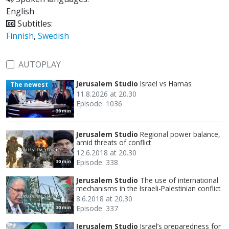
English
Subtitles:
Finnish
,
Swedish
AUTOPLAY
Jerusalem Studio
Israel vs Hamas
The newest
11.8.2026 at 20.30
Episode: 1036
30 min
Jerusalem Studio
Regional power balance,
amid threats of conflict
12.6.2018 at 20.30
Episode: 338
30 min
Jerusalem Studio
The use of international
mechanisms in the Israeli-Palestinian conflict
8.6.2018 at 20.30
Episode: 337
30 min
Jerusalem Studio
Israel’s preparedness for