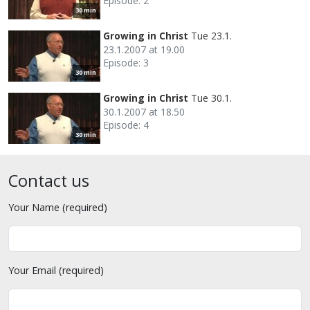
Episode: 2
30 min
Growing in Christ
Tue 23.1.
23.1.2007 at 19.00
Episode: 3
30 min
Growing in Christ
Tue 30.1.
30.1.2007 at 18.50
Episode: 4
30 min
Contact us
Your Name (required)
Your Email (required)