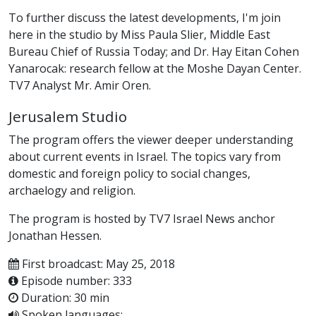
To further discuss the latest developments, I'm join
here in the studio by Miss Paula Slier, Middle East
Bureau Chief of Russia Today; and Dr. Hay Eitan Cohen
Yanarocak: research fellow at the Moshe Dayan Center.
TV7 Analyst Mr. Amir Oren.
Jerusalem Studio
The program offers the viewer deeper understanding
about current events in Israel. The topics vary from
domestic and foreign policy to social changes,
archaelogy and religion.
The program is hosted by TV7 Israel News anchor
Jonathan Hessen.
First broadcast: May 25, 2018
Episode number: 333
Duration: 30 min
Spoken languages: