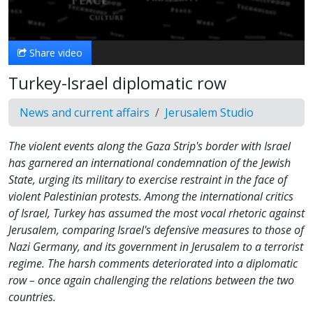
Video
Share video
Turkey-Israel diplomatic row
News and current affairs
Jerusalem Studio
The violent events along the Gaza Strip's border with Israel
has garnered an international condemnation of the Jewish
State, urging its military to exercise restraint in the face of
violent Palestinian protests. Among the international critics
of Israel, Turkey has assumed the most vocal rhetoric against
Jerusalem, comparing Israel's defensive measures to those of
Nazi Germany, and its government in Jerusalem to a terrorist
regime. The harsh comments deteriorated into a diplomatic
row – once again challenging the relations between the two
countries.