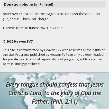
Donation phone (in Finland)
0600-02030
Listen the message to accomplish the donation.
(12,77 eur + local call charge)
License to raise funds: RA/2021/1717
© 2026 Heaven TV7
This site is administrated by Heaven TV7 who reserves all the rights of
the site. Programs published by Heaven TV7 can only be downloaded
for private use. All kind of republishing of programs, subtitles or their
parts is strictly prohibited.
Every tongue should confess that Jesus
Christ is Lord, to the glory of God the
Father. (Phil. 2:11)