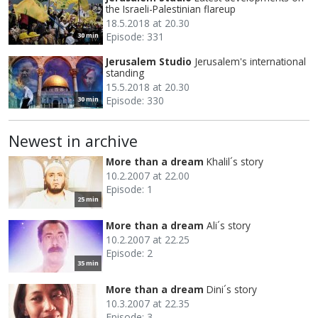
the Israeli-Palestinian flareup
18.5.2018 at 20.30
Episode: 331
30 min
Jerusalem Studio
Jerusalem's international
standing
15.5.2018 at 20.30
Episode: 330
30 min
Newest in archive
More than a dream
Khalil´s story
10.2.2007 at 22.00
Episode: 1
25 min
More than a dream
Ali´s story
10.2.2007 at 22.25
Episode: 2
35 min
More than a dream
Dini´s story
10.3.2007 at 22.35
Episode: 3