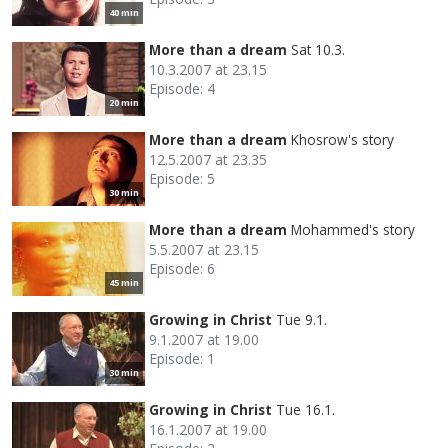
40 min
More than a dream
Sat 10.3.
10.3.2007 at 23.15
Episode: 4
20 min
More than a dream
Khosrow's story
12.5.2007 at 23.35
Episode: 5
30 min
More than a dream
Mohammed's story
5.5.2007 at 23.15
Episode: 6
45 min
Growing in Christ
Tue 9.1.
9.1.2007 at 19.00
Episode: 1
30 min
Growing in Christ
Tue 16.1.
16.1.2007 at 19.00