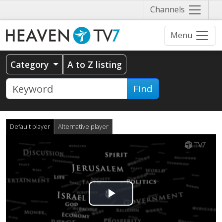
Näytä
Channels
valikko
Menu
Category
A to Z listing
Find
Default player
Alternative player
Play