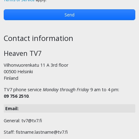
Contact information
Heaven TV7
Vilhonvuorenkatu 11 A 3rd floor
00500 Helsinki
Finland
TV7 phone service
Monday through Friday
9 am to 4 pm:
09 756 2510
.
Email:
General: tv7@tv7.fi
Staff: fistname.lastname@tv7.fi