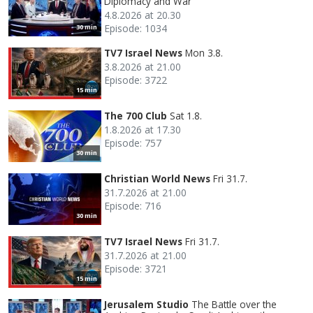
Diplomacy and War
4.8.2026 at 20.30
Episode: 1034
30 min
TV7 Israel News
Mon 3.8.
3.8.2026 at 21.00
Episode: 3722
15 min
The 700 Club
Sat 1.8.
1.8.2026 at 17.30
Episode: 757
30 min
Christian World News
Fri 31.7.
31.7.2026 at 21.00
Episode: 716
30 min
TV7 Israel News
Fri 31.7.
31.7.2026 at 21.00
Episode: 3721
15 min
Jerusalem Studio
The Battle over the