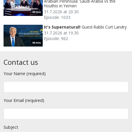
Arabian Peninsula: Saudi Arabia vs the
Houthis in Yemen
31.7.2026 at 20.30
30 min
Episode: 1033
It's Supernatural!
Guest Rabbi Curt Landry
31.7.2026 at 19.30
Episode: 962
30 min
Contact us
Your Name (required)
Your Email (required)
Subject