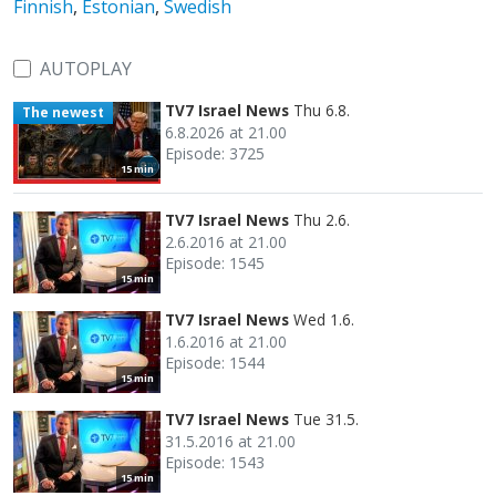
Finnish
,
Estonian
,
Swedish
AUTOPLAY
TV7 Israel News
Thu 6.8.
The newest
6.8.2026 at 21.00
Episode: 3725
15 min
TV7 Israel News
Thu 2.6.
2.6.2016 at 21.00
Episode: 1545
15 min
TV7 Israel News
Wed 1.6.
1.6.2016 at 21.00
Episode: 1544
15 min
TV7 Israel News
Tue 31.5.
31.5.2016 at 21.00
Episode: 1543
15 min