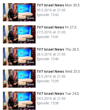
TV7 Israel News
Mon 30.5.
30.5.2016 at 21.00
Episode: 1542
15 min
TV7 Israel News
Fri 27.5.
27.5.2016 at 21.00
Episode: 1541
15 min
TV7 Israel News
Thu 26.5.
26.5.2016 at 21.00
Episode: 1540
15 min
TV7 Israel News
Wed 25.5.
25.5.2016 at 21.00
Episode: 1539
15 min
TV7 Israel News
Tue 24.5.
24.5.2016 at 21.00
Episode: 1538
15 min