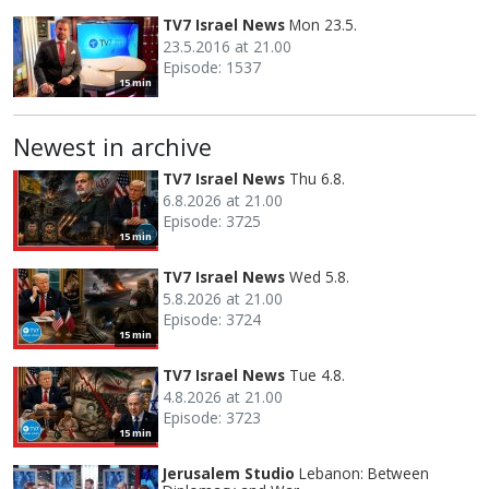
TV7 Israel News
Mon 23.5.
23.5.2016 at 21.00
Episode: 1537
15 min
Newest in archive
TV7 Israel News
Thu 6.8.
6.8.2026 at 21.00
Episode: 3725
15 min
TV7 Israel News
Wed 5.8.
5.8.2026 at 21.00
Episode: 3724
15 min
TV7 Israel News
Tue 4.8.
4.8.2026 at 21.00
Episode: 3723
15 min
Jerusalem Studio
Lebanon: Between