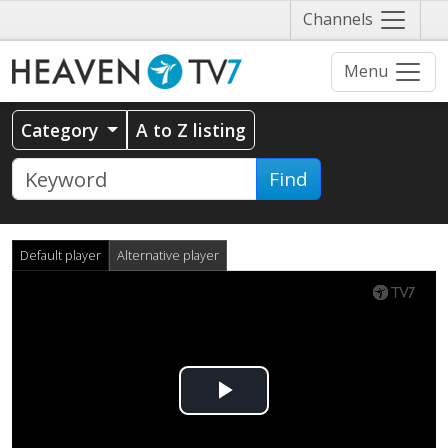
Näytä
Channels
valikko
Menu
Category
A to Z listing
Find
Default player
Alternative player
Play