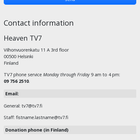
Contact information
Heaven TV7
Vilhonvuorenkatu 11 A 3rd floor
00500 Helsinki
Finland
TV7 phone service
Monday through Friday
9 am to 4 pm:
09 756 2510
.
Email:
General: tv7@tv7.fi
Staff: fistname.lastname@tv7.fi
Donation phone (in Finland)