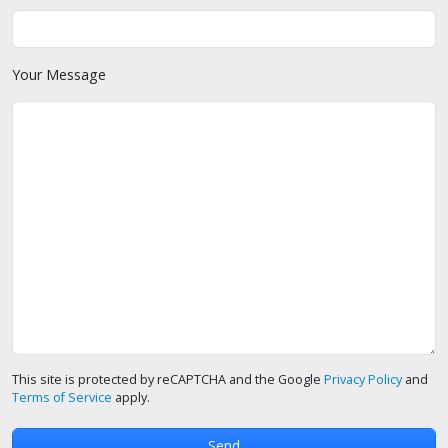
Your Message
This site is protected by reCAPTCHA and the Google
Privacy Policy
and
Terms of Service
apply.