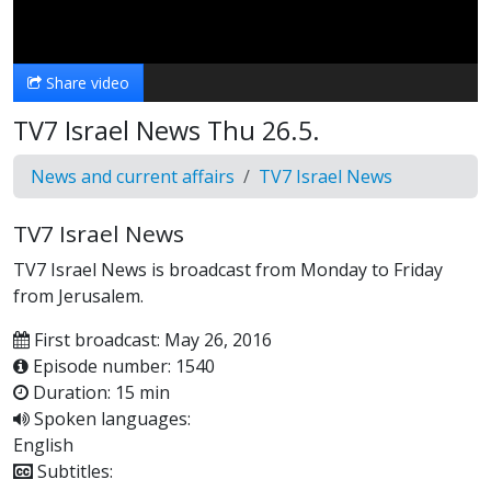
Video
Share video
TV7 Israel News Thu 26.5.
News and current affairs
TV7 Israel News
TV7 Israel News
TV7 Israel News is broadcast from Monday to Friday
from Jerusalem.
First broadcast: May 26, 2016
Episode number: 1540
Duration: 15 min
Spoken languages:
English
Subtitles: