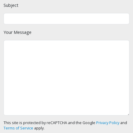
Subject
Your Message
This site is protected by reCAPTCHA and the Google
Privacy Policy
and
Terms of Service
apply.