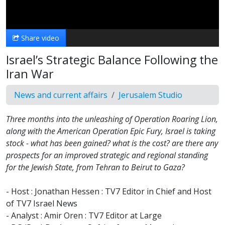
Video
Share video
Israel’s Strategic Balance Following the
Iran War
News and current affairs
Jerusalem Studio
Three months into the unleashing of Operation Roaring Lion,
along with the American Operation Epic Fury, Israel is taking
stock - what has been gained? what is the cost? are there any
prospects for an improved strategic and regional standing
for the Jewish State, from Tehran to Beirut to Gaza?
- Host : Jonathan Hessen : TV7 Editor in Chief and Host
of TV7 Israel News
- Analyst : Amir Oren : TV7 Editor at Large