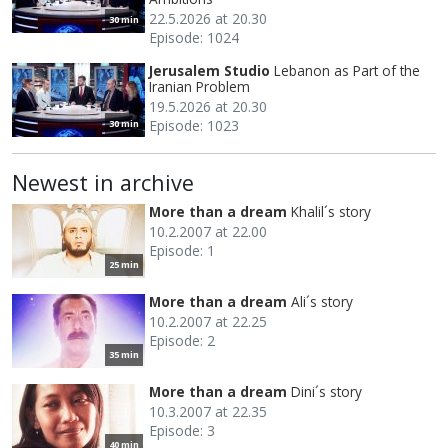
22.5.2026 at 20.30
30 min
Episode: 1024
Jerusalem Studio
Lebanon as Part of the
Iranian Problem
19.5.2026 at 20.30
Episode: 1023
30 min
Newest in archive
More than a dream
Khalil´s story
10.2.2007 at 22.00
Episode: 1
25 min
More than a dream
Ali´s story
10.2.2007 at 22.25
Episode: 2
35 min
More than a dream
Dini´s story
10.3.2007 at 22.35
Episode: 3
40 min