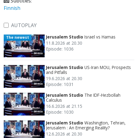
Subtitles:
Finnish
AUTOPLAY
Jerusalem Studio
Israel vs Hamas
The newest
11.8.2026 at 20.30
Episode: 1036
30 min
Jerusalem Studio
US-Iran MOU, Prospects
and Pitfalls
19.6.2026 at 20.30
Episode: 1031
30 min
Jerusalem Studio
The IDF-Hezbollah
Calculus
16.6.2026 at 21.15
Episode: 1030
30 min
Jerusalem Studio
Washington, Tehran,
Jerusalem : An Emerging Reality?
12.6.2026 at 20.30