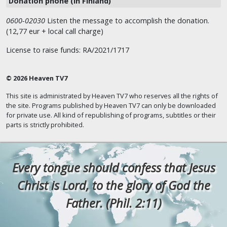
Donation phone (in Finland)
0600-02030
Listen the message to accomplish the donation.
(12,77 eur + local call charge)
License to raise funds: RA/2021/1717
© 2026 Heaven TV7
This site is administrated by Heaven TV7 who reserves all the rights of
the site. Programs published by Heaven TV7 can only be downloaded
for private use. All kind of republishing of programs, subtitles or their
parts is strictly prohibited.
Every tongue should confess that Jesus
Christ is Lord, to the glory of God the
Father. (Phil. 2:11)