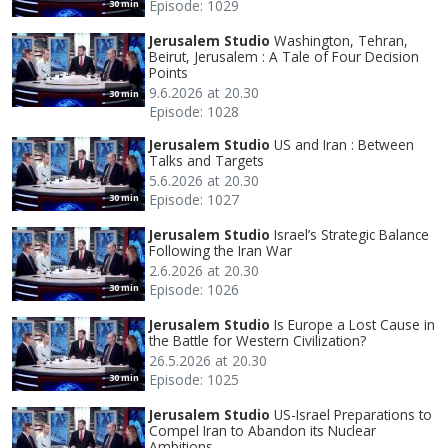
Episode: 1029
30 min
Jerusalem Studio
Washington, Tehran,
Beirut, Jerusalem : A Tale of Four Decision
Points
9.6.2026 at 20.30
30 min
Episode: 1028
Jerusalem Studio
US and Iran : Between
Talks and Targets
5.6.2026 at 20.30
Episode: 1027
30 min
Jerusalem Studio
Israel’s Strategic Balance
Following the Iran War
2.6.2026 at 20.30
Episode: 1026
30 min
Jerusalem Studio
Is Europe a Lost Cause in
the Battle for Western Civilization?
26.5.2026 at 20.30
Episode: 1025
30 min
Jerusalem Studio
US-Israel Preparations to
Compel Iran to Abandon its Nuclear
Ambitions