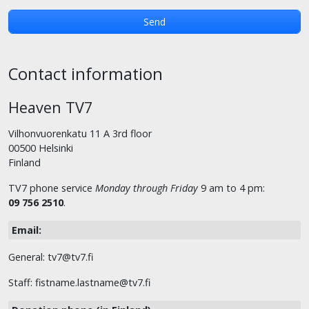
Contact information
Heaven TV7
Vilhonvuorenkatu 11 A 3rd floor
00500 Helsinki
Finland
TV7 phone service
Monday through Friday
9 am to 4 pm:
09 756 2510
.
Email:
General: tv7@tv7.fi
Staff: fistname.lastname@tv7.fi