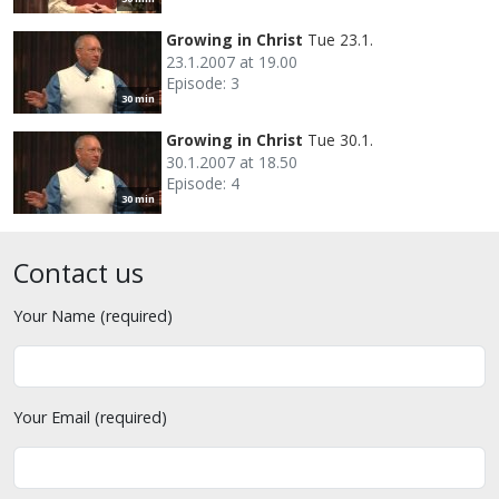
Growing in Christ
Tue 23.1.
23.1.2007 at 19.00
Episode: 3
30 min
Growing in Christ
Tue 30.1.
30.1.2007 at 18.50
Episode: 4
30 min
Contact us
Your Name (required)
Your Email (required)