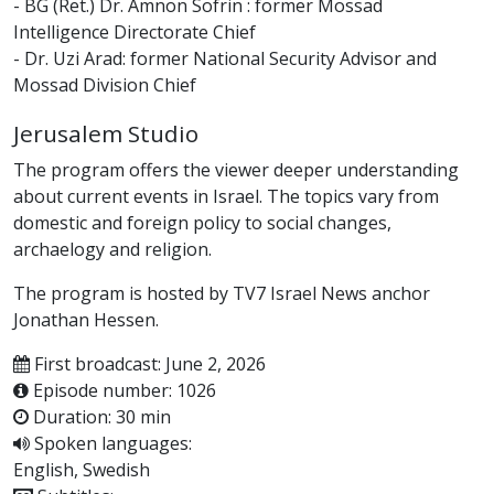
- BG (Ret.) Dr. Amnon Sofrin : former Mossad
Intelligence Directorate Chief
- Dr. Uzi Arad: former National Security Advisor and
Mossad Division Chief
Jerusalem Studio
The program offers the viewer deeper understanding
about current events in Israel. The topics vary from
domestic and foreign policy to social changes,
archaelogy and religion.
The program is hosted by TV7 Israel News anchor
Jonathan Hessen.
First broadcast: June 2, 2026
Episode number: 1026
Duration: 30 min
Spoken languages:
English, Swedish