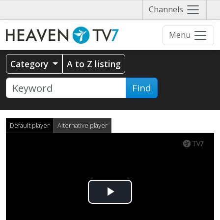
Näytä
Channels
valikko
Menu
Category
A to Z listing
Find
Default player
Alternative player
Play