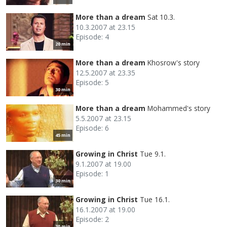
More than a dream
Sat 10.3.
10.3.2007 at 23.15
Episode: 4
20 min
More than a dream
Khosrow's story
12.5.2007 at 23.35
Episode: 5
30 min
More than a dream
Mohammed's story
5.5.2007 at 23.15
Episode: 6
45 min
Growing in Christ
Tue 9.1.
9.1.2007 at 19.00
Episode: 1
30 min
Growing in Christ
Tue 16.1.
16.1.2007 at 19.00
Episode: 2
30 min