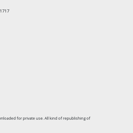
/1717
loaded for private use. All kind of republishing of