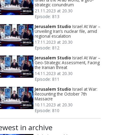
strategic conundrum
21.11.2023 at 20.30
30 min
Episode: 813
Jerusalem Studio
Israel At War –
Unveiling Iran’s nuclear file, amid
regional escalation
17.11.2023 at 20.30
30 min
Episode: 812
Jerusalem Studio
Israel At War –
Geo-Strategic Assessment, Facing
the Iranian threat
14.11.2023 at 20.30
30 min
Episode: 811
Jerusalem Studio
Israel at War:
Recounting the October 7th
Massacre
10.11.2023 at 20.30
30 min
Episode: 810
ewest in archive