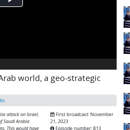
Play
Video
e Arab world, a geo-strategic
dio
se attack on Israel,
First broadcast: November
of Saudi Arabia
21, 2023
ons. This would have
Episode number: 813