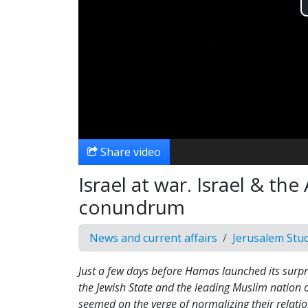
Share video
Israel at war. Israel & th
conundrum
News and current affairs
Jerusalem Stu
Just a few days before Hamas launched its surpri
the Jewish State and the leading Muslim nation 
seemed on the verge of normalizing their relati