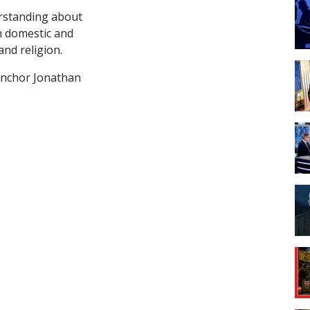
rstanding about
om domestic and
and religion.
anchor Jonathan