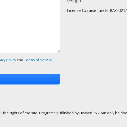
License to raise funds: RA/2021
vacy Policy
and
Terms of Service
ll the rights of the site. Programs published by Heaven TV7 can only be down