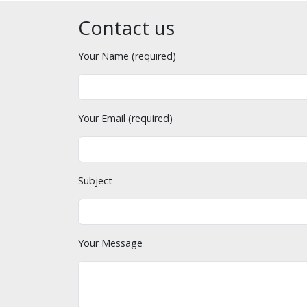
Contact us
Your Name (required)
Your Email (required)
Subject
Your Message