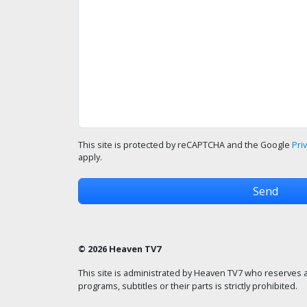
This site is protected by reCAPTCHA and the Google
Pri
apply.
© 2026 Heaven TV7
This site is administrated by Heaven TV7 who reserves a
programs, subtitles or their parts is strictly prohibited.