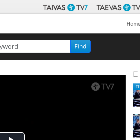
Hom
Find
T