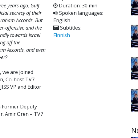
ree years ago, Gulf
Duration: 30 min
ial secrecy of their
Spoken languages:
Abraham Accords. But
English
er-offensive and the
Subtitles:
iendly towards Israel
Finnish
ng off the
aham Accords, and even
ver?
, we are joined
man, Co-host TV7
 JISS VP and Editor
on Former Deputy
Mr. Amir Oren – TV7
N