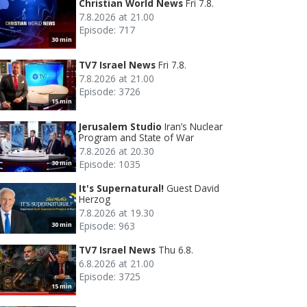
Christian World News
Fri 7.8.
7.8.2026 at 21.00
Episode: 717
30 min
TV7 Israel News
Fri 7.8.
7.8.2026 at 21.00
Episode: 3726
15 min
Jerusalem Studio
Iran’s Nuclear
Program and State of War
7.8.2026 at 20.30
Episode: 1035
30 min
It's Supernatural!
Guest David
Herzog
7.8.2026 at 19.30
Episode: 963
30 min
TV7 Israel News
Thu 6.8.
6.8.2026 at 21.00
Episode: 3725
15 min