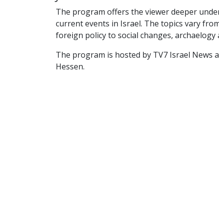
The program offers the viewer deeper unde
current events in Israel. The topics vary fr
foreign policy to social changes, archaelogy 
The program is hosted by TV7 Israel News 
Hessen.