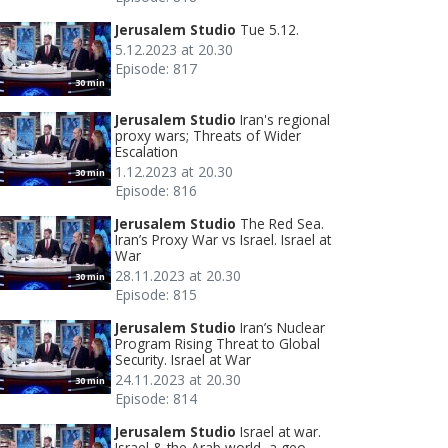
Jerusalem Studio
Tue 5.12.
5.12.2023 at 20.30
Episode: 817
30 min
Jerusalem Studio
Iran's regional
proxy wars; Threats of Wider
Escalation
1.12.2023 at 20.30
30 min
Episode: 816
Jerusalem Studio
The Red Sea.
Iran’s Proxy War vs Israel. Israel at
War
28.11.2023 at 20.30
30 min
Episode: 815
Jerusalem Studio
Iran’s Nuclear
Program Rising Threat to Global
Security. Israel at War
24.11.2023 at 20.30
30 min
Episode: 814
Jerusalem Studio
Israel at war.
Israel & the Arab world, a geo-