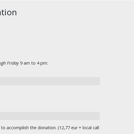
ation
gh Friday
9 am to 4 pm:
o accomplish the donation. (12,77 eur + local call