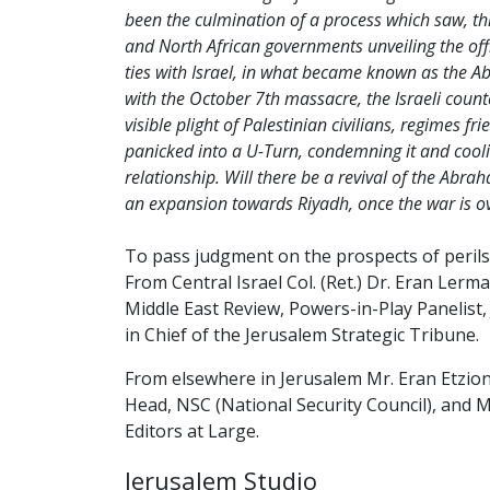
been the culmination of a process which saw, th
and North African governments unveiling the offic
ties with Israel, in what became known as the 
with the October 7th massacre, the Israeli count
visible plight of Palestinian civilians, regimes fr
panicked into a U-Turn, condemning it and cooli
relationship. Will there be a revival of the Abr
an expansion towards Riyadh, once the war is o
To pass judgment on the prospects of perils
From Central Israel Col. (Ret.) Dr. Eran Ler
Middle East Review, Powers-in-Play Panelist,
in Chief of the Jerusalem Strategic Tribune.
From elsewhere in Jerusalem Mr. Eran Etzi
Head, NSC (National Security Council), and 
Editors at Large.
Jerusalem Studio