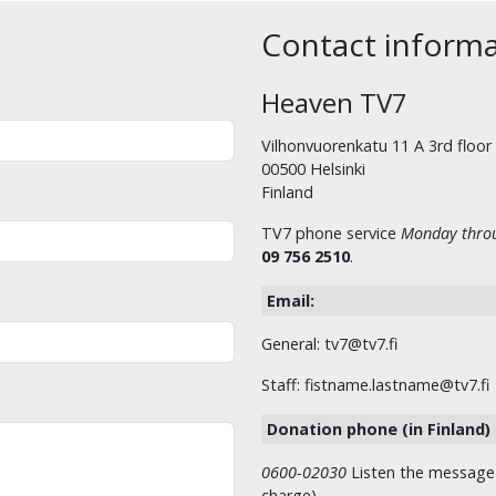
Contact inform
Heaven TV7
Vilhonvuorenkatu 11 A 3rd floor
00500 Helsinki
Finland
TV7 phone service
Monday throu
09 756 2510
.
Email:
General: tv7@tv7.fi
Staff: fistname.lastname@tv7.fi
Donation phone (in Finland)
0600-02030
Listen the message t
charge)