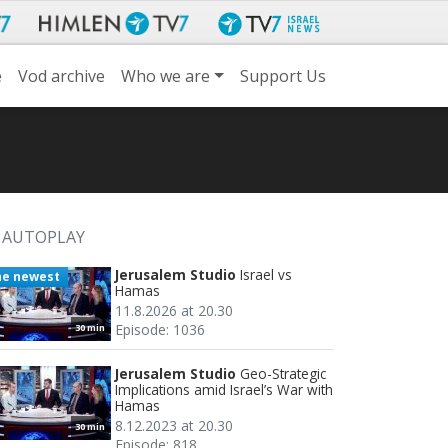
e
Vod archive
Who we are
Support Us
AUTOPLAY
Jerusalem Studio
Israel vs
he newest
Hamas
11.8.2026 at 20.30
Episode: 1036
30 min
Jerusalem Studio
Geo-Strategic
Implications amid Israel’s War with
Hamas
8.12.2023 at 20.30
30 min
Episode: 818