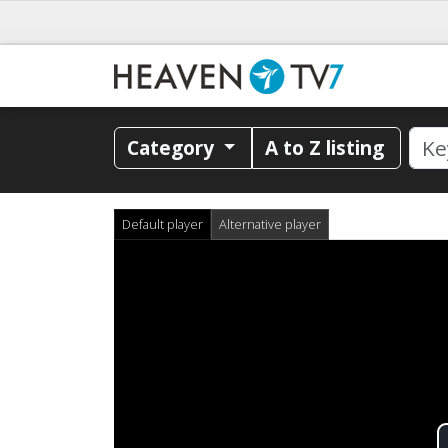
Category
A to Z listing
Default player
Alternative player