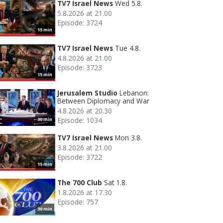
TV7 Israel News
Wed 5.8.
5.8.2026 at 21.00
Episode: 3724
15 min
TV7 Israel News
Tue 4.8.
4.8.2026 at 21.00
Episode: 3723
15 min
Jerusalem Studio
Lebanon:
Between Diplomacy and War
4.8.2026 at 20.30
Episode: 1034
30 min
TV7 Israel News
Mon 3.8.
3.8.2026 at 21.00
Episode: 3722
15 min
The 700 Club
Sat 1.8.
1.8.2026 at 17.30
Episode: 757
30 min