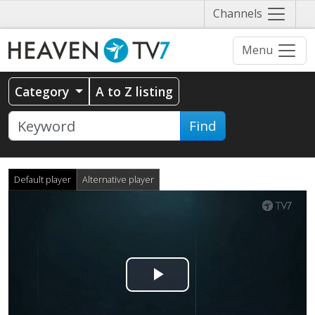
Näytä
Channels
valikko
Menu
Category
A to Z listing
Find
Default player
Alternative player
Play