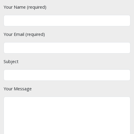
Your Name (required)
Your Email (required)
Subject
Your Message