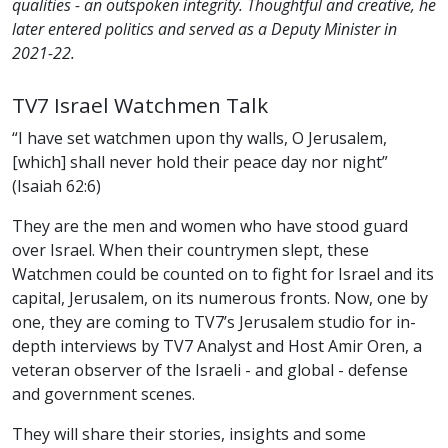
qualities - an outspoken integrity. Thoughtful and creative, he
later entered politics and served as a Deputy Minister in
2021-22.
TV7 Israel Watchmen Talk
“I have set watchmen upon thy walls, O Jerusalem,
[which] shall never hold their peace day nor night”
(Isaiah 62:6)
They are the men and women who have stood guard
over Israel. When their countrymen slept, these
Watchmen could be counted on to fight for Israel and its
capital, Jerusalem, on its numerous fronts. Now, one by
one, they are coming to TV7’s Jerusalem studio for in-
depth interviews by TV7 Analyst and Host Amir Oren, a
veteran observer of the Israeli - and global - defense
and government scenes.
They will share their stories, insights and some