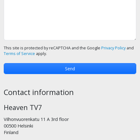
This site is protected by reCAPTCHA and the Google
Privacy Policy
and
Terms of Service
apply.
Contact information
Heaven TV7
Vilhonvuorenkatu 11 A 3rd floor
00500 Helsinki
Finland