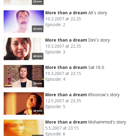
25 min
More than a dream
Ali´s story
10.2.2007 at 22.25
Episode: 2
35 min
More than a dream
Dini´s story
10.3.2007 at 22.35
Episode: 3
40 min
More than a dream
Sat 10.3.
10.3.2007 at 23.15
Episode: 4
20 min
More than a dream
Khosrow's story
12.5.2007 at 23.35
Episode: 5
30 min
More than a dream
Mohammed's story
5.5.2007 at 23.15
Episode: 6