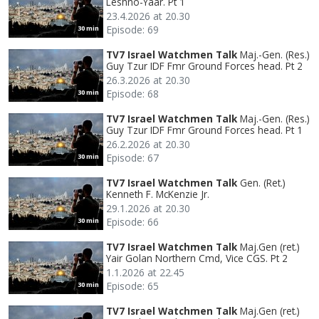
Leshno-Yaar. Pt 1
23.4.2026 at 20.30
Episode: 69
30 min
TV7 Israel Watchmen Talk
Maj.-Gen. (Res.)
Guy Tzur IDF Fmr Ground Forces head. Pt 2
26.3.2026 at 20.30
Episode: 68
30 min
TV7 Israel Watchmen Talk
Maj.-Gen. (Res.)
Guy Tzur IDF Fmr Ground Forces head. Pt 1
26.2.2026 at 20.30
Episode: 67
30 min
TV7 Israel Watchmen Talk
Gen. (Ret.)
Kenneth F. McKenzie Jr.
29.1.2026 at 20.30
Episode: 66
30 min
TV7 Israel Watchmen Talk
Maj.Gen (ret.)
Yair Golan Northern Cmd, Vice CGS. Pt 2
1.1.2026 at 22.45
Episode: 65
30 min
TV7 Israel Watchmen Talk
Maj.Gen (ret.)