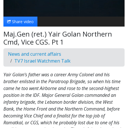
Video
Share video
Maj.Gen (ret.) Yair Golan Northern
Cmd, Vice CGS. Pt 1
News and current affairs
TV7 Israel Watchmen Talk
Yair Golan’s father was a career Army Colonel and his
brother enlisted in the Paratroop Brigade, so when his time
came he too went Airborne and rose to the second-highest
position in the IDF. Major General Golan commanded an
infantry brigade, the Lebanon border division, the West
Bank, the Home Front and the Northern Command, before
becoming Vice Chief and a finalist for the top job of
Ramatkal, or CGS, which he probably lost due to one of his