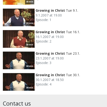
45 min
Growing in Christ
Tue 9.1.
9.1.2007 at 19.00
Episode: 1
30 min
Growing in Christ
Tue 16.1.
16.1.2007 at 19.00
Episode: 2
30 min
Growing in Christ
Tue 23.1.
23.1.2007 at 19.00
Episode: 3
30 min
Growing in Christ
Tue 30.1.
30.1.2007 at 18.50
Episode: 4
30 min
Contact us