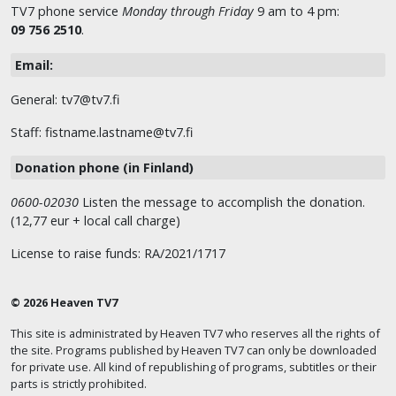
TV7 phone service
Monday through Friday
9 am to 4 pm:
09 756 2510
.
Email:
General: tv7@tv7.fi
Staff: fistname.lastname@tv7.fi
Donation phone (in Finland)
0600-02030
Listen the message to accomplish the donation.
(12,77 eur + local call charge)
License to raise funds: RA/2021/1717
© 2026 Heaven TV7
This site is administrated by Heaven TV7 who reserves all the rights of
the site. Programs published by Heaven TV7 can only be downloaded
for private use. All kind of republishing of programs, subtitles or their
parts is strictly prohibited.