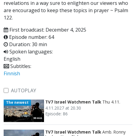
revelations in a way sure to enlighten our viewers who
are encouraged to keep these topics in prayer ~ Psalm
122.
First broadcast: December 4, 2025
Episode number: 64
Duration: 30 min
Spoken languages:
English
Subtitles:
Finnish
AUTOPLAY
TV7 Israel Watchmen Talk
Thu 4.11.
The newest
4.11.2027 at 20.30
Episode: 86
30 min
TV7 Israel Watchmen Talk
Amb. Ronny