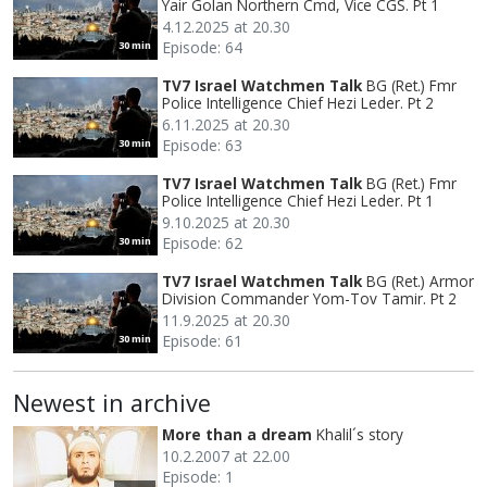
Yair Golan Northern Cmd, Vice CGS. Pt 1
4.12.2025 at 20.30
Episode: 64
30 min
TV7 Israel Watchmen Talk
BG (Ret.) Fmr
Police Intelligence Chief Hezi Leder. Pt 2
6.11.2025 at 20.30
Episode: 63
30 min
TV7 Israel Watchmen Talk
BG (Ret.) Fmr
Police Intelligence Chief Hezi Leder. Pt 1
9.10.2025 at 20.30
Episode: 62
30 min
TV7 Israel Watchmen Talk
BG (Ret.) Armor
Division Commander Yom-Tov Tamir. Pt 2
11.9.2025 at 20.30
Episode: 61
30 min
Newest in archive
More than a dream
Khalil´s story
10.2.2007 at 22.00
Episode: 1