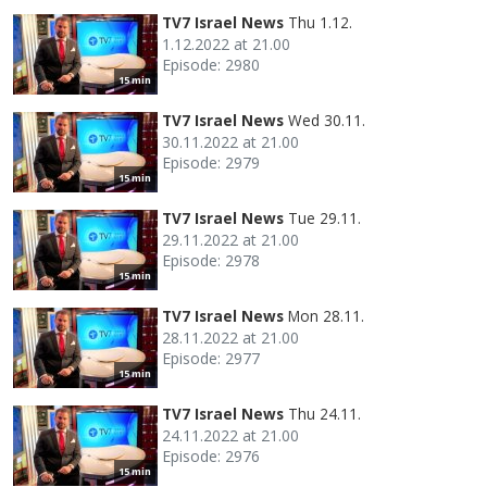
TV7 Israel News
Thu 1.12.
1.12.2022 at 21.00
Episode: 2980
15 min
TV7 Israel News
Wed 30.11.
30.11.2022 at 21.00
Episode: 2979
15 min
TV7 Israel News
Tue 29.11.
29.11.2022 at 21.00
Episode: 2978
15 min
TV7 Israel News
Mon 28.11.
28.11.2022 at 21.00
Episode: 2977
15 min
TV7 Israel News
Thu 24.11.
24.11.2022 at 21.00
Episode: 2976
15 min