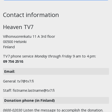
Contact information
Heaven TV7
Vilhonvuorenkatu 11 A 3rd floor
00500 Helsinki
Finland
TV7 phone service
Monday through Friday
9 am to 4 pm:
09 756 2510
.
Email:
General: tv7@tv7.fi
Staff: fistname.lastname@tv7.fi
Donation phone (in Finland)
0600-02030
Listen the message to accomplish the donation.