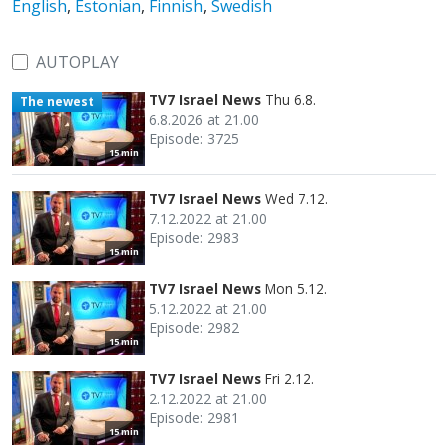
English
,
Estonian
,
Finnish
,
Swedish
AUTOPLAY
TV7 Israel News
Thu 6.8.
The newest
6.8.2026 at 21.00
Episode: 3725
15 min
TV7 Israel News
Wed 7.12.
7.12.2022 at 21.00
Episode: 2983
15 min
TV7 Israel News
Mon 5.12.
5.12.2022 at 21.00
Episode: 2982
15 min
TV7 Israel News
Fri 2.12.
2.12.2022 at 21.00
Episode: 2981
15 min