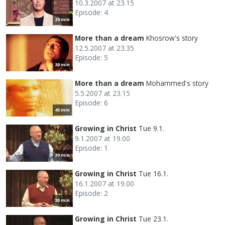
10.3.2007 at 23.15
Episode: 4
20 min
More than a dream
Khosrow's story
12.5.2007 at 23.35
Episode: 5
30 min
More than a dream
Mohammed's story
5.5.2007 at 23.15
Episode: 6
45 min
Growing in Christ
Tue 9.1.
9.1.2007 at 19.00
Episode: 1
30 min
Growing in Christ
Tue 16.1.
16.1.2007 at 19.00
Episode: 2
30 min
Growing in Christ
Tue 23.1.