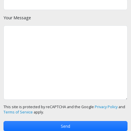
Your Message
This site is protected by reCAPTCHA and the Google
Privacy Policy
and
Terms of Service
apply.