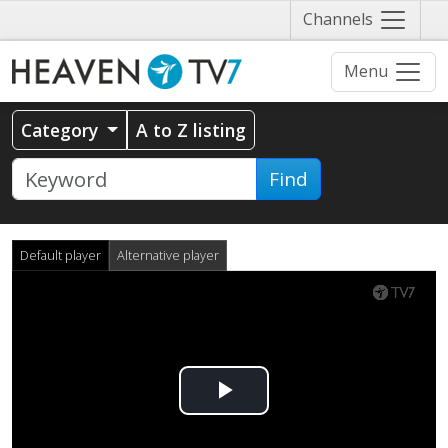
Näytä
Channels
valikko
Menu
Category
A to Z listing
Find
Default player
Alternative player
Play