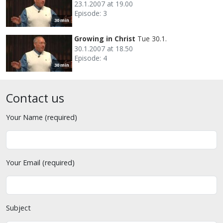
23.1.2007 at 19.00
Episode: 3
30 min
Growing in Christ
Tue 30.1.
30.1.2007 at 18.50
Episode: 4
30 min
Contact us
Your Name (required)
Your Email (required)
Subject