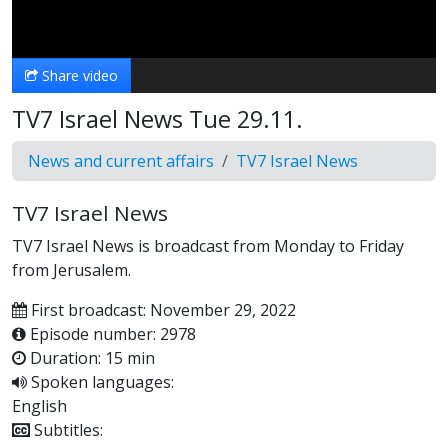
Video
Share video
TV7 Israel News Tue 29.11.
News and current affairs
TV7 Israel News
TV7 Israel News
TV7 Israel News is broadcast from Monday to Friday
from Jerusalem.
First broadcast: November 29, 2022
Episode number: 2978
Duration: 15 min
Spoken languages:
English
Subtitles: