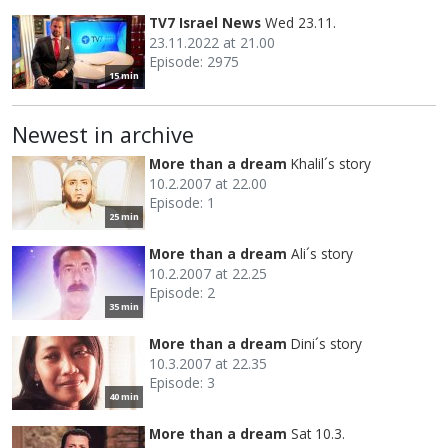
TV7 Israel News
Wed 23.11.
23.11.2022 at 21.00
Episode: 2975
15 min
Newest in archive
More than a dream
Khalil´s story
10.2.2007 at 22.00
Episode: 1
25 min
More than a dream
Ali´s story
10.2.2007 at 22.25
Episode: 2
35 min
More than a dream
Dini´s story
10.3.2007 at 22.35
Episode: 3
40 min
More than a dream
Sat 10.3.