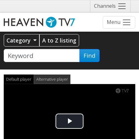
Näytä
Channels
valikko
Menu
Category
A to Z listing
Find
Default player
Alternative player
Play