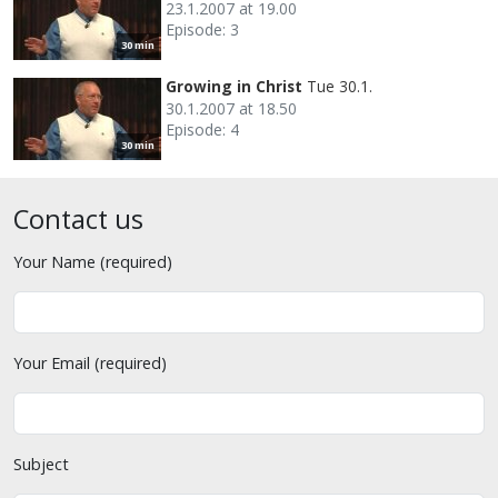
23.1.2007 at 19.00
Episode: 3
30 min
Growing in Christ
Tue 30.1.
30.1.2007 at 18.50
Episode: 4
30 min
Contact us
Your Name (required)
Your Email (required)
Subject