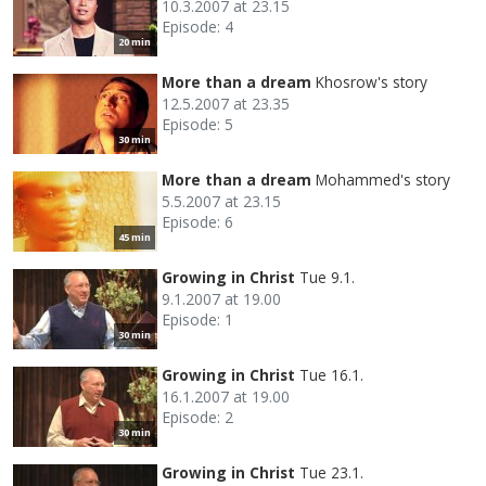
10.3.2007 at 23.15
Episode: 4
20 min
More than a dream
Khosrow's story
12.5.2007 at 23.35
Episode: 5
30 min
More than a dream
Mohammed's story
5.5.2007 at 23.15
Episode: 6
45 min
Growing in Christ
Tue 9.1.
9.1.2007 at 19.00
Episode: 1
30 min
Growing in Christ
Tue 16.1.
16.1.2007 at 19.00
Episode: 2
30 min
Growing in Christ
Tue 23.1.