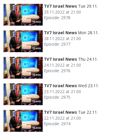
TV7 Israel News
Tue 29.11.
29.11.2022 at 21.00
Episode: 2978
15 min
TV7 Israel News
Mon 28.11.
28.11.2022 at 21.00
Episode: 2977
15 min
TV7 Israel News
Thu 24.11.
24.11.2022 at 21.00
Episode: 2976
15 min
TV7 Israel News
Wed 23.11.
23.11.2022 at 21.00
Episode: 2975
15 min
TV7 Israel News
Tue 22.11.
22.11.2022 at 21.00
Episode: 2974
15 min