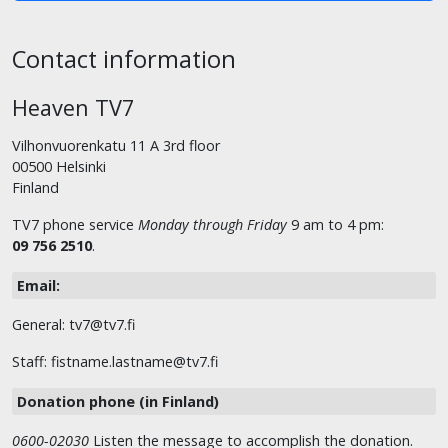
Contact information
Heaven TV7
Vilhonvuorenkatu 11 A 3rd floor
00500 Helsinki
Finland
TV7 phone service
Monday through Friday
9 am to 4 pm:
09 756 2510
.
Email:
General: tv7@tv7.fi
Staff: fistname.lastname@tv7.fi
Donation phone (in Finland)
0600-02030
Listen the message to accomplish the donation.