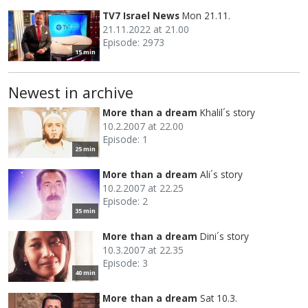
TV7 Israel News
Mon 21.11.
21.11.2022 at 21.00
Episode: 2973
15 min
Newest in archive
More than a dream
Khalil´s story
10.2.2007 at 22.00
Episode: 1
25 min
More than a dream
Ali´s story
10.2.2007 at 22.25
Episode: 2
35 min
More than a dream
Dini´s story
10.3.2007 at 22.35
Episode: 3
40 min
More than a dream
Sat 10.3.