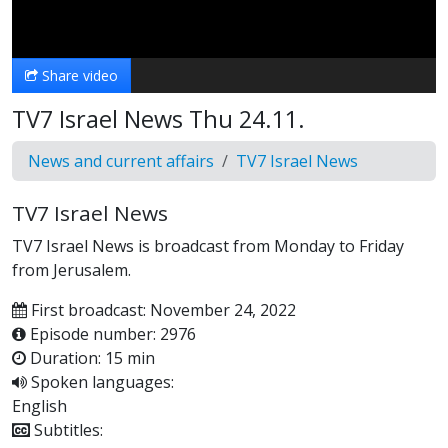
Video
Share video
TV7 Israel News Thu 24.11.
News and current affairs
TV7 Israel News
TV7 Israel News
TV7 Israel News is broadcast from Monday to Friday
from Jerusalem.
First broadcast: November 24, 2022
Episode number: 2976
Duration: 15 min
Spoken languages:
English
Subtitles: