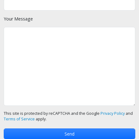
Your Message
This site is protected by reCAPTCHA and the Google
Privacy Policy
and
Terms of Service
apply.