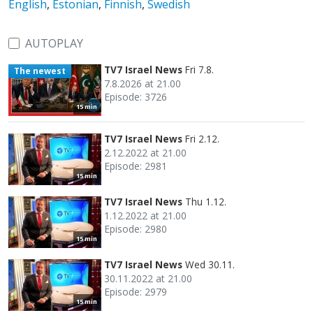
English
,
Estonian
,
Finnish
,
Swedish
AUTOPLAY
TV7 Israel News
Fri 7.8.
The newest
7.8.2026 at 21.00
Episode: 3726
15 min
TV7 Israel News
Fri 2.12.
2.12.2022 at 21.00
Episode: 2981
15 min
TV7 Israel News
Thu 1.12.
1.12.2022 at 21.00
Episode: 2980
15 min
TV7 Israel News
Wed 30.11.
30.11.2022 at 21.00
Episode: 2979
15 min