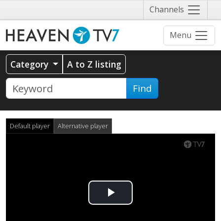
Näytä
Channels
valikko
Menu
Category
A to Z listing
Find
Default player
Alternative player
Play