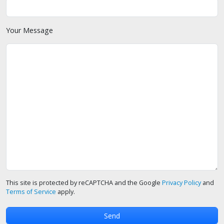
Your Message
This site is protected by reCAPTCHA and the Google
Privacy Policy
and
Terms of Service
apply.