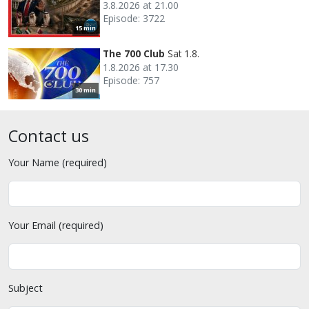
3.8.2026 at 21.00
Episode: 3722
15 min
The 700 Club
Sat 1.8.
1.8.2026 at 17.30
Episode: 757
30 min
Contact us
Your Name (required)
Your Email (required)
Subject