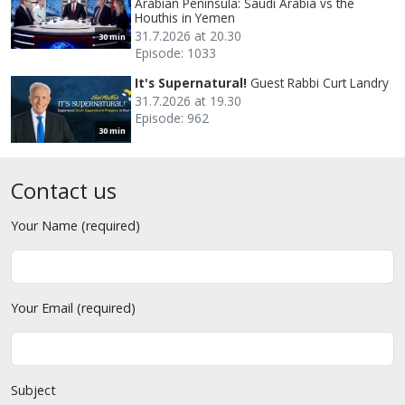
Arabian Peninsula: Saudi Arabia vs the
Houthis in Yemen
31.7.2026 at 20.30
30 min
Episode: 1033
It's Supernatural!
Guest Rabbi Curt Landry
31.7.2026 at 19.30
Episode: 962
30 min
Contact us
Your Name (required)
Your Email (required)
Subject