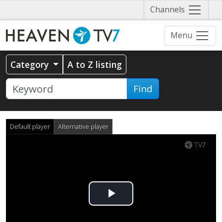
Näytä
Channels
valikko
Menu
Category
A to Z listing
Find
Default player
Alternative player
Play