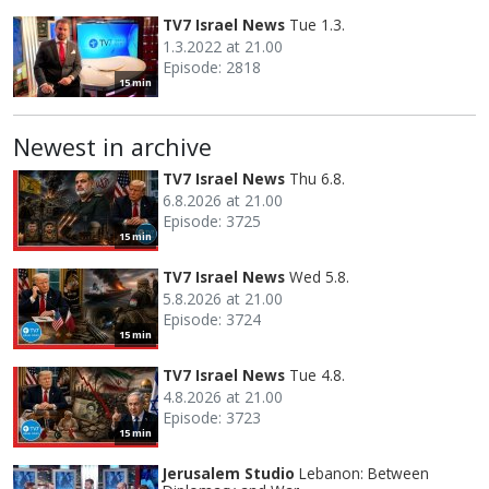
TV7 Israel News
Tue 1.3.
1.3.2022 at 21.00
Episode: 2818
15 min
Newest in archive
TV7 Israel News
Thu 6.8.
6.8.2026 at 21.00
Episode: 3725
15 min
TV7 Israel News
Wed 5.8.
5.8.2026 at 21.00
Episode: 3724
15 min
TV7 Israel News
Tue 4.8.
4.8.2026 at 21.00
Episode: 3723
15 min
Jerusalem Studio
Lebanon: Between