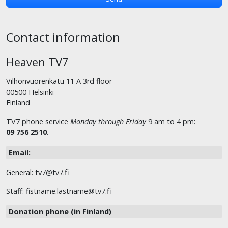
Contact information
Heaven TV7
Vilhonvuorenkatu 11 A 3rd floor
00500 Helsinki
Finland
TV7 phone service
Monday through Friday
9 am to 4 pm:
09 756 2510
.
Email:
General: tv7@tv7.fi
Staff: fistname.lastname@tv7.fi
Donation phone (in Finland)