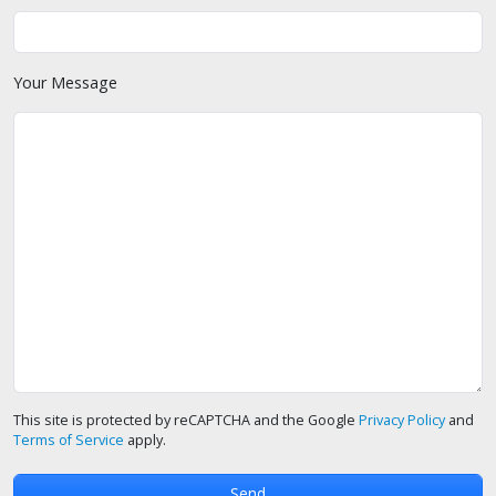
Your Message
This site is protected by reCAPTCHA and the Google
Privacy Policy
and
Terms of Service
apply.