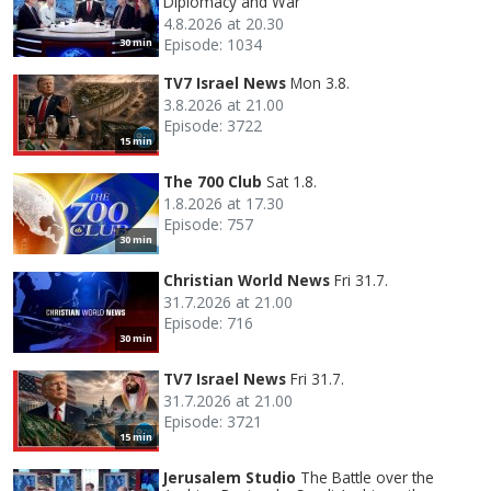
Diplomacy and War
4.8.2026 at 20.30
Episode: 1034
30 min
TV7 Israel News
Mon 3.8.
3.8.2026 at 21.00
Episode: 3722
15 min
The 700 Club
Sat 1.8.
1.8.2026 at 17.30
Episode: 757
30 min
Christian World News
Fri 31.7.
31.7.2026 at 21.00
Episode: 716
30 min
TV7 Israel News
Fri 31.7.
31.7.2026 at 21.00
Episode: 3721
15 min
Jerusalem Studio
The Battle over the