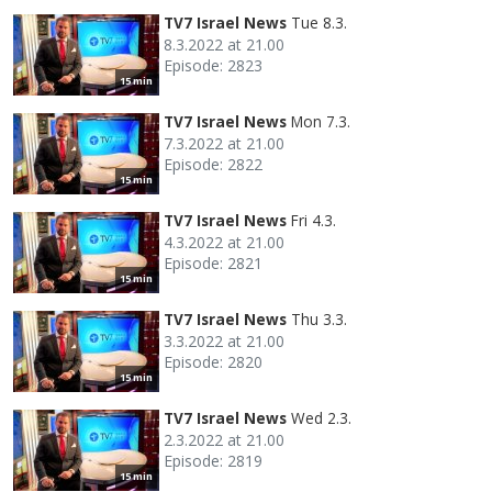
TV7 Israel News
Tue 8.3.
8.3.2022 at 21.00
Episode: 2823
15 min
TV7 Israel News
Mon 7.3.
7.3.2022 at 21.00
Episode: 2822
15 min
TV7 Israel News
Fri 4.3.
4.3.2022 at 21.00
Episode: 2821
15 min
TV7 Israel News
Thu 3.3.
3.3.2022 at 21.00
Episode: 2820
15 min
TV7 Israel News
Wed 2.3.
2.3.2022 at 21.00
Episode: 2819
15 min