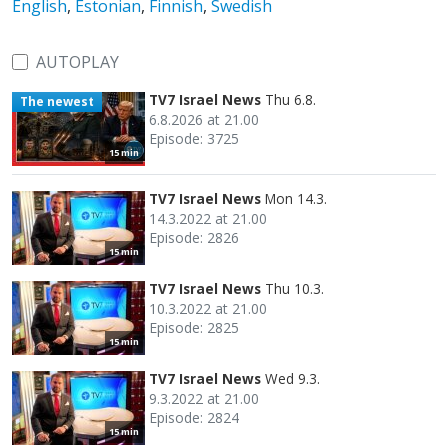
English
,
Estonian
,
Finnish
,
Swedish
AUTOPLAY
TV7 Israel News
Thu 6.8.
The newest
6.8.2026 at 21.00
Episode: 3725
15 min
TV7 Israel News
Mon 14.3.
14.3.2022 at 21.00
Episode: 2826
15 min
TV7 Israel News
Thu 10.3.
10.3.2022 at 21.00
Episode: 2825
15 min
TV7 Israel News
Wed 9.3.
9.3.2022 at 21.00
Episode: 2824
15 min