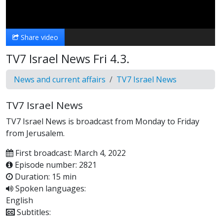
Video
Share video
TV7 Israel News Fri 4.3.
News and current affairs
TV7 Israel News
TV7 Israel News
TV7 Israel News is broadcast from Monday to Friday
from Jerusalem.
First broadcast: March 4, 2022
Episode number: 2821
Duration: 15 min
Spoken languages:
English
Subtitles: