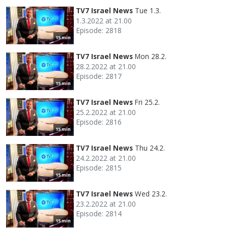
TV7 Israel News
Tue 1.3.
1.3.2022 at 21.00
Episode: 2818
15 min
TV7 Israel News
Mon 28.2.
28.2.2022 at 21.00
Episode: 2817
15 min
TV7 Israel News
Fri 25.2.
25.2.2022 at 21.00
Episode: 2816
15 min
TV7 Israel News
Thu 24.2.
24.2.2022 at 21.00
Episode: 2815
15 min
TV7 Israel News
Wed 23.2.
23.2.2022 at 21.00
Episode: 2814
15 min