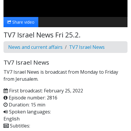
Video
Share video
TV7 Israel News Fri 25.2.
News and current affairs
TV7 Israel News
TV7 Israel News
TV7 Israel News is broadcast from Monday to Friday
from Jerusalem.
First broadcast: February 25, 2022
Episode number: 2816
Duration: 15 min
Spoken languages:
English
Subtitles: