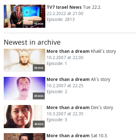
TV7 Israel News
Tue 22.2.
22.2.2022 at 21.00
Episode: 2813
15 min
Newest in archive
More than a dream
Khalil´s story
10.2.2007 at 22.00
Episode: 1
25 min
More than a dream
Ali´s story
10.2.2007 at 22.25
Episode: 2
35 min
More than a dream
Dini´s story
10.3.2007 at 22.35
Episode: 3
40 min
More than a dream
Sat 10.3.