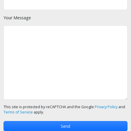
Your Message
This site is protected by reCAPTCHA and the Google
Privacy Policy
and
Terms of Service
apply.