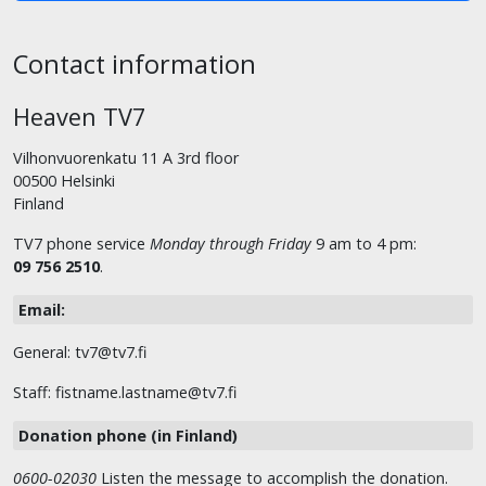
Contact information
Heaven TV7
Vilhonvuorenkatu 11 A 3rd floor
00500 Helsinki
Finland
TV7 phone service
Monday through Friday
9 am to 4 pm:
09 756 2510
.
Email:
General: tv7@tv7.fi
Staff: fistname.lastname@tv7.fi
Donation phone (in Finland)
0600-02030
Listen the message to accomplish the donation.