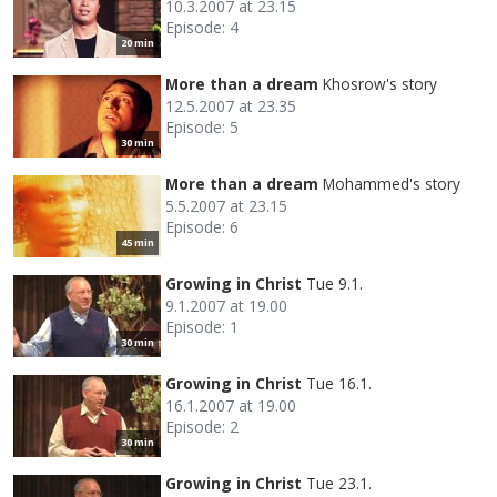
10.3.2007 at 23.15
Episode: 4
20 min
More than a dream
Khosrow's story
12.5.2007 at 23.35
Episode: 5
30 min
More than a dream
Mohammed's story
5.5.2007 at 23.15
Episode: 6
45 min
Growing in Christ
Tue 9.1.
9.1.2007 at 19.00
Episode: 1
30 min
Growing in Christ
Tue 16.1.
16.1.2007 at 19.00
Episode: 2
30 min
Growing in Christ
Tue 23.1.