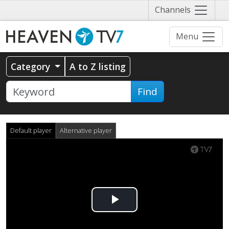
Näytä
Channels
valikko
Menu
Category
A to Z listing
Find
Default player
Alternative player
Play