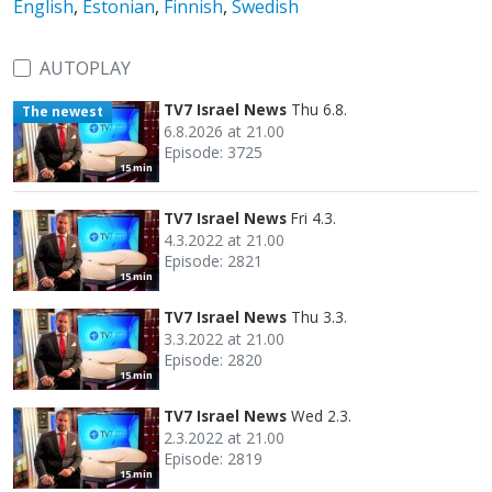
English
,
Estonian
,
Finnish
,
Swedish
AUTOPLAY
TV7 Israel News
Thu 6.8.
The newest
6.8.2026 at 21.00
Episode: 3725
15 min
TV7 Israel News
Fri 4.3.
4.3.2022 at 21.00
Episode: 2821
15 min
TV7 Israel News
Thu 3.3.
3.3.2022 at 21.00
Episode: 2820
15 min
TV7 Israel News
Wed 2.3.
2.3.2022 at 21.00
Episode: 2819
15 min