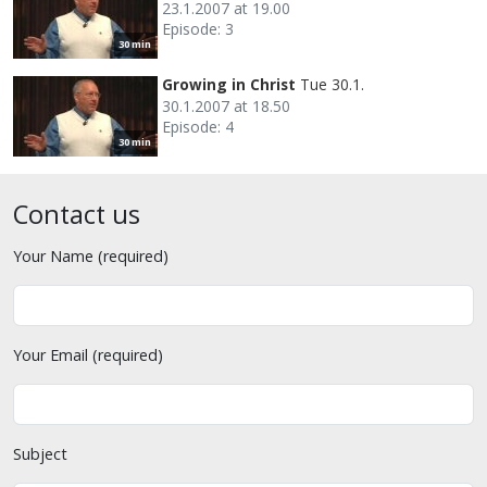
23.1.2007 at 19.00
Episode: 3
30 min
Growing in Christ
Tue 30.1.
30.1.2007 at 18.50
Episode: 4
30 min
Contact us
Your Name (required)
Your Email (required)
Subject