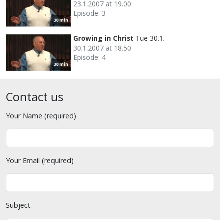
23.1.2007 at 19.00
Episode: 3
30 min
Growing in Christ
Tue 30.1.
30.1.2007 at 18.50
Episode: 4
30 min
Contact us
Your Name (required)
Your Email (required)
Subject