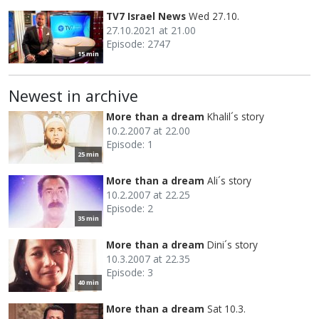
TV7 Israel News
Wed 27.10.
27.10.2021 at 21.00
Episode: 2747
15 min
Newest in archive
More than a dream
Khalil´s story
10.2.2007 at 22.00
Episode: 1
25 min
More than a dream
Ali´s story
10.2.2007 at 22.25
Episode: 2
35 min
More than a dream
Dini´s story
10.3.2007 at 22.35
Episode: 3
40 min
More than a dream
Sat 10.3.