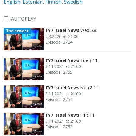
English
,
Estonian
,
Finnish
,
Swedish
AUTOPLAY
TV7 Israel News
Wed 5.8.
The newest
5.8.2026 at 21.00
Episode: 3724
15 min
TV7 Israel News
Tue 9.11.
9.11.2021 at 21.00
Episode: 2755
15 min
TV7 Israel News
Mon 8.11.
8.11.2021 at 21.00
Episode: 2754
15 min
TV7 Israel News
Fri 5.11.
5.11.2021 at 21.00
Episode: 2753
15 min