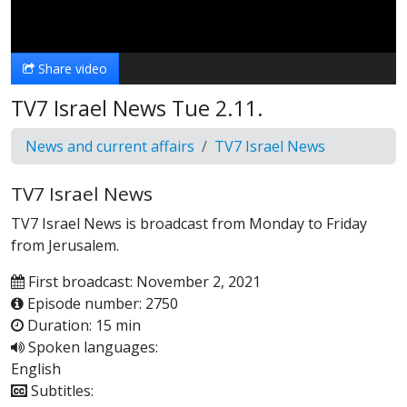
Video
Share video
TV7 Israel News Tue 2.11.
News and current affairs
TV7 Israel News
TV7 Israel News
TV7 Israel News is broadcast from Monday to Friday
from Jerusalem.
First broadcast: November 2, 2021
Episode number: 2750
Duration: 15 min
Spoken languages:
English
Subtitles: