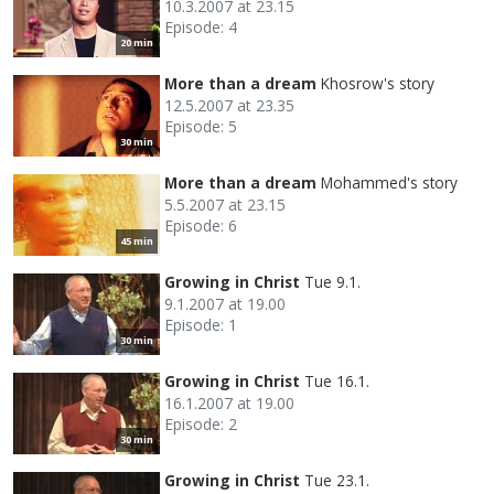
10.3.2007 at 23.15
Episode: 4
20 min
More than a dream
Khosrow's story
12.5.2007 at 23.35
Episode: 5
30 min
More than a dream
Mohammed's story
5.5.2007 at 23.15
Episode: 6
45 min
Growing in Christ
Tue 9.1.
9.1.2007 at 19.00
Episode: 1
30 min
Growing in Christ
Tue 16.1.
16.1.2007 at 19.00
Episode: 2
30 min
Growing in Christ
Tue 23.1.