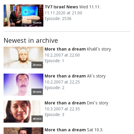
TV7 Israel News
Wed 11.11.
11.11.2020 at 21.00
Episode: 2536
15 min
Newest in archive
More than a dream
Khalil´s story
10.2.2007 at 22.00
Episode: 1
25 min
More than a dream
Ali´s story
10.2.2007 at 22.25
Episode: 2
35 min
More than a dream
Dini´s story
10.3.2007 at 22.35
Episode: 3
40 min
More than a dream
Sat 10.3.