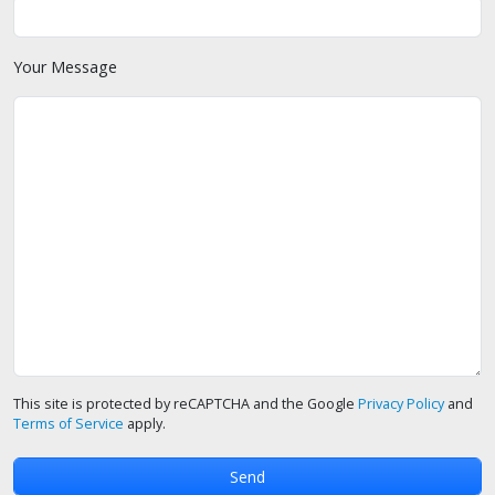
Your Message
This site is protected by reCAPTCHA and the Google
Privacy Policy
and
Terms of Service
apply.