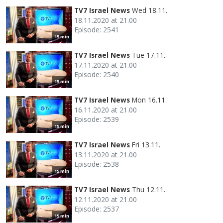
TV7 Israel News
Wed 18.11.
18.11.2020 at 21.00
Episode: 2541
15 min
TV7 Israel News
Tue 17.11.
17.11.2020 at 21.00
Episode: 2540
15 min
TV7 Israel News
Mon 16.11.
16.11.2020 at 21.00
Episode: 2539
15 min
TV7 Israel News
Fri 13.11.
13.11.2020 at 21.00
Episode: 2538
15 min
TV7 Israel News
Thu 12.11.
12.11.2020 at 21.00
Episode: 2537
15 min