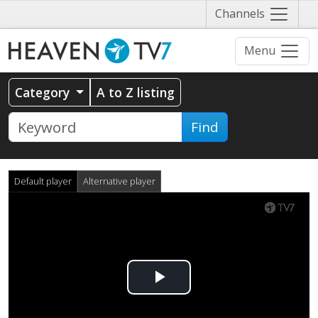
Näytä
Channels
valikko
Menu
Category
A to Z listing
Find
Default player
Alternative player
Play