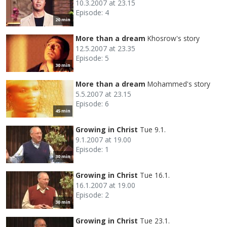
10.3.2007 at 23.15
Episode: 4
20 min
More than a dream
Khosrow's story
12.5.2007 at 23.35
Episode: 5
30 min
More than a dream
Mohammed's story
5.5.2007 at 23.15
Episode: 6
45 min
Growing in Christ
Tue 9.1.
9.1.2007 at 19.00
Episode: 1
30 min
Growing in Christ
Tue 16.1.
16.1.2007 at 19.00
Episode: 2
30 min
Growing in Christ
Tue 23.1.