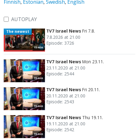
Finnish
,
Estonian
,
Swedish
,
English
AUTOPLAY
TV7 Israel News
Fri 7.8.
The newest
7.8.2026 at 21.00
Episode: 3726
15 min
TV7 Israel News
Mon 23.11.
23.11.2020 at 21.00
Episode: 2544
15 min
TV7 Israel News
Fri 20.11.
20.11.2020 at 21.00
Episode: 2543
15 min
TV7 Israel News
Thu 19.11.
19.11.2020 at 21.00
Episode: 2542
15 min