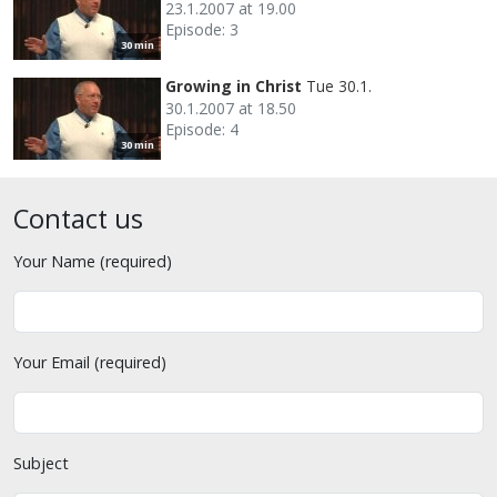
23.1.2007 at 19.00
Episode: 3
30 min
Growing in Christ
Tue 30.1.
30.1.2007 at 18.50
Episode: 4
30 min
Contact us
Your Name (required)
Your Email (required)
Subject