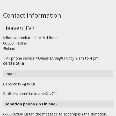
Contact information
Heaven TV7
Vilhonvuorenkatu 11 A 3rd floor
00500 Helsinki
Finland
TV7 phone service
Monday through Friday
9 am to 4 pm:
09 756 2510
.
Email:
General: tv7@tv7.fi
Staff: fistname.lastname@tv7.fi
Donation phone (in Finland)
0600-02030
Listen the message to accomplish the donation.