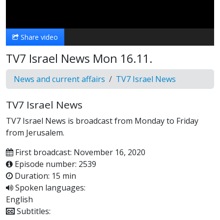
Video
Share video
TV7 Israel News Mon 16.11.
News and current affairs
TV7 Israel News
TV7 Israel News
TV7 Israel News is broadcast from Monday to Friday
from Jerusalem.
First broadcast: November 16, 2020
Episode number: 2539
Duration: 15 min
Spoken languages:
English
Subtitles: