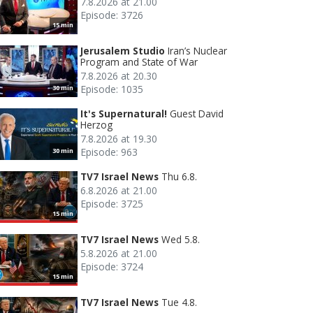
7.8.2026 at 21.00
Episode: 3726
15 min
Jerusalem Studio
Iran’s Nuclear
Program and State of War
7.8.2026 at 20.30
Episode: 1035
30 min
It's Supernatural!
Guest David
Herzog
7.8.2026 at 19.30
Episode: 963
30 min
TV7 Israel News
Thu 6.8.
6.8.2026 at 21.00
Episode: 3725
15 min
TV7 Israel News
Wed 5.8.
5.8.2026 at 21.00
Episode: 3724
15 min
TV7 Israel News
Tue 4.8.