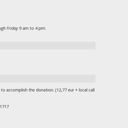
gh Friday
9 am to 4 pm:
o accomplish the donation. (12,77 eur + local call
/1717