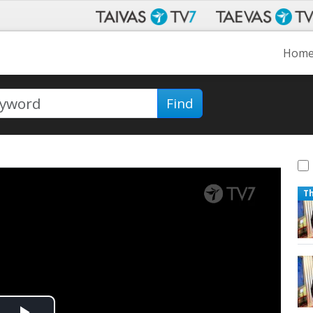
Hom
Find
T