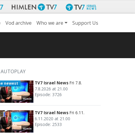
e
Vod archive
Who we are
Support Us
AUTOPLAY
TV7 Israel News
Fri 7.8.
he newest
7.8.2026 at 21.00
Episode: 3726
15 min
TV7 Israel News
Fri 6.11.
6.11.2020 at 21.00
Episode: 2533
15 min