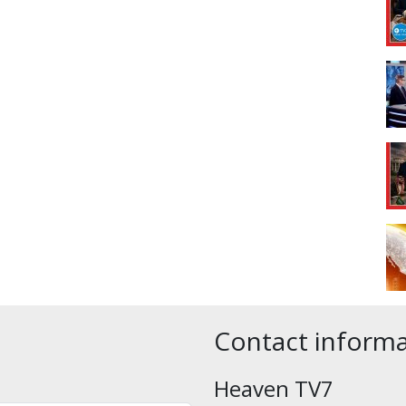
Contact inform
Heaven TV7