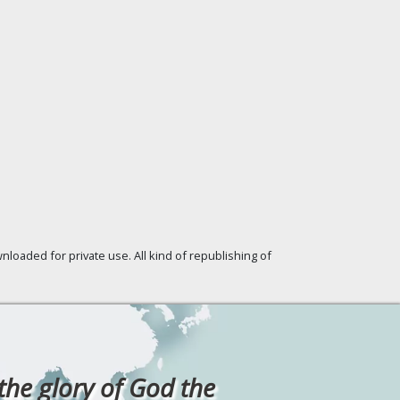
loaded for private use. All kind of republishing of
 the glory of God the