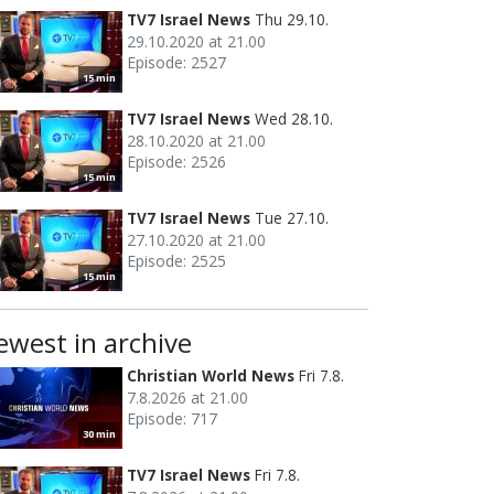
TV7 Israel News
Thu 29.10.
29.10.2020 at 21.00
Episode: 2527
15 min
TV7 Israel News
Wed 28.10.
28.10.2020 at 21.00
Episode: 2526
15 min
TV7 Israel News
Tue 27.10.
27.10.2020 at 21.00
Episode: 2525
15 min
ewest in archive
Christian World News
Fri 7.8.
7.8.2026 at 21.00
Episode: 717
30 min
TV7 Israel News
Fri 7.8.