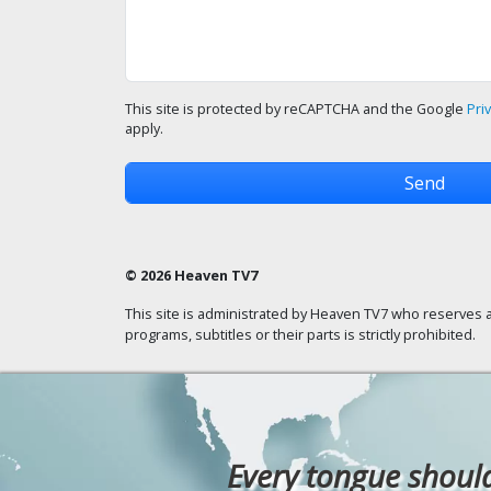
This site is protected by reCAPTCHA and the Google
Pri
apply.
© 2026 Heaven TV7
This site is administrated by Heaven TV7 who reserves a
programs, subtitles or their parts is strictly prohibited.
Every tongue should 