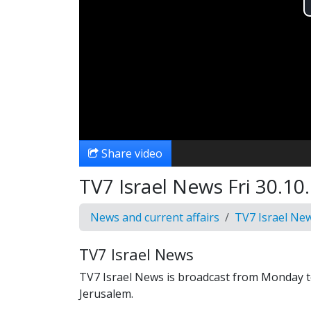
Share video
TV7 Israel News Fri 30.10.
News and current affairs
TV7 Israel Ne
TV7 Israel News
TV7 Israel News is broadcast from Monday t
Jerusalem.