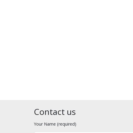
Contact us
Your Name (required)