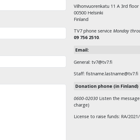
Vilhonvuorenkatu 11 A 3rd floor
00500 Helsinki
Finland
TV7 phone service
Monday throu
09 756 2510
.
Email:
General: tv7@tv7.fi
Staff: fistname.lastname@tv7.fi
Donation phone (in Finland)
0600-02030
Listen the message t
charge)
License to raise funds: RA/2021