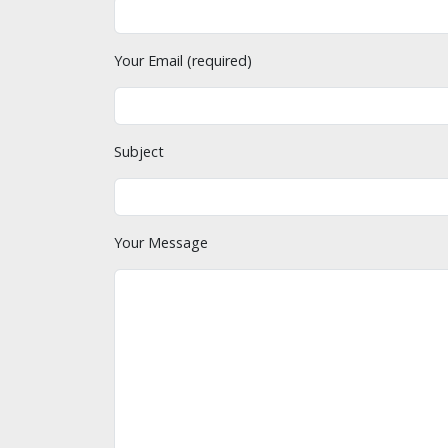
Your Email (required)
Subject
Your Message