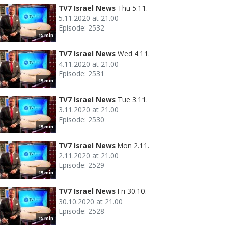
TV7 Israel News
Thu 5.11.
5.11.2020 at 21.00
Episode: 2532
15 min
TV7 Israel News
Wed 4.11.
4.11.2020 at 21.00
Episode: 2531
15 min
TV7 Israel News
Tue 3.11.
3.11.2020 at 21.00
Episode: 2530
15 min
TV7 Israel News
Mon 2.11.
2.11.2020 at 21.00
Episode: 2529
15 min
TV7 Israel News
Fri 30.10.
30.10.2020 at 21.00
Episode: 2528
15 min