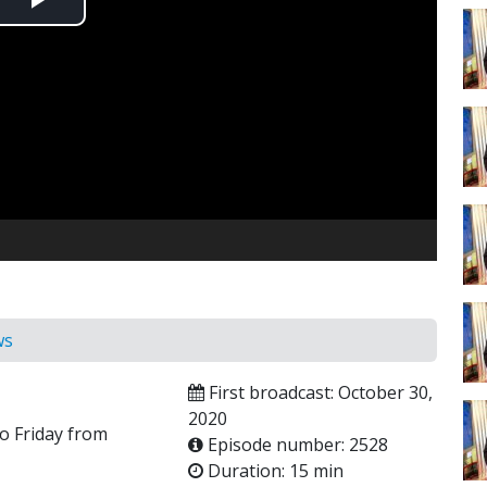
Play
Video
ws
First broadcast: October 30,
2020
o Friday from
Episode number: 2528
Duration: 15 min