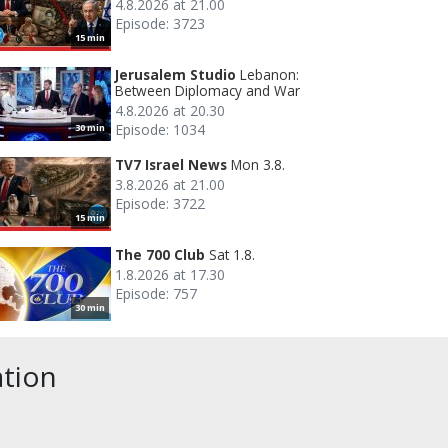
4.8.2026 at 21.00
Episode: 3723
15 min
Jerusalem Studio
Lebanon:
Between Diplomacy and War
4.8.2026 at 20.30
Episode: 1034
30 min
TV7 Israel News
Mon 3.8.
3.8.2026 at 21.00
Episode: 3722
15 min
The 700 Club
Sat 1.8.
1.8.2026 at 17.30
Episode: 757
30 min
ation