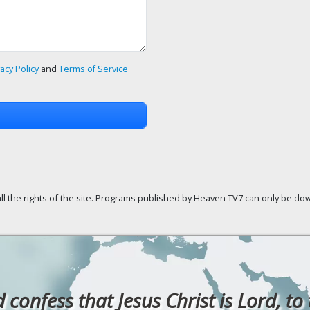
vacy Policy
and
Terms of Service
ll the rights of the site. Programs published by Heaven TV7 can only be down
confess that Jesus Christ is Lord, to