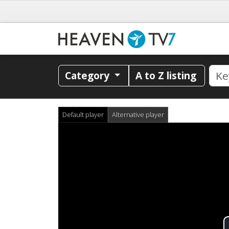
Category
A to Z listing
Default player
Alternative player