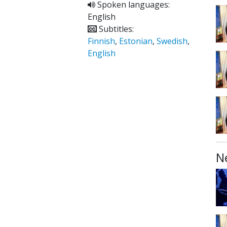
Spoken languages:
English
Subtitles:
Finnish
,
Estonian
,
Swedish
,
English
N