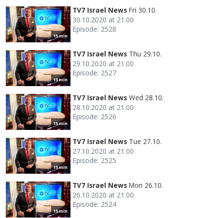
TV7 Israel News
Fri 30.10.
30.10.2020 at 21.00
Episode: 2528
15 min
TV7 Israel News
Thu 29.10.
29.10.2020 at 21.00
Episode: 2527
15 min
TV7 Israel News
Wed 28.10.
28.10.2020 at 21.00
Episode: 2526
15 min
TV7 Israel News
Tue 27.10.
27.10.2020 at 21.00
Episode: 2525
15 min
TV7 Israel News
Mon 26.10.
26.10.2020 at 21.00
Episode: 2524
15 min