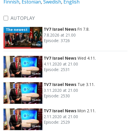
Finnish
,
Estonian
,
Swedish
,
English
AUTOPLAY
TV7 Israel News
Fri 7.8.
The newest
7.8.2026 at 21.00
Episode: 3726
15 min
TV7 Israel News
Wed 4.11.
4.11.2020 at 21.00
Episode: 2531
15 min
TV7 Israel News
Tue 3.11.
3.11.2020 at 21.00
Episode: 2530
15 min
TV7 Israel News
Mon 2.11.
2.11.2020 at 21.00
Episode: 2529
15 min