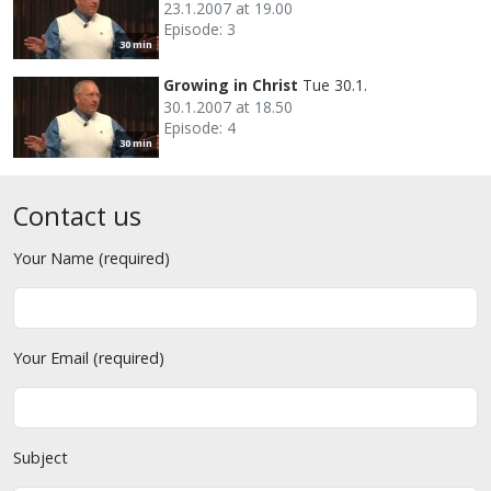
23.1.2007 at 19.00
Episode: 3
30 min
Growing in Christ
Tue 30.1.
30.1.2007 at 18.50
Episode: 4
30 min
Contact us
Your Name (required)
Your Email (required)
Subject