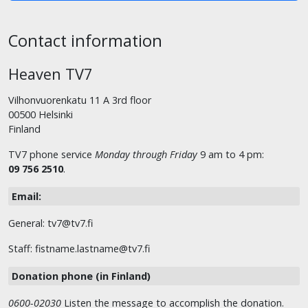
Contact information
Heaven TV7
Vilhonvuorenkatu 11 A 3rd floor
00500 Helsinki
Finland
TV7 phone service
Monday through Friday
9 am to 4 pm:
09 756 2510
.
Email:
General: tv7@tv7.fi
Staff: fistname.lastname@tv7.fi
Donation phone (in Finland)
0600-02030
Listen the message to accomplish the donation.