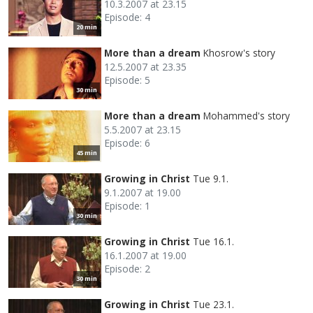
10.3.2007 at 23.15
Episode: 4
20 min
More than a dream
Khosrow's story
12.5.2007 at 23.35
Episode: 5
30 min
More than a dream
Mohammed's story
5.5.2007 at 23.15
Episode: 6
45 min
Growing in Christ
Tue 9.1.
9.1.2007 at 19.00
Episode: 1
30 min
Growing in Christ
Tue 16.1.
16.1.2007 at 19.00
Episode: 2
30 min
Growing in Christ
Tue 23.1.