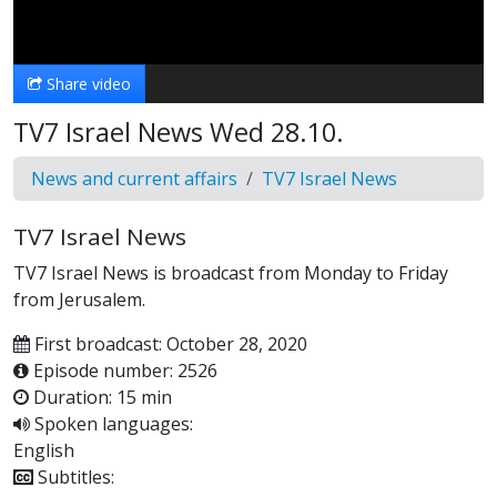
Video
Share video
TV7 Israel News Wed 28.10.
News and current affairs
TV7 Israel News
TV7 Israel News
TV7 Israel News is broadcast from Monday to Friday
from Jerusalem.
First broadcast: October 28, 2020
Episode number: 2526
Duration: 15 min
Spoken languages:
English
Subtitles: