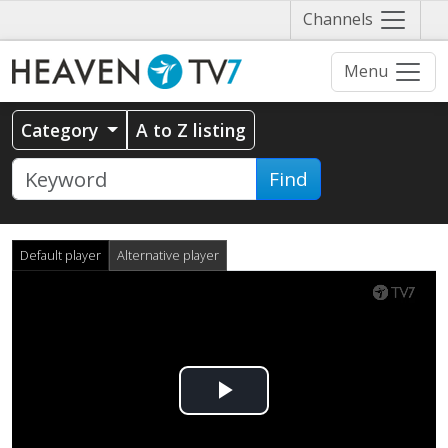
Näytä
Channels
valikko
Menu
Category
A to Z listing
Find
Default player
Alternative player
Play