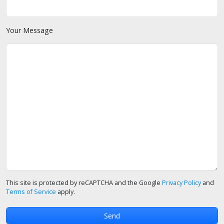
Your Message
This site is protected by reCAPTCHA and the Google
Privacy Policy
and
Terms of Service
apply.