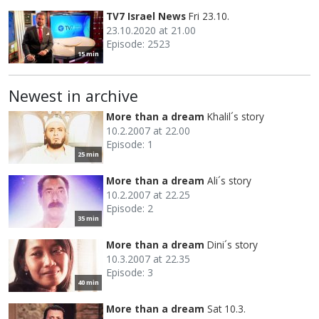
TV7 Israel News
Fri 23.10.
23.10.2020 at 21.00
Episode: 2523
15 min
Newest in archive
More than a dream
Khalil´s story
10.2.2007 at 22.00
Episode: 1
25 min
More than a dream
Ali´s story
10.2.2007 at 22.25
Episode: 2
35 min
More than a dream
Dini´s story
10.3.2007 at 22.35
Episode: 3
40 min
More than a dream
Sat 10.3.