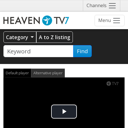
Näytä
Channels
valikko
Menu
Category
A to Z listing
Find
Default player
Alternative player
Play