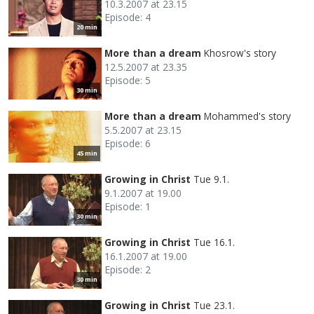
10.3.2007 at 23.15
Episode: 4
20 min
More than a dream
Khosrow's story
12.5.2007 at 23.35
Episode: 5
30 min
More than a dream
Mohammed's story
5.5.2007 at 23.15
Episode: 6
45 min
Growing in Christ
Tue 9.1.
9.1.2007 at 19.00
Episode: 1
30 min
Growing in Christ
Tue 16.1.
16.1.2007 at 19.00
Episode: 2
30 min
Growing in Christ
Tue 23.1.