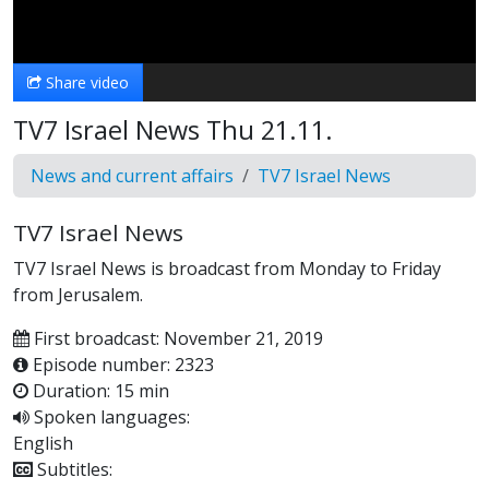
Video
Share video
TV7 Israel News Thu 21.11.
News and current affairs
TV7 Israel News
TV7 Israel News
TV7 Israel News is broadcast from Monday to Friday
from Jerusalem.
First broadcast: November 21, 2019
Episode number: 2323
Duration: 15 min
Spoken languages:
English
Subtitles: