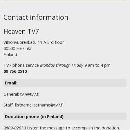
Contact information
Heaven TV7
Vilhonvuorenkatu 11 A 3rd floor
00500 Helsinki
Finland
TV7 phone service
Monday through Friday
9 am to 4 pm:
09 756 2510
.
Email:
General: tv7@tv7.fi
Staff: fistname.lastname@tv7.fi
Donation phone (in Finland)
0600-02030
Listen the message to accomplish the donation.