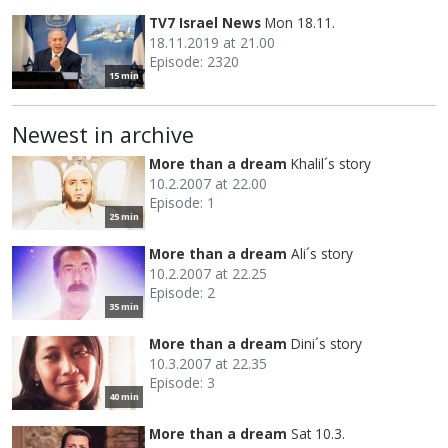
TV7 Israel News
Mon 18.11.
18.11.2019 at 21.00
Episode: 2320
15 min
Newest in archive
More than a dream
Khalil´s story
10.2.2007 at 22.00
Episode: 1
25 min
More than a dream
Ali´s story
10.2.2007 at 22.25
Episode: 2
35 min
More than a dream
Dini´s story
10.3.2007 at 22.35
Episode: 3
40 min
More than a dream
Sat 10.3.