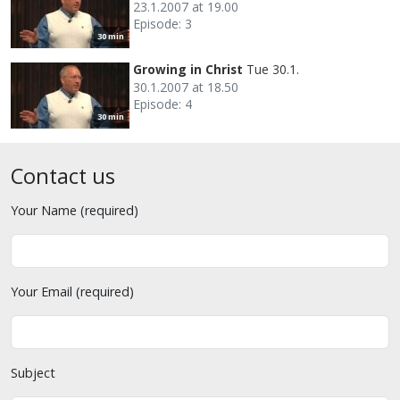
23.1.2007 at 19.00
Episode: 3
30 min
Growing in Christ
Tue 30.1.
30.1.2007 at 18.50
Episode: 4
30 min
Contact us
Your Name (required)
Your Email (required)
Subject