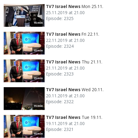
TV7 Israel News
Mon 25.11.
25.11.2019 at 21.00
Episode: 2325
15 min
TV7 Israel News
Fri 22.11.
22.11.2019 at 21.00
Episode: 2324
15 min
TV7 Israel News
Thu 21.11.
21.11.2019 at 21.00
Episode: 2323
15 min
TV7 Israel News
Wed 20.11.
20.11.2019 at 21.00
Episode: 2322
15 min
TV7 Israel News
Tue 19.11.
19.11.2019 at 21.00
Episode: 2321
15 min