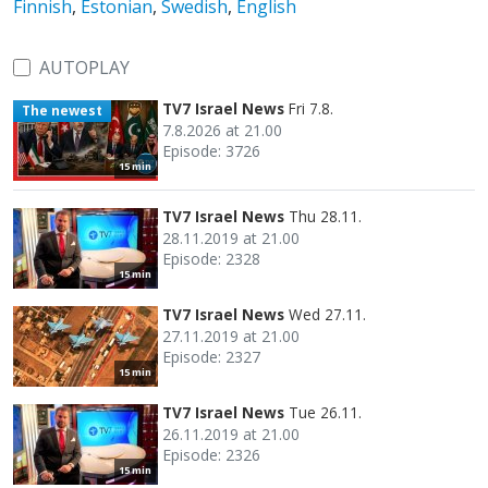
Finnish
,
Estonian
,
Swedish
,
English
AUTOPLAY
TV7 Israel News
Fri 7.8.
The newest
7.8.2026 at 21.00
Episode: 3726
15 min
TV7 Israel News
Thu 28.11.
28.11.2019 at 21.00
Episode: 2328
15 min
TV7 Israel News
Wed 27.11.
27.11.2019 at 21.00
Episode: 2327
15 min
TV7 Israel News
Tue 26.11.
26.11.2019 at 21.00
Episode: 2326
15 min