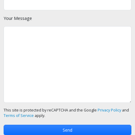
Your Message
This site is protected by reCAPTCHA and the Google
Privacy Policy
and
Terms of Service
apply.