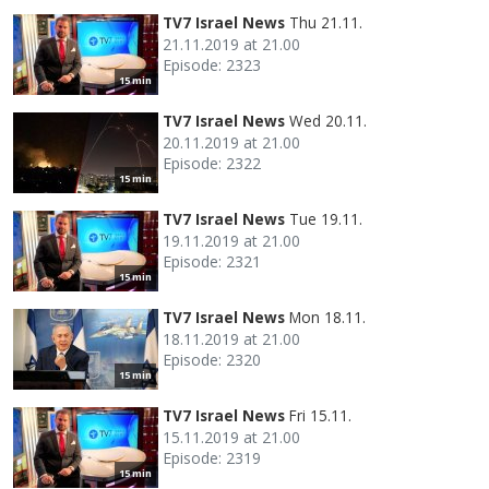
TV7 Israel News
Thu 21.11.
21.11.2019 at 21.00
Episode: 2323
15 min
TV7 Israel News
Wed 20.11.
20.11.2019 at 21.00
Episode: 2322
15 min
TV7 Israel News
Tue 19.11.
19.11.2019 at 21.00
Episode: 2321
15 min
TV7 Israel News
Mon 18.11.
18.11.2019 at 21.00
Episode: 2320
15 min
TV7 Israel News
Fri 15.11.
15.11.2019 at 21.00
Episode: 2319
15 min