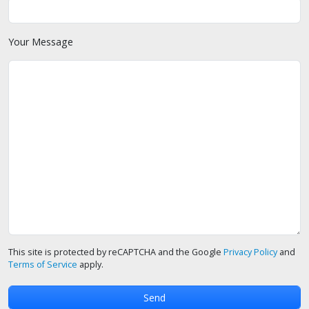
Your Message
This site is protected by reCAPTCHA and the Google
Privacy Policy
and
Terms of Service
apply.