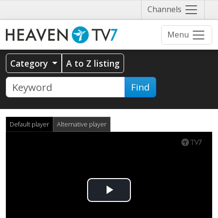
Näytä
Channels
valikko
Menu
Category
A to Z listing
Find
Default player
Alternative player
Play