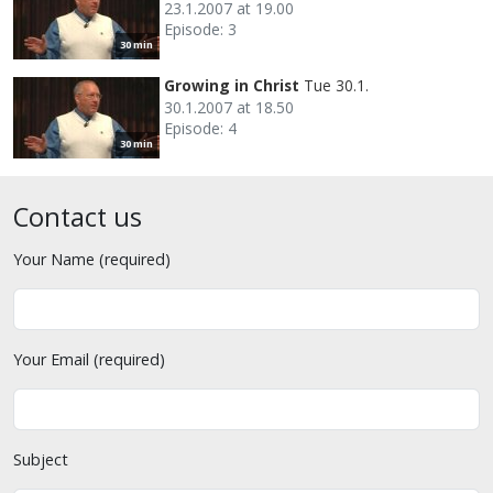
23.1.2007 at 19.00
Episode: 3
30 min
Growing in Christ
Tue 30.1.
30.1.2007 at 18.50
Episode: 4
30 min
Contact us
Your Name (required)
Your Email (required)
Subject