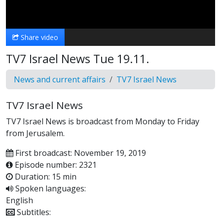
Video
Share video
TV7 Israel News Tue 19.11.
News and current affairs
TV7 Israel News
TV7 Israel News
TV7 Israel News is broadcast from Monday to Friday
from Jerusalem.
First broadcast: November 19, 2019
Episode number: 2321
Duration: 15 min
Spoken languages:
English
Subtitles: