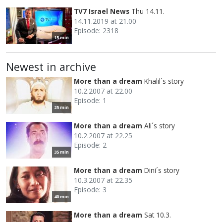
TV7 Israel News
Thu 14.11.
14.11.2019 at 21.00
Episode: 2318
15 min
Newest in archive
More than a dream
Khalil´s story
10.2.2007 at 22.00
Episode: 1
25 min
More than a dream
Ali´s story
10.2.2007 at 22.25
Episode: 2
35 min
More than a dream
Dini´s story
10.3.2007 at 22.35
Episode: 3
40 min
More than a dream
Sat 10.3.