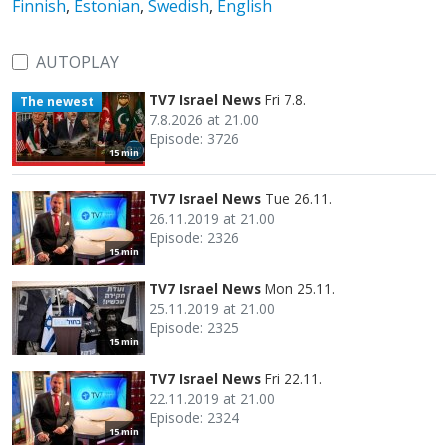
Finnish
,
Estonian
,
Swedish
,
English
AUTOPLAY
TV7 Israel News
Fri 7.8.
The newest
7.8.2026 at 21.00
Episode: 3726
15 min
TV7 Israel News
Tue 26.11.
26.11.2019 at 21.00
Episode: 2326
15 min
TV7 Israel News
Mon 25.11.
25.11.2019 at 21.00
Episode: 2325
15 min
TV7 Israel News
Fri 22.11.
22.11.2019 at 21.00
Episode: 2324
15 min