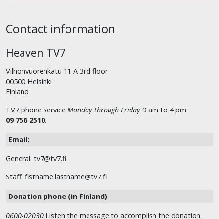
Contact information
Heaven TV7
Vilhonvuorenkatu 11 A 3rd floor
00500 Helsinki
Finland
TV7 phone service
Monday through Friday
9 am to 4 pm:
09 756 2510
.
Email:
General: tv7@tv7.fi
Staff: fistname.lastname@tv7.fi
Donation phone (in Finland)
0600-02030
Listen the message to accomplish the donation.