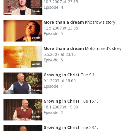
10.3.2007 at 23.15
Episode: 4
20 min
More than a dream
Khosrow's story
12.5.2007 at 23.35
Episode: 5
30 min
More than a dream
Mohammed's story
5.5.2007 at 23.15
Episode: 6
45 min
Growing in Christ
Tue 9.1.
9.1.2007 at 19.00
Episode: 1
30 min
Growing in Christ
Tue 16.1.
16.1.2007 at 19.00
Episode: 2
30 min
Growing in Christ
Tue 23.1.