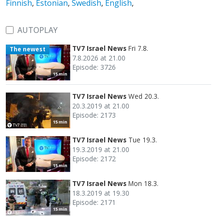
Finnish
,
Estonian
,
Swedish
,
English
,
AUTOPLAY
TV7 Israel News
Fri 7.8.
The newest
7.8.2026 at 21.00
Episode: 3726
15 min
TV7 Israel News
Wed 20.3.
20.3.2019 at 21.00
Episode: 2173
15 min
TV7 Israel News
Tue 19.3.
19.3.2019 at 21.00
Episode: 2172
15 min
TV7 Israel News
Mon 18.3.
18.3.2019 at 19.30
Episode: 2171
15 min