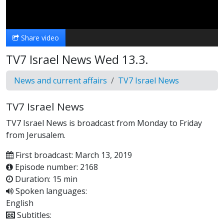
Video
Share video
TV7 Israel News Wed 13.3.
News and current affairs
TV7 Israel News
TV7 Israel News
TV7 Israel News is broadcast from Monday to Friday
from Jerusalem.
First broadcast: March 13, 2019
Episode number: 2168
Duration: 15 min
Spoken languages:
English
Subtitles: