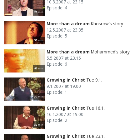
10.3.2007 at 23.15
Episode: 4
20 min
More than a dream
Khosrow's story
12.5.2007 at 23.35
Episode: 5
30 min
More than a dream
Mohammed's story
5.5.2007 at 23.15
Episode: 6
45 min
Growing in Christ
Tue 9.1.
9.1.2007 at 19.00
Episode: 1
30 min
Growing in Christ
Tue 16.1.
16.1.2007 at 19.00
Episode: 2
30 min
Growing in Christ
Tue 23.1.