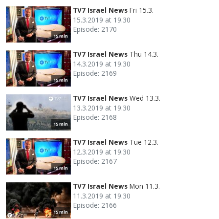
TV7 Israel News
Fri 15.3.
15.3.2019 at 19.30
Episode: 2170
15 min
TV7 Israel News
Thu 14.3.
14.3.2019 at 19.30
Episode: 2169
15 min
TV7 Israel News
Wed 13.3.
13.3.2019 at 19.30
Episode: 2168
15 min
TV7 Israel News
Tue 12.3.
12.3.2019 at 19.30
Episode: 2167
15 min
TV7 Israel News
Mon 11.3.
11.3.2019 at 19.30
Episode: 2166
15 min