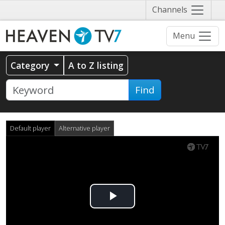
Näytä
Channels
valikko
Menu
Category
A to Z listing
Find
Default player
Alternative player
Play