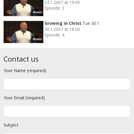
23.1.2007 at 19.00
Episode: 3
30 min
Growing in Christ
Tue 30.1.
30.1.2007 at 18.50
Episode: 4
30 min
Contact us
Your Name (required)
Your Email (required)
Subject