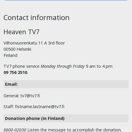
Contact information
Heaven TV7
Vilhonvuorenkatu 11 A 3rd floor
00500 Helsinki
Finland
TV7 phone service
Monday through Friday
9 am to 4 pm:
09 756 2510
.
Email:
General: tv7@tv7.fi
Staff: fistname.lastname@tv7.fi
Donation phone (in Finland)
0600-02030
Listen the message to accomplish the donation.