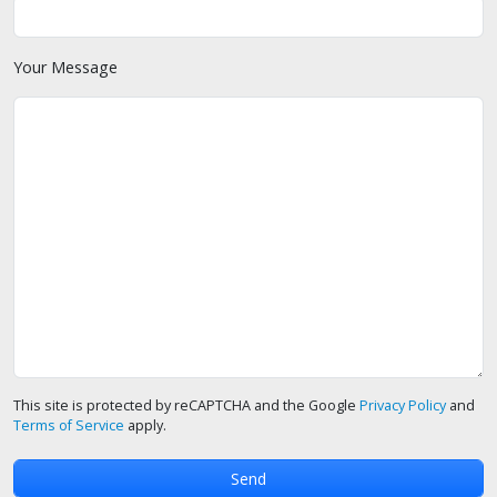
Your Message
This site is protected by reCAPTCHA and the Google
Privacy Policy
and
Terms of Service
apply.