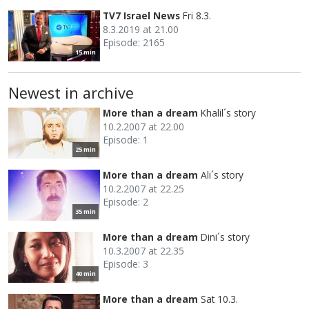
TV7 Israel News
Fri 8.3.
8.3.2019 at 21.00
Episode: 2165
15 min
Newest in archive
More than a dream
Khalil´s story
10.2.2007 at 22.00
Episode: 1
25 min
More than a dream
Ali´s story
10.2.2007 at 22.25
Episode: 2
35 min
More than a dream
Dini´s story
10.3.2007 at 22.35
Episode: 3
40 min
More than a dream
Sat 10.3.