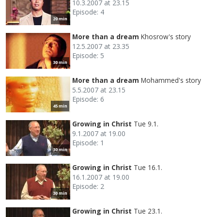
10.3.2007 at 23.15
Episode: 4
20 min
More than a dream
Khosrow's story
12.5.2007 at 23.35
Episode: 5
30 min
More than a dream
Mohammed's story
5.5.2007 at 23.15
Episode: 6
45 min
Growing in Christ
Tue 9.1.
9.1.2007 at 19.00
Episode: 1
30 min
Growing in Christ
Tue 16.1.
16.1.2007 at 19.00
Episode: 2
30 min
Growing in Christ
Tue 23.1.