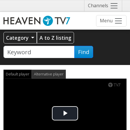
Näytä
Channels
valikko
Menu
Category
A to Z listing
Find
Default player
Alternative player
Play