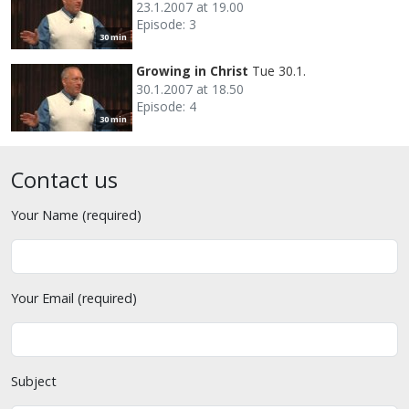
23.1.2007 at 19.00
Episode: 3
30 min
Growing in Christ
Tue 30.1.
30.1.2007 at 18.50
Episode: 4
30 min
Contact us
Your Name (required)
Your Email (required)
Subject