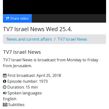
Video
Share video
TV7 Israel News Wed 25.4.
News and current affairs
TV7 Israel News
TV7 Israel News
TV7 Israel News is broadcast from Monday to Friday
from Jerusalem.
First broadcast: April 25, 2018
Episode number: 1973
Duration: 15 min
Spoken languages:
English
Subtitles: