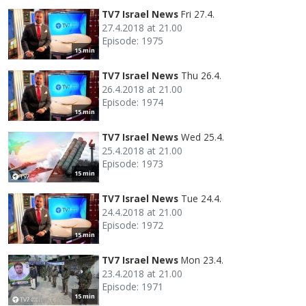
TV7 Israel News
Fri 27.4.
27.4.2018 at 21.00
Episode: 1975
15 min
TV7 Israel News
Thu 26.4.
26.4.2018 at 21.00
Episode: 1974
15 min
TV7 Israel News
Wed 25.4.
25.4.2018 at 21.00
Episode: 1973
15 min
TV7 Israel News
Tue 24.4.
24.4.2018 at 21.00
Episode: 1972
15 min
TV7 Israel News
Mon 23.4.
23.4.2018 at 21.00
Episode: 1971
15 min