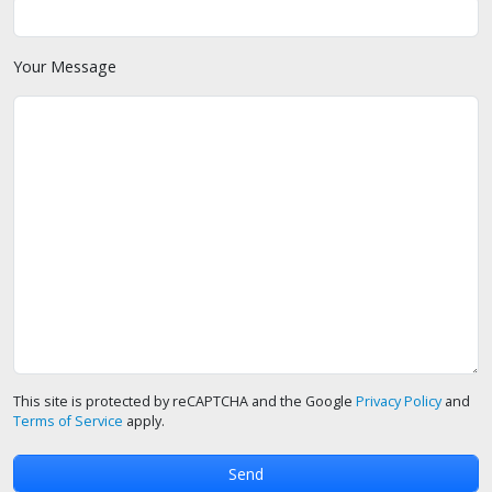
Your Message
This site is protected by reCAPTCHA and the Google
Privacy Policy
and
Terms of Service
apply.