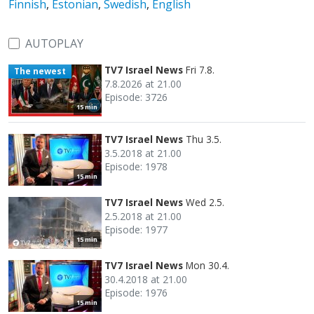
Finnish
,
Estonian
,
Swedish
,
English
AUTOPLAY
TV7 Israel News
Fri 7.8.
The newest
7.8.2026 at 21.00
Episode: 3726
15 min
TV7 Israel News
Thu 3.5.
3.5.2018 at 21.00
Episode: 1978
15 min
TV7 Israel News
Wed 2.5.
2.5.2018 at 21.00
Episode: 1977
15 min
TV7 Israel News
Mon 30.4.
30.4.2018 at 21.00
Episode: 1976
15 min