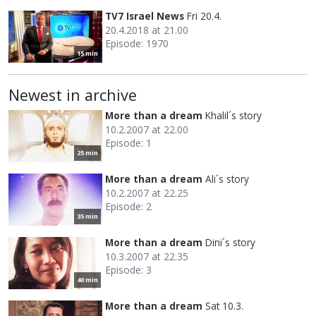
TV7 Israel News
Fri 20.4.
20.4.2018 at 21.00
Episode: 1970
15 min
Newest in archive
More than a dream
Khalil´s story
10.2.2007 at 22.00
Episode: 1
25 min
More than a dream
Ali´s story
10.2.2007 at 22.25
Episode: 2
35 min
More than a dream
Dini´s story
10.3.2007 at 22.35
Episode: 3
40 min
More than a dream
Sat 10.3.