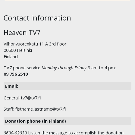
Contact information
Heaven TV7
Vilhonvuorenkatu 11 A 3rd floor
00500 Helsinki
Finland
TV7 phone service
Monday through Friday
9 am to 4 pm:
09 756 2510
.
Email:
General: tv7@tv7.fi
Staff: fistname.lastname@tv7.fi
Donation phone (in Finland)
0600-02030
Listen the message to accomplish the donation.