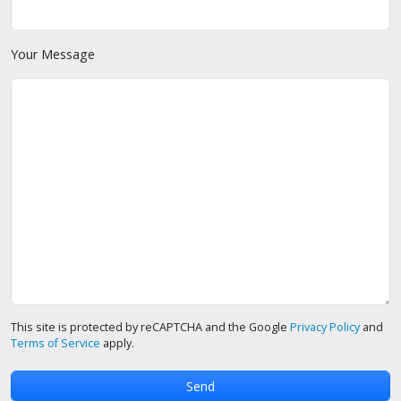
Your Message
This site is protected by reCAPTCHA and the Google
Privacy Policy
and
Terms of Service
apply.