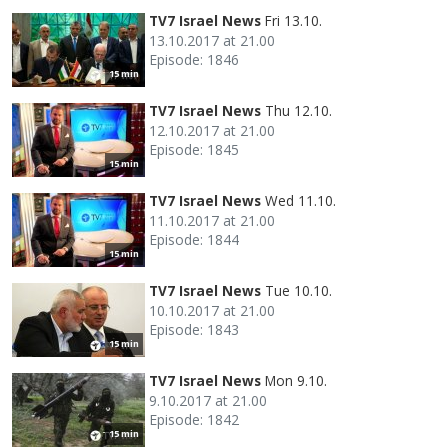
TV7 Israel News
Fri 13.10.
13.10.2017 at 21.00
Episode: 1846
15 min
TV7 Israel News
Thu 12.10.
12.10.2017 at 21.00
Episode: 1845
15 min
TV7 Israel News
Wed 11.10.
11.10.2017 at 21.00
Episode: 1844
15 min
TV7 Israel News
Tue 10.10.
10.10.2017 at 21.00
Episode: 1843
15 min
TV7 Israel News
Mon 9.10.
9.10.2017 at 21.00
Episode: 1842
15 min