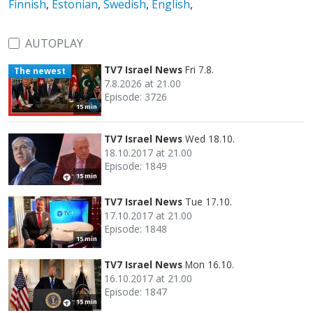
Finnish
,
Estonian
,
Swedish
,
English
,
AUTOPLAY
TV7 Israel News
Fri 7.8.
The newest
7.8.2026 at 21.00
Episode: 3726
15 min
TV7 Israel News
Wed 18.10.
18.10.2017 at 21.00
Episode: 1849
15 min
TV7 Israel News
Tue 17.10.
17.10.2017 at 21.00
Episode: 1848
15 min
TV7 Israel News
Mon 16.10.
16.10.2017 at 21.00
Episode: 1847
15 min