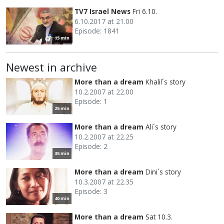
TV7 Israel News
Fri 6.10.
6.10.2017 at 21.00
Episode: 1841
15 min
Newest in archive
More than a dream
Khalil´s story
10.2.2007 at 22.00
Episode: 1
25 min
More than a dream
Ali´s story
10.2.2007 at 22.25
Episode: 2
35 min
More than a dream
Dini´s story
10.3.2007 at 22.35
Episode: 3
40 min
More than a dream
Sat 10.3.