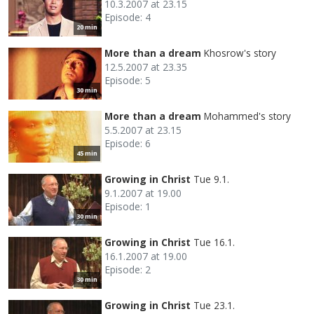
10.3.2007 at 23.15
Episode: 4
20 min
More than a dream
Khosrow's story
12.5.2007 at 23.35
Episode: 5
30 min
More than a dream
Mohammed's story
5.5.2007 at 23.15
Episode: 6
45 min
Growing in Christ
Tue 9.1.
9.1.2007 at 19.00
Episode: 1
30 min
Growing in Christ
Tue 16.1.
16.1.2007 at 19.00
Episode: 2
30 min
Growing in Christ
Tue 23.1.