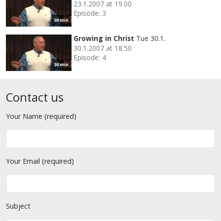
23.1.2007 at 19.00
Episode: 3
30 min
Growing in Christ
Tue 30.1.
30.1.2007 at 18.50
Episode: 4
30 min
Contact us
Your Name (required)
Your Email (required)
Subject