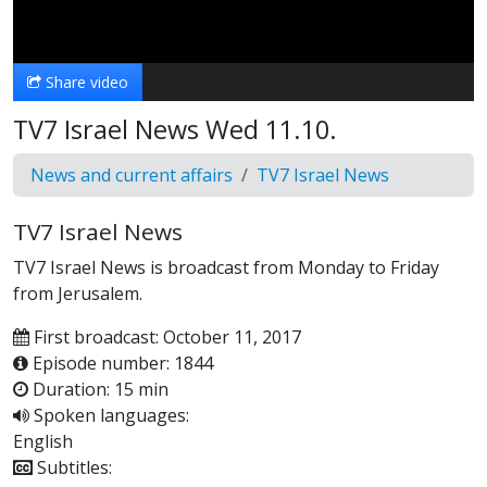
Video
Share video
TV7 Israel News Wed 11.10.
News and current affairs
TV7 Israel News
TV7 Israel News
TV7 Israel News is broadcast from Monday to Friday
from Jerusalem.
First broadcast: October 11, 2017
Episode number: 1844
Duration: 15 min
Spoken languages:
English
Subtitles: