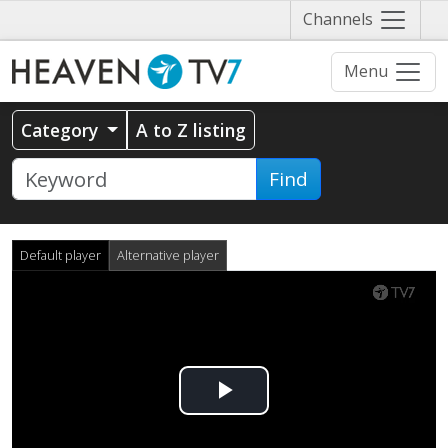
Näytä
Channels
valikko
Menu
Category
A to Z listing
Find
Default player
Alternative player
Play