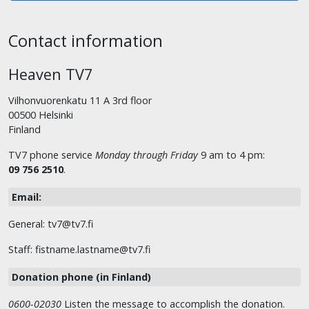
Contact information
Heaven TV7
Vilhonvuorenkatu 11 A 3rd floor
00500 Helsinki
Finland
TV7 phone service
Monday through Friday
9 am to 4 pm:
09 756 2510
.
Email:
General: tv7@tv7.fi
Staff: fistname.lastname@tv7.fi
Donation phone (in Finland)
0600-02030
Listen the message to accomplish the donation.