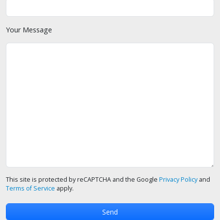
Your Message
This site is protected by reCAPTCHA and the Google
Privacy Policy
and
Terms of Service
apply.