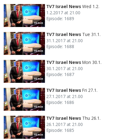
TV7 Israel News
Wed 1.2.
1.2.2017 at 21.00
Episode: 1689
15 min
TV7 Israel News
Tue 31.1.
31.1.2017 at 21.00
Episode: 1688
15 min
TV7 Israel News
Mon 30.1.
30.1.2017 at 21.00
Episode: 1687
15 min
TV7 Israel News
Fri 27.1.
27.1.2017 at 21.00
Episode: 1686
15 min
TV7 Israel News
Thu 26.1.
26.1.2017 at 21.00
Episode: 1685
15 min