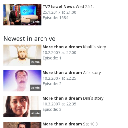
TV7 Israel News
Wed 25.1.
25.1.2017 at 21.00
Episode: 1684
15 min
Newest in archive
More than a dream
Khalil´s story
10.2.2007 at 22.00
Episode: 1
25 min
More than a dream
Ali´s story
10.2.2007 at 22.25
Episode: 2
35 min
More than a dream
Dini´s story
10.3.2007 at 22.35
Episode: 3
40 min
More than a dream
Sat 10.3.