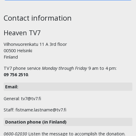
Contact information
Heaven TV7
Vilhonvuorenkatu 11 A 3rd floor
00500 Helsinki
Finland
TV7 phone service
Monday through Friday
9 am to 4 pm:
09 756 2510
.
Email:
General: tv7@tv7.fi
Staff: fistname.lastname@tv7.fi
Donation phone (in Finland)
0600-02030
Listen the message to accomplish the donation.