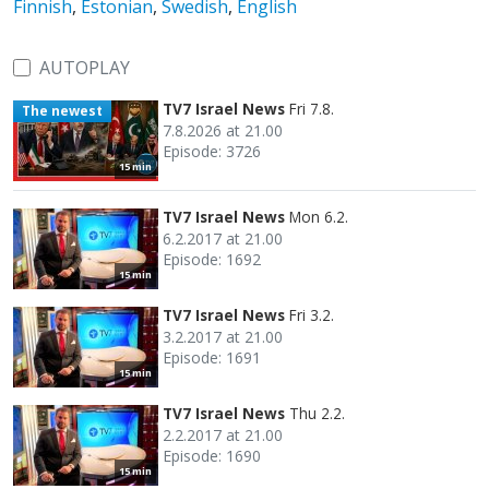
Finnish
,
Estonian
,
Swedish
,
English
AUTOPLAY
TV7 Israel News
Fri 7.8.
The newest
7.8.2026 at 21.00
Episode: 3726
15 min
TV7 Israel News
Mon 6.2.
6.2.2017 at 21.00
Episode: 1692
15 min
TV7 Israel News
Fri 3.2.
3.2.2017 at 21.00
Episode: 1691
15 min
TV7 Israel News
Thu 2.2.
2.2.2017 at 21.00
Episode: 1690
15 min