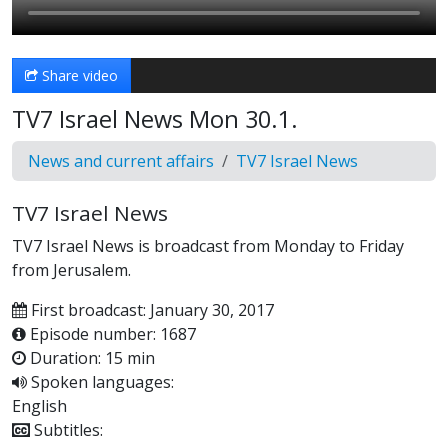
Share video
TV7 Israel News Mon 30.1.
News and current affairs
TV7 Israel News
TV7 Israel News
TV7 Israel News is broadcast from Monday to Friday
from Jerusalem.
First broadcast: January 30, 2017
Episode number: 1687
Duration: 15 min
Spoken languages:
English
Subtitles: