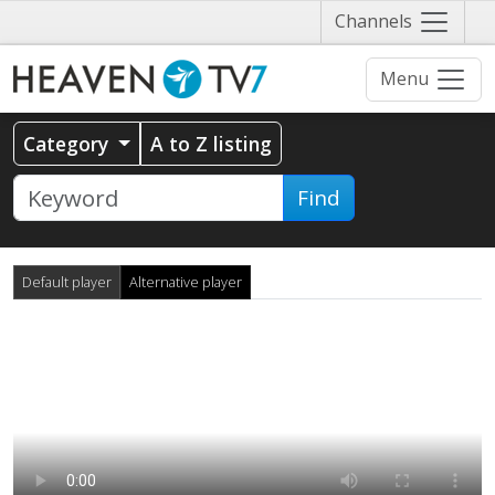
Näytä
Channels
valikko
Menu
Category
A to Z listing
Find
Default player
Alternative player