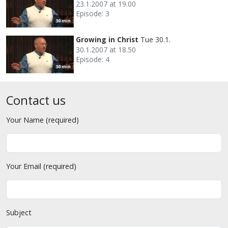
23.1.2007 at 19.00
Episode: 3
30 min
Growing in Christ
Tue 30.1.
30.1.2007 at 18.50
Episode: 4
30 min
Contact us
Your Name (required)
Your Email (required)
Subject