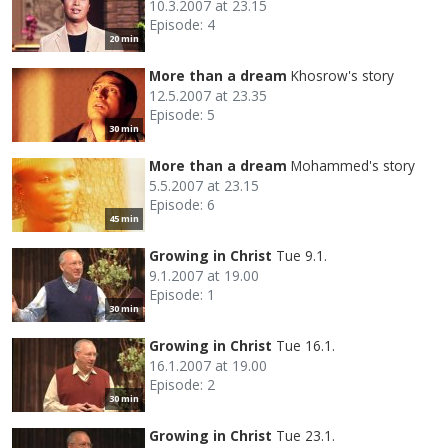
10.3.2007 at 23.15
Episode: 4
20 min
More than a dream
Khosrow's story
12.5.2007 at 23.35
Episode: 5
30 min
More than a dream
Mohammed's story
5.5.2007 at 23.15
Episode: 6
45 min
Growing in Christ
Tue 9.1.
9.1.2007 at 19.00
Episode: 1
30 min
Growing in Christ
Tue 16.1.
16.1.2007 at 19.00
Episode: 2
30 min
Growing in Christ
Tue 23.1.