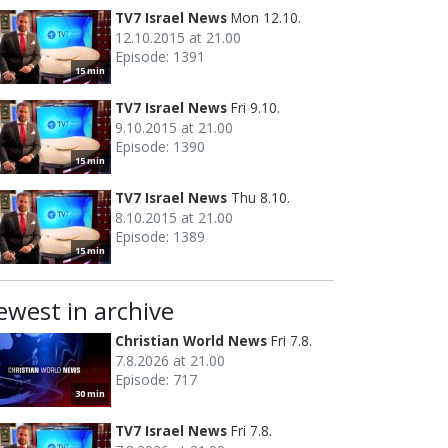
TV7 Israel News
Mon 12.10.
12.10.2015 at 21.00
Episode: 1391
15 min
TV7 Israel News
Fri 9.10.
9.10.2015 at 21.00
Episode: 1390
15 min
TV7 Israel News
Thu 8.10.
8.10.2015 at 21.00
Episode: 1389
15 min
ewest in archive
Christian World News
Fri 7.8.
7.8.2026 at 21.00
Episode: 717
30 min
TV7 Israel News
Fri 7.8.