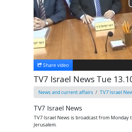
Share video
TV7 Israel News Tue 13.1
News and current affairs
TV7 Israel Ne
TV7 Israel News
TV7 Israel News is broadcast from Monday t
Jerusalem.