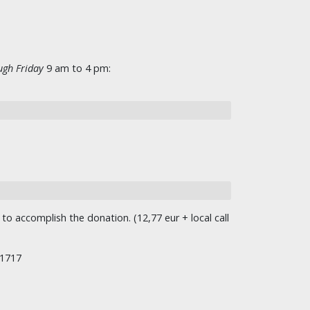
gh Friday
9 am to 4 pm:
o accomplish the donation. (12,77 eur + local call
/1717