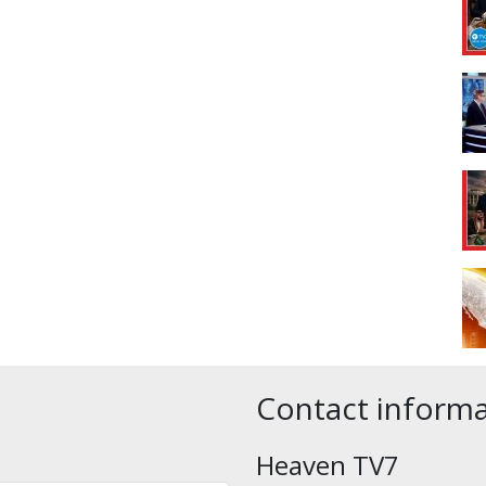
Contact inform
Heaven TV7