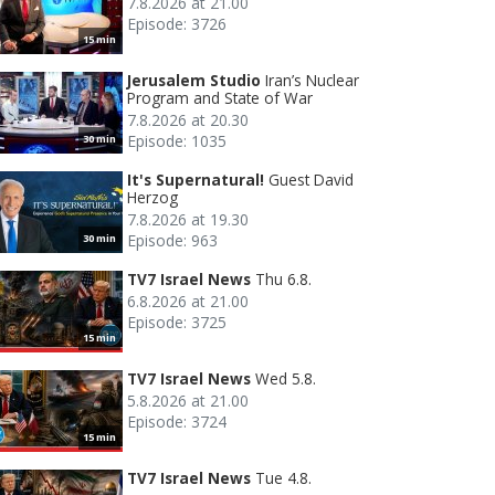
7.8.2026 at 21.00
Episode: 3726
15 min
Jerusalem Studio
Iran’s Nuclear
Program and State of War
7.8.2026 at 20.30
Episode: 1035
30 min
It's Supernatural!
Guest David
Herzog
7.8.2026 at 19.30
Episode: 963
30 min
TV7 Israel News
Thu 6.8.
6.8.2026 at 21.00
Episode: 3725
15 min
TV7 Israel News
Wed 5.8.
5.8.2026 at 21.00
Episode: 3724
15 min
TV7 Israel News
Tue 4.8.