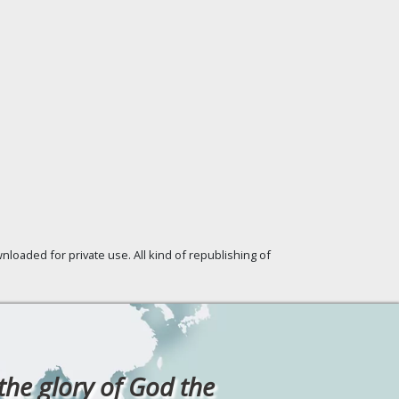
loaded for private use. All kind of republishing of
 the glory of God the