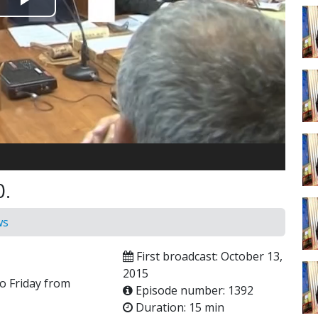
Play
Video
0.
ws
First broadcast: October 13,
2015
o Friday from
Episode number: 1392
Duration: 15 min