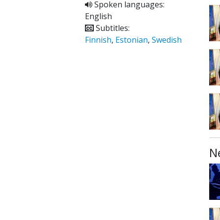
Spoken languages:
English
Subtitles:
Finnish
,
Estonian
,
Swedish
N