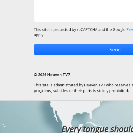
This site is protected by reCAPTCHA and the Google
Pri
apply.
© 2026 Heaven TV7
This site is administrated by Heaven TV7 who reserves a
programs, subtitles or their parts is strictly prohibited.
Every tongue should 