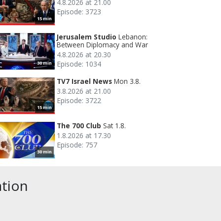
4.8.2026 at 21.00
Episode: 3723
15 min
Jerusalem Studio
Lebanon:
Between Diplomacy and War
4.8.2026 at 20.30
Episode: 1034
30 min
TV7 Israel News
Mon 3.8.
3.8.2026 at 21.00
Episode: 3722
15 min
The 700 Club
Sat 1.8.
1.8.2026 at 17.30
Episode: 757
30 min
ation