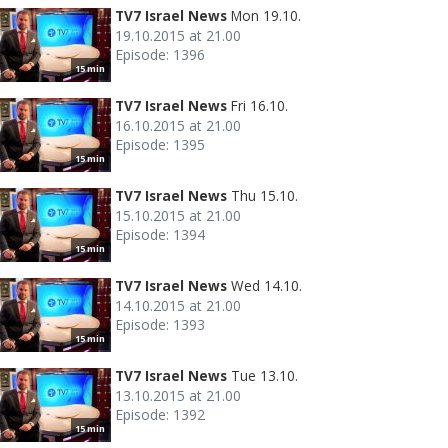
TV7 Israel News
Mon 19.10.
19.10.2015 at 21.00
Episode: 1396
15 min
TV7 Israel News
Fri 16.10.
16.10.2015 at 21.00
Episode: 1395
15 min
TV7 Israel News
Thu 15.10.
15.10.2015 at 21.00
Episode: 1394
15 min
TV7 Israel News
Wed 14.10.
14.10.2015 at 21.00
Episode: 1393
15 min
TV7 Israel News
Tue 13.10.
13.10.2015 at 21.00
Episode: 1392
15 min