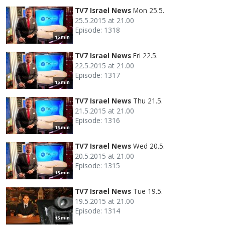
TV7 Israel News
Mon 25.5.
25.5.2015 at 21.00
Episode: 1318
15 min
TV7 Israel News
Fri 22.5.
22.5.2015 at 21.00
Episode: 1317
15 min
TV7 Israel News
Thu 21.5.
21.5.2015 at 21.00
Episode: 1316
15 min
TV7 Israel News
Wed 20.5.
20.5.2015 at 21.00
Episode: 1315
15 min
TV7 Israel News
Tue 19.5.
19.5.2015 at 21.00
Episode: 1314
15 min