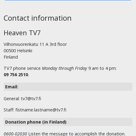
Contact information
Heaven TV7
Vilhonvuorenkatu 11 A 3rd floor
00500 Helsinki
Finland
TV7 phone service
Monday through Friday
9 am to 4 pm:
09 756 2510
.
Email:
General: tv7@tv7.fi
Staff: fistname.lastname@tv7.fi
Donation phone (in Finland)
0600-02030
Listen the message to accomplish the donation.