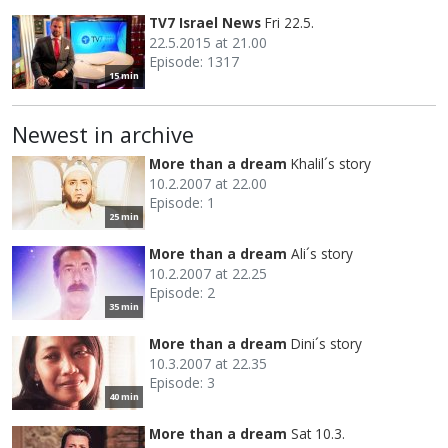
TV7 Israel News
Fri 22.5.
22.5.2015 at 21.00
Episode: 1317
15 min
Newest in archive
More than a dream
Khalil´s story
10.2.2007 at 22.00
Episode: 1
25 min
More than a dream
Ali´s story
10.2.2007 at 22.25
Episode: 2
35 min
More than a dream
Dini´s story
10.3.2007 at 22.35
Episode: 3
40 min
More than a dream
Sat 10.3.