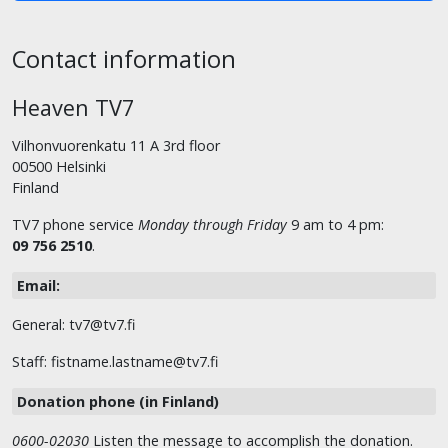
Contact information
Heaven TV7
Vilhonvuorenkatu 11 A 3rd floor
00500 Helsinki
Finland
TV7 phone service
Monday through Friday
9 am to 4 pm:
09 756 2510
.
Email:
General: tv7@tv7.fi
Staff: fistname.lastname@tv7.fi
Donation phone (in Finland)
0600-02030
Listen the message to accomplish the donation.