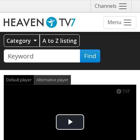
Näytä
Channels
valikko
Menu
Category
A to Z listing
Find
Default player
Alternative player
Play