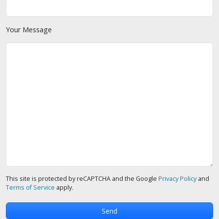
Your Message
This site is protected by reCAPTCHA and the Google
Privacy Policy
and
Terms of Service
apply.