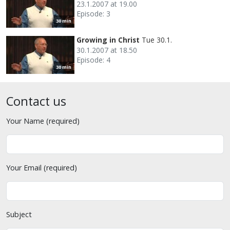
23.1.2007 at 19.00
Episode: 3
30 min
Growing in Christ
Tue 30.1.
30.1.2007 at 18.50
Episode: 4
30 min
Contact us
Your Name (required)
Your Email (required)
Subject