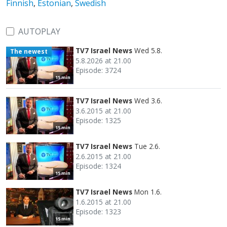
Finnish
,
Estonian
,
Swedish
AUTOPLAY
TV7 Israel News
Wed 5.8.
The newest
5.8.2026 at 21.00
Episode: 3724
15 min
TV7 Israel News
Wed 3.6.
3.6.2015 at 21.00
Episode: 1325
15 min
TV7 Israel News
Tue 2.6.
2.6.2015 at 21.00
Episode: 1324
15 min
TV7 Israel News
Mon 1.6.
1.6.2015 at 21.00
Episode: 1323
15 min