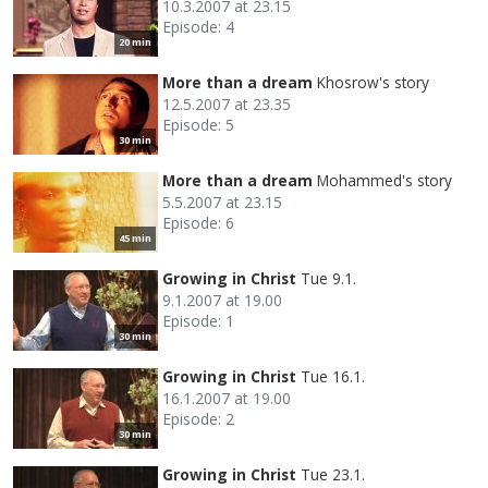
10.3.2007 at 23.15
Episode: 4
20 min
More than a dream
Khosrow's story
12.5.2007 at 23.35
Episode: 5
30 min
More than a dream
Mohammed's story
5.5.2007 at 23.15
Episode: 6
45 min
Growing in Christ
Tue 9.1.
9.1.2007 at 19.00
Episode: 1
30 min
Growing in Christ
Tue 16.1.
16.1.2007 at 19.00
Episode: 2
30 min
Growing in Christ
Tue 23.1.