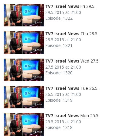
TV7 Israel News
Fri 29.5.
29.5.2015 at 21.00
Episode: 1322
15 min
TV7 Israel News
Thu 28.5.
28.5.2015 at 21.00
Episode: 1321
15 min
TV7 Israel News
Wed 27.5.
27.5.2015 at 21.00
Episode: 1320
15 min
TV7 Israel News
Tue 26.5.
26.5.2015 at 21.00
Episode: 1319
15 min
TV7 Israel News
Mon 25.5.
25.5.2015 at 21.00
Episode: 1318
15 min