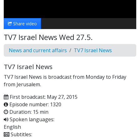
Video
Share video
TV7 Israel News Wed 27.5.
News and current affairs
TV7 Israel News
TV7 Israel News
TV7 Israel News is broadcast from Monday to Friday
from Jerusalem.
First broadcast: May 27, 2015
Episode number: 1320
Duration: 15 min
Spoken languages:
English
Subtitles: