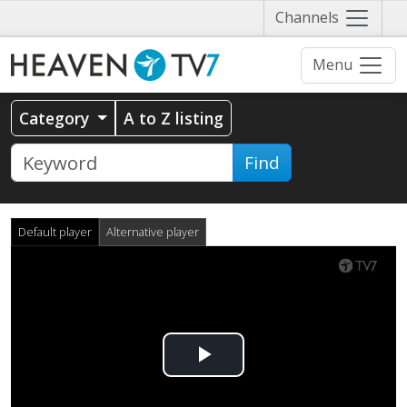
Näytä
Channels
valikko
Menu
Category
A to Z listing
Find
Default player
Alternative player
Play