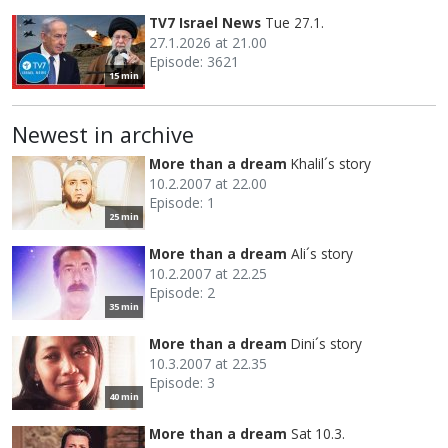
TV7 Israel News
Tue 27.1.
27.1.2026 at 21.00
Episode: 3621
15 min
Newest in archive
More than a dream
Khalil´s story
10.2.2007 at 22.00
Episode: 1
25 min
More than a dream
Ali´s story
10.2.2007 at 22.25
Episode: 2
35 min
More than a dream
Dini´s story
10.3.2007 at 22.35
Episode: 3
40 min
More than a dream
Sat 10.3.