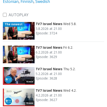
Estonian
,
Finnish
,
Swedish
AUTOPLAY
TV7 Israel News
Wed 5.8.
The newest
5.8.2026 at 21.00
Episode: 3724
15 min
TV7 Israel News
Fri 6.2.
6.2.2026 at 21.00
Episode: 3629
15 min
TV7 Israel News
Thu 5.2.
5.2.2026 at 21.00
Episode: 3628
15 min
TV7 Israel News
Wed 4.2.
4.2.2026 at 21.00
Episode: 3627
15 min