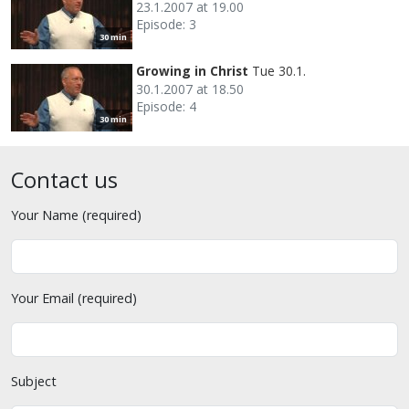
23.1.2007 at 19.00
Episode: 3
30 min
Growing in Christ
Tue 30.1.
30.1.2007 at 18.50
Episode: 4
30 min
Contact us
Your Name (required)
Your Email (required)
Subject