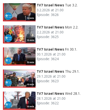
TV7 Israel News
Tue 3.2.
3.2.2026 at 21.00
Episode: 3626
15 min
TV7 Israel News
Mon 2.2.
2.2.2026 at 21.00
Episode: 3625
15 min
TV7 Israel News
Fri 30.1.
30.1.2026 at 21.00
Episode: 3624
15 min
TV7 Israel News
Thu 29.1.
29.1.2026 at 21.00
Episode: 3623
15 min
TV7 Israel News
Wed 28.1.
28.1.2026 at 21.00
Episode: 3622
15 min