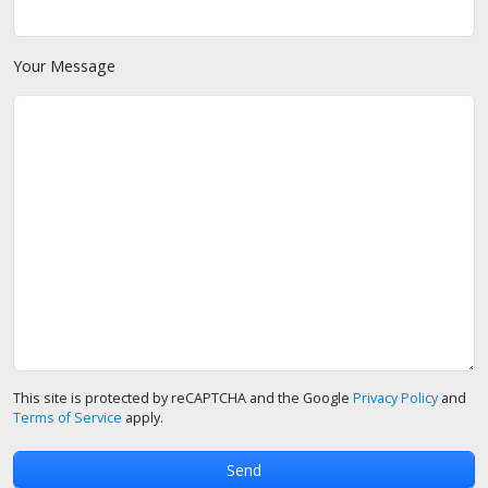
Your Message
This site is protected by reCAPTCHA and the Google
Privacy Policy
and
Terms of Service
apply.