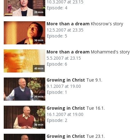
10.3.2007 at 23.15
Episode: 4
20 min
More than a dream
Khosrow's story
12.5.2007 at 23.35
Episode: 5
30 min
More than a dream
Mohammed's story
5.5.2007 at 23.15
Episode: 6
45 min
Growing in Christ
Tue 9.1.
9.1.2007 at 19.00
Episode: 1
30 min
Growing in Christ
Tue 16.1.
16.1.2007 at 19.00
Episode: 2
30 min
Growing in Christ
Tue 23.1.