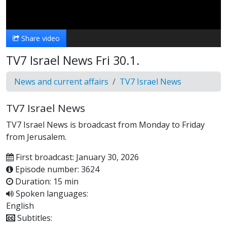
Video
Share video
TV7 Israel News Fri 30.1.
News and current affairs
TV7 Israel News
TV7 Israel News
TV7 Israel News is broadcast from Monday to Friday
from Jerusalem.
First broadcast: January 30, 2026
Episode number: 3624
Duration: 15 min
Spoken languages:
English
Subtitles: