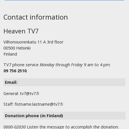
Contact information
Heaven TV7
Vilhonvuorenkatu 11 A 3rd floor
00500 Helsinki
Finland
TV7 phone service
Monday through Friday
9 am to 4 pm:
09 756 2510
.
Email:
General: tv7@tv7.fi
Staff: fistname.lastname@tv7.fi
Donation phone (in Finland)
0600-02030
Listen the message to accomplish the donation.